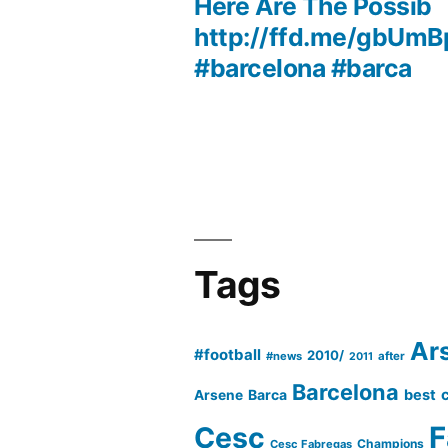
navigation
Here Are The Possib
http://ffd.me/gbUmB
#barcelona #barca
Tags
Ar
#football
2010/
#news
after
2011
Barcelona
Barca
best
Arsene
Cesc
F
Champions
Cesc Fabregas