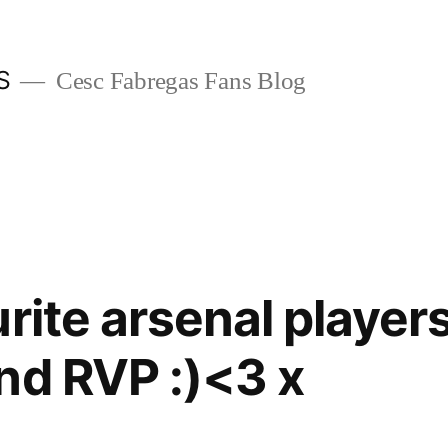
S
Cesc Fabregas Fans Blog
rite arsenal player
nd RVP :)<3 x