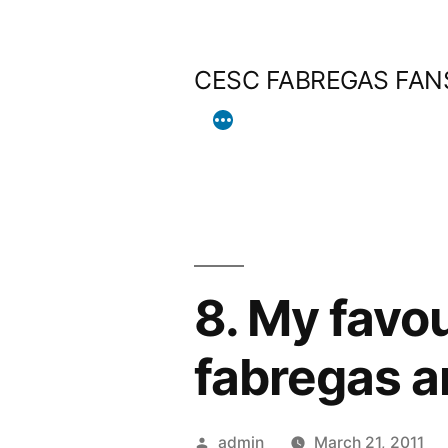
Skip
to
CESC FABREGAS FAN
content
8. My favou
fabregas a
Posted
admin
March 21, 2011