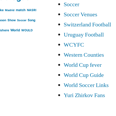
Soccer
ike
match
NASRI
Madrid
Soccer Venues
Song
ason
Show
Soccer
Switzerland Football
lshere
World
WOULD
Uruguay Football
WCYFC
Western Counties
World Cup fever
World Cup Guide
World Soccer Links
Yuri Zhirkov Fans