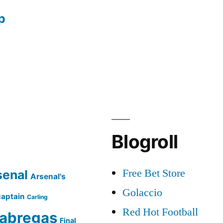
p
Blogroll
Free Bet Store
senal
Arsenal's
Golaccio
captain
Carling
Red Hot Football
abregas
Final