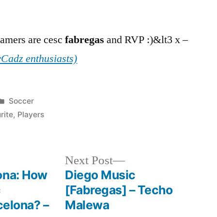
gamers are cesc
fabregas
and RVP :)&lt3 x –
Cadz enthusiasts)
Posted
Soccer
in
rite
,
Players
Next
Next Post
post:
ona: How
Diego Music
c
[Fabregas] – Techo
celona? –
Malewa