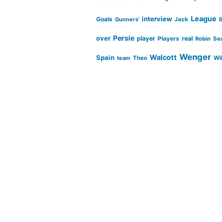
League
interview
Goals
l
Gunners'
Jack
Persie
over
player
real
Players
Robin
Se
Wenger
Walcott
Spain
Wi
team
Theo