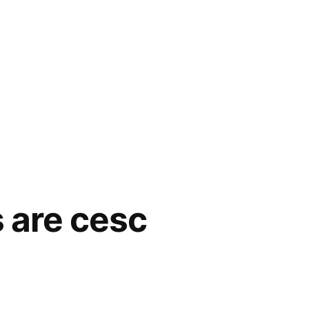
s are cesc