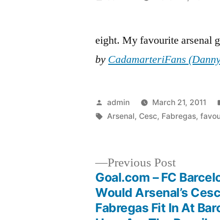
by
eight. My favourite arsenal 
by
CadamarteriFans (Danny
Posted
admin
March 21, 2011
by
Tags:
Arsenal
,
Cesc
,
Fabregas
,
favou
Previous
Previous Post
post:
Goal.com – FC Barcel
Post
Would Arsenal’s Ces
Fabregas Fit In At Bar