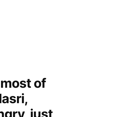
most of
asri,
gry, just