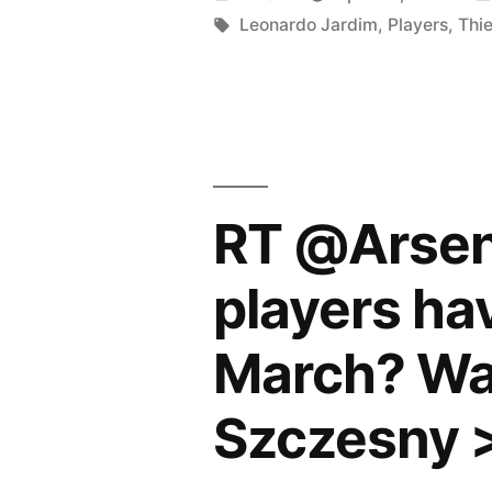
after
by
Tags:
Leonardo Jardim
,
Players
,
Thi
Monaco’s
triumph
over
Lyon”
RT @Arsena
players ha
March? Wal
Szczesny 