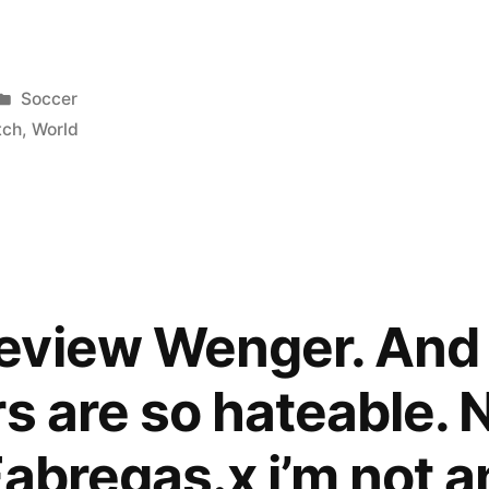
Posted
Soccer
p
in
tch
,
World
eview Wenger. And 
s are so hateable. N
abregas.x i’m not an