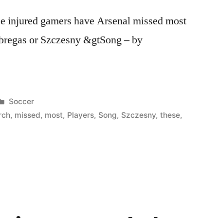
e injured gamers have Arsenal missed most
abregas or Szczesny &gtSong – by
Posted
Soccer
in
rch
,
missed
,
most
,
Players
,
Song
,
Szczesny
,
these
,