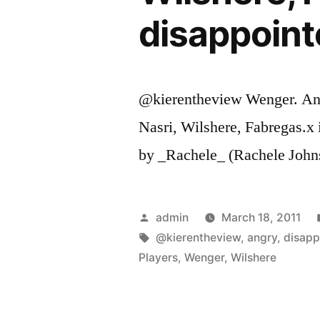
disappoint
@kierentheview Wenger. And 
Nasri, Wilshere, Fabregas.x
by _Rachele_ (Rachele John
Posted
admin
March 18, 2011
by
Tags:
@kierentheview
,
angry
,
disapp
Players
,
Wenger
,
Wilshere