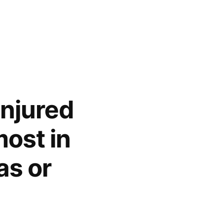
injured
ost in
as or