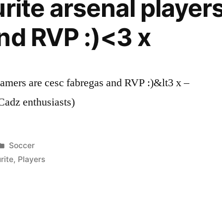
rite arsenal player
nd RVP :)<3 x
gamers are cesc fabregas and RVP :)&lt3 x –
adz enthusiasts)
Posted
Soccer
in
rite
,
Players