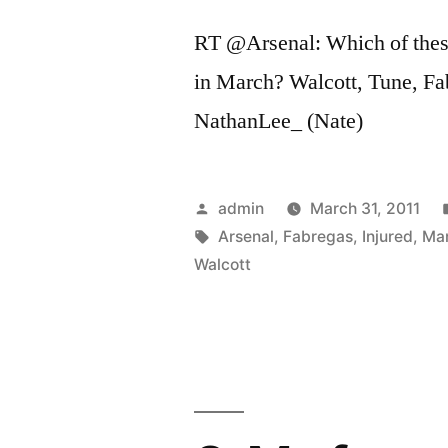
RT @Arsenal: Which of thes
in March? Walcott, Tune, F
NathanLee_ (Nate)
Posted
admin
March 31, 2011
by
Tags:
Arsenal
,
Fabregas
,
Injured
,
Ma
Walcott