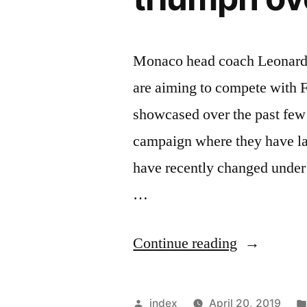
Monaco head coach Leonardo J
are aiming to compete with F
showcased over the past fe
campaign where they have lar
have recently changed under
…
“Leonardo
Continue reading
Jardim
speaks
Posted
index
April 20, 2019