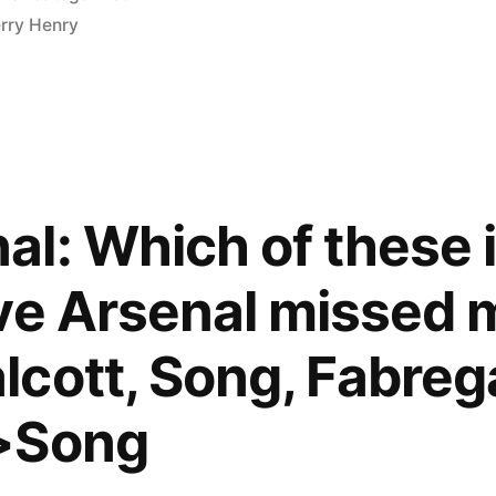
in
erry Henry
l: Which of these 
ve Arsenal missed m
cott, Song, Fabreg
>Song