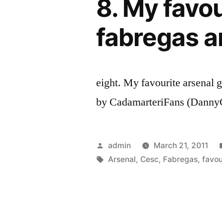
8. My favou
fabregas a
eight. My favourite arsenal 
by CadamarteriFans (DannyC
Posted
admin
March 21, 2011
by
Tags:
Arsenal
,
Cesc
,
Fabregas
,
favou