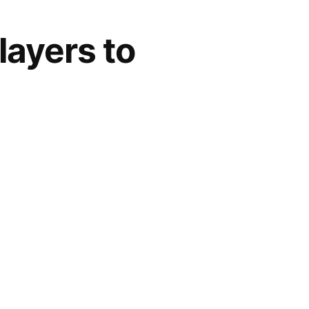
layers to