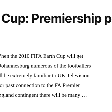
 Cup: Premiership p
hen the 2010 FIFA Earth Cup will get
Johannesburg numerous of the footballers
ll be extremely familiar to UK Television
 or past connection to the FA Premier
ngland contingent there will be many …