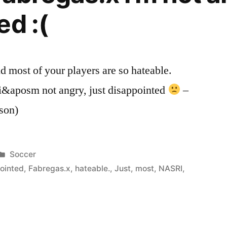
ed :(
most of your players are so hateable.
 i&aposm not angry, just disappointed
–
son)
Posted
Soccer
in
ointed
,
Fabregas.x
,
hateable.
,
Just
,
most
,
NASRI
,