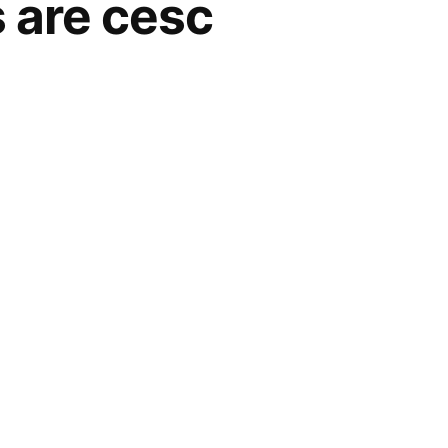
s are cesc