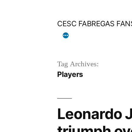
Skip
to
CESC FABREGAS FAN
content
Tag Archives:
Players
Leonardo J
triumph ov