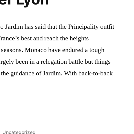
ardim has said that the Principality outfit
rance’s best and reach the heights
w seasons. Monaco have endured a tough
gely been in a relegation battle but things
 the guidance of Jardim. With back-to-back
Posted
Uncategorized