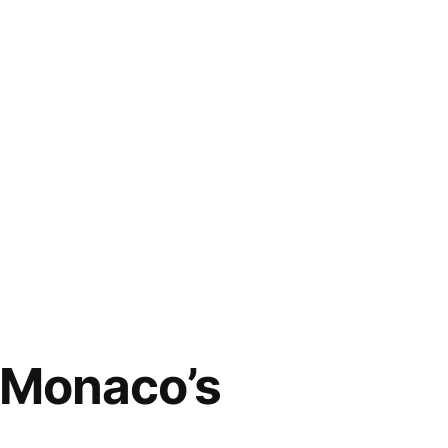
 Monaco’s