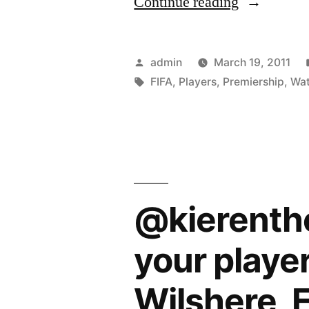
“FIFA
Continue reading
World
Cup:
Posted
admin
March 19, 2011
Premiershi
by
Tags:
FIFA
,
Players
,
Premiership
,
Wa
players
to
watch”
@kierenth
your player
Wilshere, F