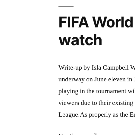
FIFA World
watch
Write-up by Isla Campbell W
underway on June eleven in 
playing in the tournament wi
viewers due to their existing
League.As properly as the E