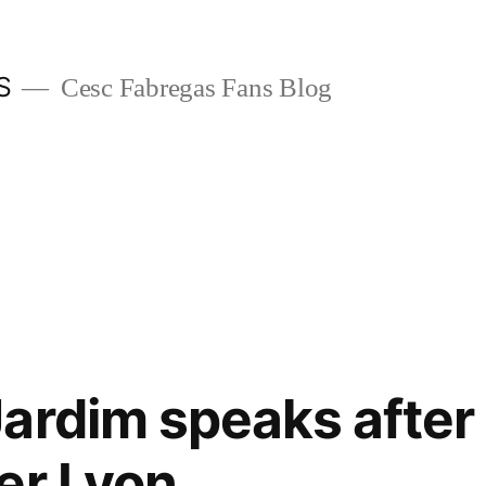
S
Cesc Fabregas Fans Blog
ardim speaks after
er Lyon