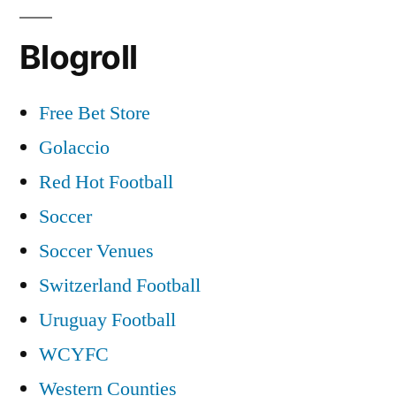
Blogroll
Free Bet Store
Golaccio
Red Hot Football
Soccer
Soccer Venues
Switzerland Football
Uruguay Football
WCYFC
Western Counties