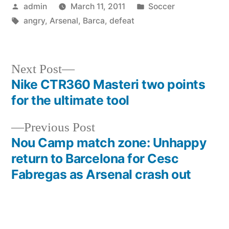
Posted
Posted
admin
March 11, 2011
Soccer
by
Tags:
in
angry
,
Arsenal
,
Barca
,
defeat
Next
Next Post
post:
Nike CTR360 Masteri two points
Post
for the ultimate tool
navigation
Previous
Previous Post
post:
Nou Camp match zone: Unhappy
return to Barcelona for Cesc
Fabregas as Arsenal crash out