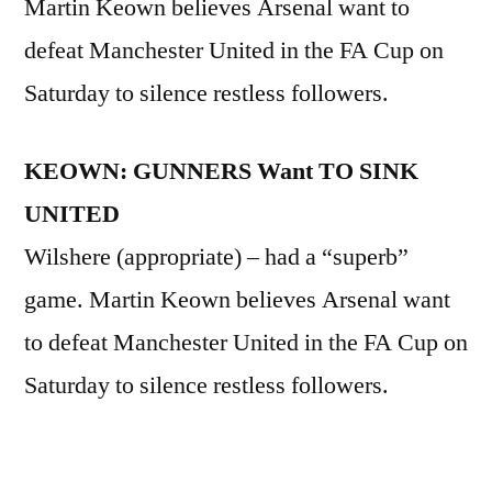
Martin Keown believes Arsenal want to
defeat Manchester United in the FA Cup on
Saturday to silence restless followers.
KEOWN: GUNNERS Want TO SINK
UNITED
Wilshere (appropriate) – had a “superb”
game. Martin Keown believes Arsenal want
to defeat Manchester United in the FA Cup on
Saturday to silence restless followers.