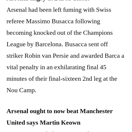
Arsenal had been left fuming with Swiss
referee Massimo Busacca following
becoming knocked out of the Champions
League by Barcelona. Busacca sent off
striker Robin van Persie and awarded Barca a
vital penalty in an exhilarating final 45
minutes of their final-sixteen 2nd leg at the
Nou Camp.
Arsenal ought to now beat Manchester
United says Martin Keown