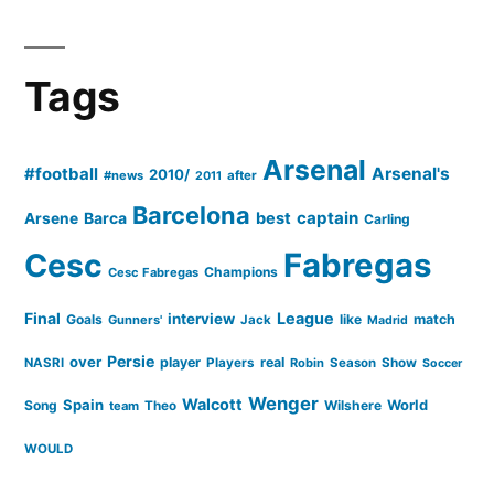
Tags
Arsenal
#football
Arsenal's
2010/
#news
after
2011
Barcelona
captain
Barca
best
Arsene
Carling
Cesc
Fabregas
Champions
Cesc Fabregas
Final
League
interview
Goals
like
match
Gunners'
Jack
Madrid
Persie
over
player
real
NASRI
Players
Robin
Season
Show
Soccer
Wenger
Walcott
Spain
Song
Wilshere
World
team
Theo
WOULD