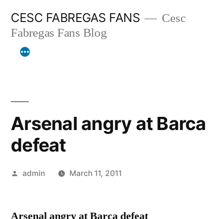
Skip
CESC FABREGAS FANS
Cesc
to
Fabregas Fans Blog
content
Arsenal angry at Barca
defeat
Posted
admin
March 11, 2011
by
Arsenal angry at Barca defeat