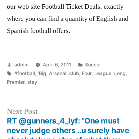
our web site Football Ticket Deals, exactly
where you can find a quantity of English and
Spanish football offers.
Posted
Posted
admin
April 6, 2011
Soccer
by
Tags:
in
#football
,
'Big
,
Arsenal
,
club
,
Four
,
League
,
Long
,
Premier
,
stay
Next
Next Post
post:
RT @gunners_4_lyf: “One must
Post
never judge others ..u surely have