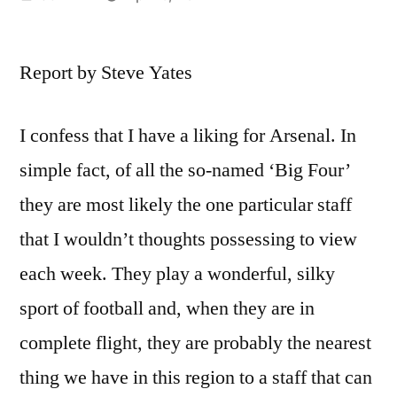
by
Report by Steve Yates
I confess that I have a liking for Arsenal. In
simple fact, of all the so-named ‘Big Four’
they are most likely the one particular staff
that I wouldn’t thoughts possessing to view
each week. They play a wonderful, silky
sport of football and, when they are in
complete flight, they are probably the nearest
thing we have in this region to a staff that can