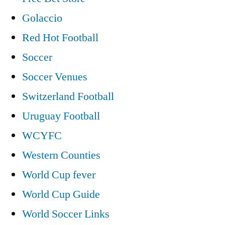
Golaccio
Red Hot Football
Soccer
Soccer Venues
Switzerland Football
Uruguay Football
WCYFC
Western Counties
World Cup fever
World Cup Guide
World Soccer Links