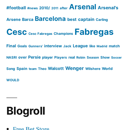
Arsenal
#football
Arsenal's
2010/
#news
after
2011
Barcelona
captain
Barca
best
Arsene
Carling
Cesc
Fabregas
Champions
Cesc Fabregas
Final
League
interview
Goals
like
match
Gunners'
Jack
Madrid
Persie
over
player
real
NASRI
Players
Robin
Season
Show
Soccer
Wenger
Walcott
Spain
Song
Wilshere
World
team
Theo
WOULD
Blogroll
Free Bet Store