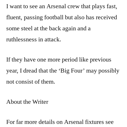
I want to see an Arsenal crew that plays fast,
fluent, passing football but also has received
some steel at the back again and a
ruthlessness in attack.
If they have one more period like previous
year, I dread that the ‘Big Four’ may possibly
not consist of them.
About the Writer
For far more details on Arsenal fixtures see