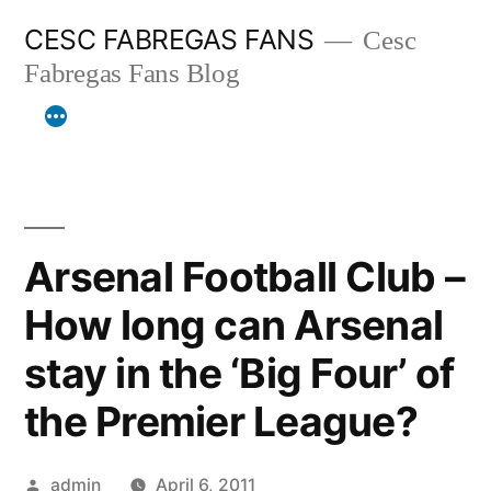
Skip
CESC FABREGAS FANS
Cesc
to
Fabregas Fans Blog
content
Arsenal Football Club –
How long can Arsenal
stay in the ‘Big Four’ of
the Premier League?
Posted
admin
April 6, 2011