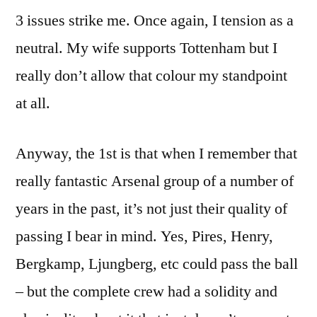
3 issues strike me. Once again, I tension as a
neutral. My wife supports Tottenham but I
really don’t allow that colour my standpoint
at all.
Anyway, the 1st is that when I remember that
really fantastic Arsenal group of a number of
years in the past, it’s not just their quality of
passing I bear in mind. Yes, Pires, Henry,
Bergkamp, Ljungberg, etc could pass the ball
– but the complete crew had a solidity and