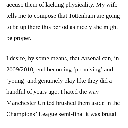
accuse them of lacking physicality. My wife
tells me to compose that Tottenham are going
to be up there this period as nicely she might
be proper.
I desire, by some means, that Arsenal can, in
2009/2010, end becoming ‘promising’ and
‘young’ and genuinely play like they did a
handful of years ago. I hated the way
Manchester United brushed them aside in the
Champions’ League semi-final it was brutal.