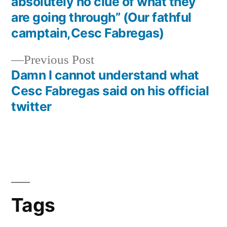
navigation
absolutely no clue of what they
are going through” (Our fathful
camptain,Cesc Fabregas)
Previous
Previous Post
post:
Damn I cannot understand what
Cesc Fabregas said on his official
twitter
Tags