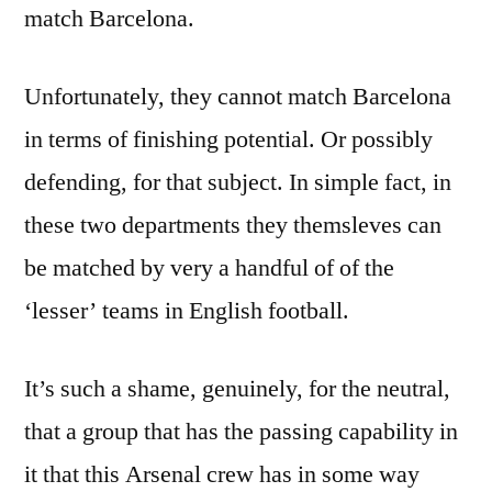
match Barcelona.
Unfortunately, they cannot match Barcelona
in terms of finishing potential. Or possibly
defending, for that subject. In simple fact, in
these two departments they themsleves can
be matched by very a handful of of the
‘lesser’ teams in English football.
It’s such a shame, genuinely, for the neutral,
that a group that has the passing capability in
it that this Arsenal crew has in some way