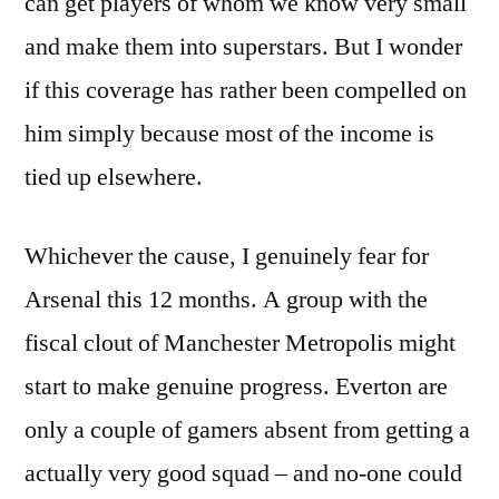
can get players of whom we know very small
and make them into superstars. But I wonder
if this coverage has rather been compelled on
him simply because most of the income is
tied up elsewhere.
Whichever the cause, I genuinely fear for
Arsenal this 12 months. A group with the
fiscal clout of Manchester Metropolis might
start to make genuine progress. Everton are
only a couple of gamers absent from getting a
actually very good squad – and no-one could