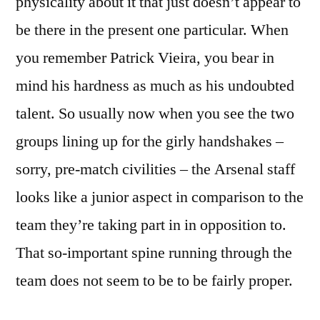
physicality about it that just doesn’t appear to
be there in the present one particular. When
you remember Patrick Vieira, you bear in
mind his hardness as much as his undoubted
talent. So usually now when you see the two
groups lining up for the girly handshakes –
sorry, pre-match civilities – the Arsenal staff
looks like a junior aspect in comparison to the
team they’re taking part in in opposition to.
That so-important spine running through the
team does not seem to be to be fairly proper.