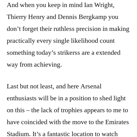
And when you keep in mind Ian Wright,
Thierry Henry and Dennis Bergkamp you
don’t forget their ruthless precision in making
practically every single likelihood count
something today’s strikerss are a extended
way from achieving.
Last but not least, and here Arsenal
enthusiasts will be in a position to shed light
on this – the lack of trophies appears to me to
have coincided with the move to the Emirates
Stadium. It’s a fantastic location to watch