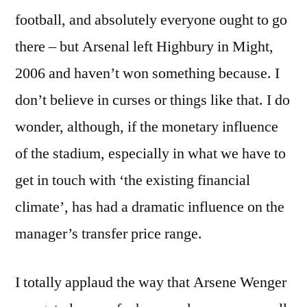
football, and absolutely everyone ought to go
there – but Arsenal left Highbury in Might,
2006 and haven’t won something because. I
don’t believe in curses or things like that. I do
wonder, although, if the monetary influence
of the stadium, especially in what we have to
get in touch with ‘the existing financial
climate’, has had a dramatic influence on the
manager’s transfer price range.
I totally applaud the way that Arsene Wenger