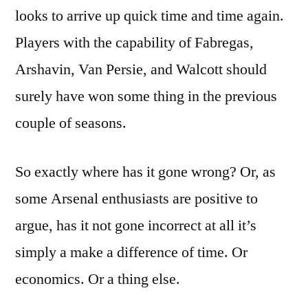
looks to arrive up quick time and time again.
Players with the capability of Fabregas,
Arshavin, Van Persie, and Walcott should
surely have won some thing in the previous
couple of seasons.
So exactly where has it gone wrong? Or, as
some Arsenal enthusiasts are positive to
argue, has it not gone incorrect at all it’s
simply a make a difference of time. Or
economics. Or a thing else.