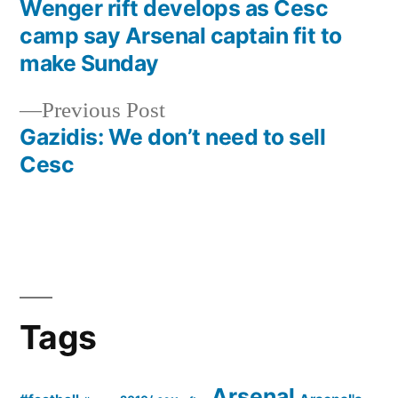
post:
Wenger rift develops as Cesc
Post
camp say Arsenal captain fit to
navigation
make Sunday
Previous
Previous Post
post:
Gazidis: We don’t need to sell
Cesc
Tags
Arsenal