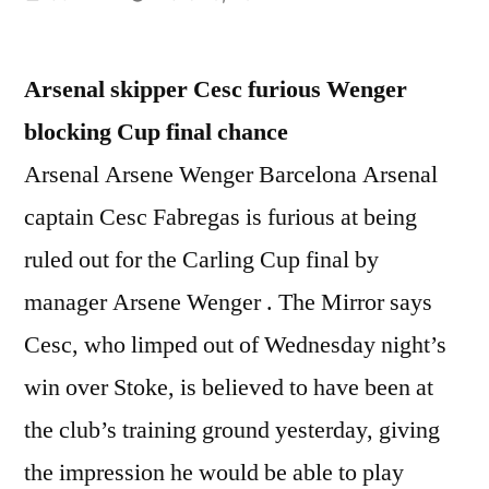
by
Arsenal skipper Cesc furious Wenger
blocking Cup final chance
Arsenal Arsene Wenger Barcelona Arsenal
captain Cesc Fabregas is furious at being
ruled out for the Carling Cup final by
manager Arsene Wenger . The Mirror says
Cesc, who limped out of Wednesday night’s
win over Stoke, is believed to have been at
the club’s training ground yesterday, giving
the impression he would be able to play