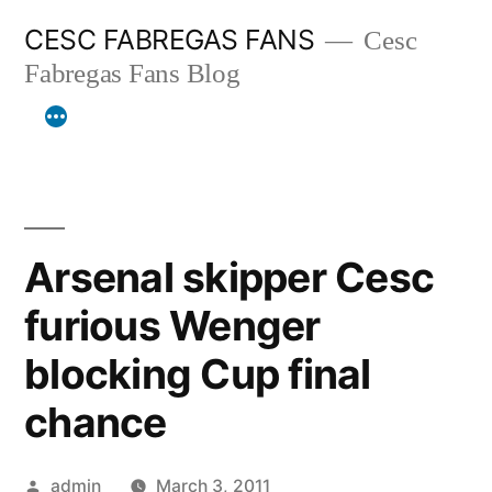
Skip
CESC FABREGAS FANS
Cesc
to
Fabregas Fans Blog
content
Arsenal skipper Cesc
furious Wenger
blocking Cup final
chance
Posted
admin
March 3, 2011