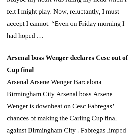
felt I might play. Now, reluctantly, I must
accept I cannot. “Even on Friday morning I
had hoped …
Arsenal boss Wenger declares Cesc out of
Cup final
Arsenal Arsene Wenger Barcelona
Birmingham City Arsenal boss Arsene
Wenger is downbeat on Cesc Fabregas’
chances of making the Carling Cup final
against Birmingham City . Fabregas limped