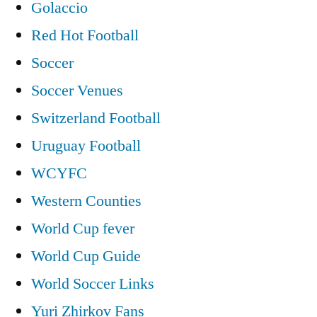
Golaccio
Red Hot Football
Soccer
Soccer Venues
Switzerland Football
Uruguay Football
WCYFC
Western Counties
World Cup fever
World Cup Guide
World Soccer Links
Yuri Zhirkov Fans