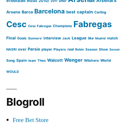
#football
Arsenal's
2010/
#news
after
2011
Barcelona
captain
Barca
best
Arsene
Carling
Cesc
Fabregas
Champions
Cesc Fabregas
Final
League
interview
Goals
like
match
Gunners'
Jack
Madrid
Persie
over
player
real
NASRI
Players
Robin
Season
Show
Soccer
Wenger
Walcott
Spain
Song
Wilshere
World
team
Theo
WOULD
Blogroll
Free Bet Store