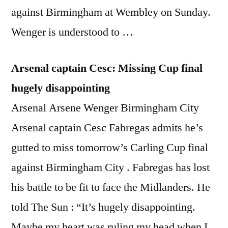
against Birmingham at Wembley on Sunday.
Wenger is understood to …
Arsenal captain Cesc: Missing Cup final
hugely disappointing
Arsenal Arsene Wenger Birmingham City
Arsenal captain Cesc Fabregas admits he’s
gutted to miss tomorrow’s Carling Cup final
against Birmingham City . Fabregas has lost
his battle to be fit to face the Midlanders. He
told The Sun : “It’s hugely disappointing.
Maybe my heart was ruling my head when I