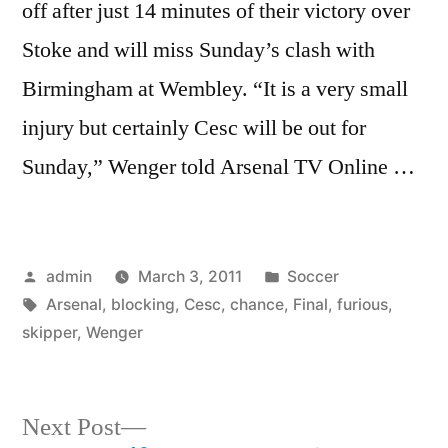
off after just 14 minutes of their victory over
Stoke and will miss Sunday’s clash with
Birmingham at Wembley. “It is a very small
injury but certainly Cesc will be out for
Sunday,” Wenger told Arsenal TV Online …
Posted
Posted
admin
March 3, 2011
Soccer
by
Tags:
in
Arsenal
,
blocking
,
Cesc
,
chance
,
Final
,
furious
,
skipper
,
Wenger
Next
Next Post