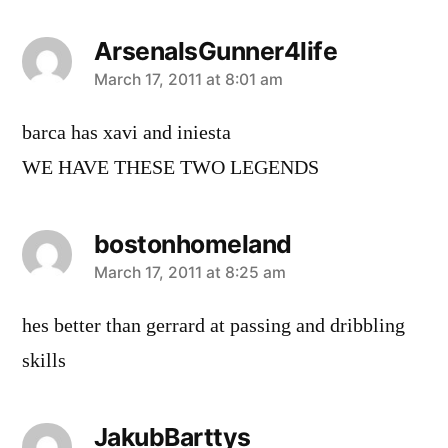
ArsenalsGunner4life
says:
March 17, 2011 at 8:01 am
barca has xavi and iniesta
WE HAVE THESE TWO LEGENDS
bostonhomeland
says:
March 17, 2011 at 8:25 am
hes better than gerrard at passing and dribbling
skills
JakubBarttys