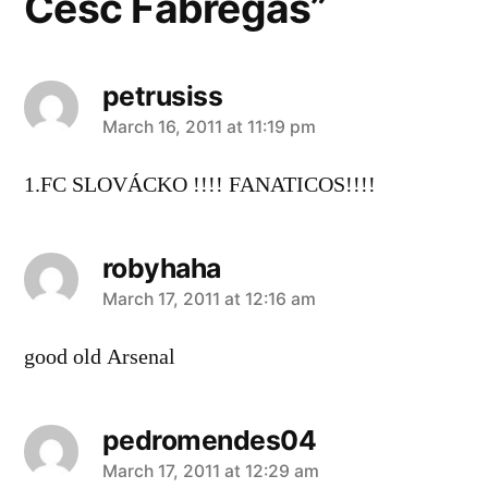
Cesc Fabregas”
petrusiss
says:
March 16, 2011 at 11:19 pm
1.FC SLOVÁCKO !!!! FANATICOS!!!!
robyhaha
says:
March 17, 2011 at 12:16 am
good old Arsenal
pedromendes04
says:
March 17, 2011 at 12:29 am