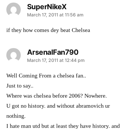
SuperNikeX
says:
March 17, 2011 at 11:56 am
if they how comes dey beat Chelsea
ArsenalFan790
says:
March 17, 2011 at 12:44 pm
Well Coming From a chelsea fan..
Just to say..
Where was chelsea before 2006? Nowhere.
U got no history. and without abramovich ur
nothing.
I hate man utd but at least they have history. and