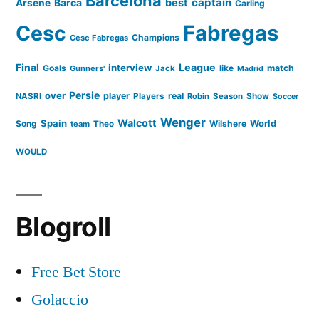
Barcelona
captain
Barca
best
Arsene
Carling
Cesc
Fabregas
Champions
Cesc Fabregas
Final
League
interview
Goals
like
match
Gunners'
Jack
Madrid
Persie
over
player
real
NASRI
Players
Robin
Season
Show
Soccer
Wenger
Walcott
Spain
Song
Wilshere
World
team
Theo
WOULD
Blogroll
Free Bet Store
Golaccio