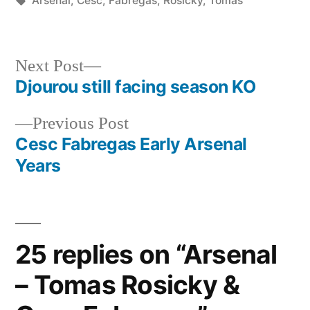
Arsenal
,
Cesc
,
Fabregas
,
Rosicky
,
Tomas
Next
Next Post
post:
Djourou still facing season KO
Post
Previous
Previous Post
navigation
post:
Cesc Fabregas Early Arsenal
Years
25 replies on “Arsenal
– Tomas Rosicky &