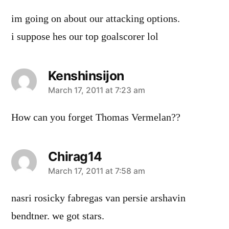
im going on about our attacking options.
i suppose hes our top goalscorer lol
Kenshinsijon
says:
March 17, 2011 at 7:23 am
How can you forget Thomas Vermelan??
Chirag14
says:
March 17, 2011 at 7:58 am
nasri rosicky fabregas van persie arshavin
bendtner. we got stars.