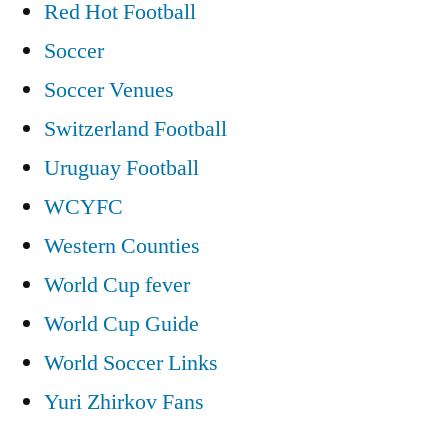
Red Hot Football
Soccer
Soccer Venues
Switzerland Football
Uruguay Football
WCYFC
Western Counties
World Cup fever
World Cup Guide
World Soccer Links
Yuri Zhirkov Fans