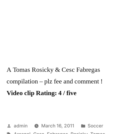
–
Toma
Rosic
&
Cesc
Fabr
A Tomas Rosicky & Cesc Fabregas
compilation – plz fee and comment !
Video clip Rating: 4 / five
Posted
Posted
admin
March 16, 2011
Soccer
by
Tags:
in