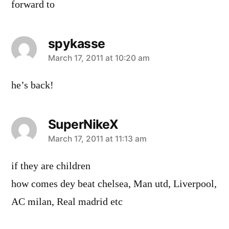
forward to
spykasse
says:
March 17, 2011 at 10:20 am
he’s back!
SuperNikeX
says:
March 17, 2011 at 11:13 am
if they are children
how comes dey beat chelsea, Man utd, Liverpool,
AC milan, Real madrid etc