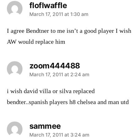
floflwaffle
says:
March 17, 2011 at 1:30 am
I agree Bendtner to me isn’t a good player I wish
AW would replace him
zoom444488
says:
March 17, 2011 at 2:24 am
i wish david villa or silva replaced
bendter..spanish players h8 chelsea and man utd
sammee
says:
March 17, 2011 at 3:24 am