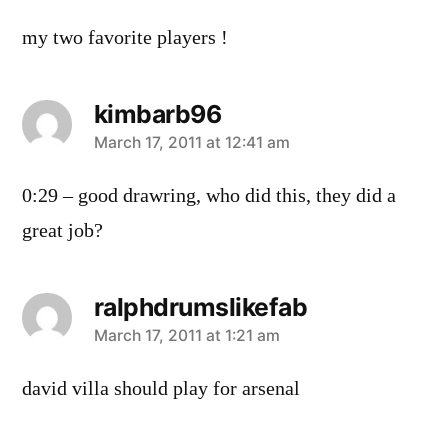
my two favorite players !
kimbarb96
says:
March 17, 2011 at 12:41 am
0:29 – good drawring, who did this, they did a
great job?
ralphdrumslikefab
says:
March 17, 2011 at 1:21 am
david villa should play for arsenal