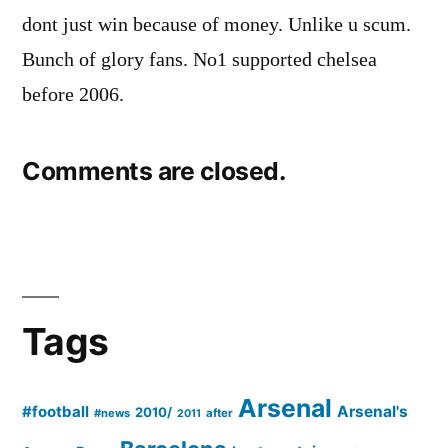
dont just win because of money. Unlike u scum.
Bunch of glory fans. No1 supported chelsea
before 2006.
Comments are closed.
Tags
Arsenal
#football
Arsenal's
2010/
#news
after
2011