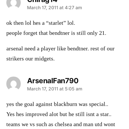
says:
March 17, 2011 at 4:27 am
ok then lol hes a “starlet” lol.
people forget that bendtner is still only 21.
arsenal need a player like bendtner. rest of our
strikers our midgets.
ArsenalFan790
says:
March 17, 2011 at 5:05 am
yes the goal against blackburn was special..
Yes hes improved alot but he still isnt a star..
teams we vs such as chelsea and man utd wont