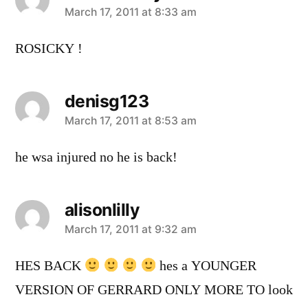
says:
March 17, 2011 at 8:33 am
ROSICKY !
denisg123
says:
March 17, 2011 at 8:53 am
he wsa injured no he is back!
alisonlilly
says:
March 17, 2011 at 9:32 am
HES BACK
hes a YOUNGER
VERSION OF GERRARD ONLY MORE TO look