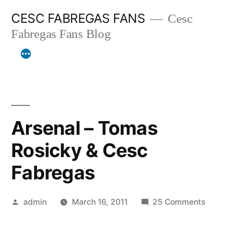
Skip
CESC FABREGAS FANS
Cesc
to
Fabregas Fans Blog
content
Arsenal – Tomas
Rosicky & Cesc
Fabregas
Posted
on
admin
March 16, 2011
25 Comments
by
Arsen