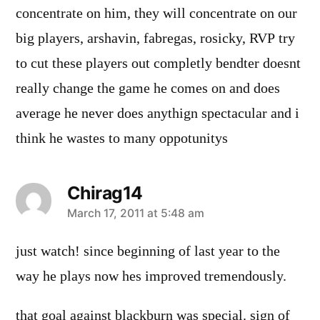
concentrate on him, they will concentrate on our
big players, arshavin, fabregas, rosicky, RVP try
to cut these players out completly bendter doesnt
really change the game he comes on and does
average he never does anythign spectacular and i
think he wastes to many oppotunitys
Chirag14
says:
March 17, 2011 at 5:48 am
just watch! since beginning of last year to the
way he plays now hes improved tremendously.
that goal against blackburn was special. sign of