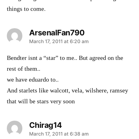
things to come.
ArsenalFan790
says:
March 17, 2011 at 6:20 am
Bendter isnt a “star” to me.. But agreed on the
rest of them..
we have eduardo to..
And starlets like walcott, vela, wilshere, ramsey
that will be stars very soon
Chirag14
says:
March 17, 2011 at 6:38 am