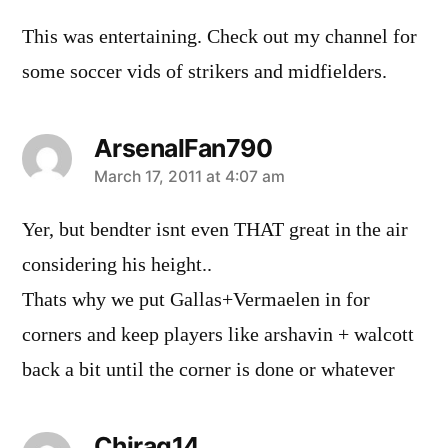
This was entertaining. Check out my channel for
some soccer vids of strikers and midfielders.
ArsenalFan790
says:
March 17, 2011 at 4:07 am
Yer, but bendter isnt even THAT great in the air
considering his height..
Thats why we put Gallas+Vermaelen in for
corners and keep players like arshavin + walcott
back a bit until the corner is done or whatever
Chirag14