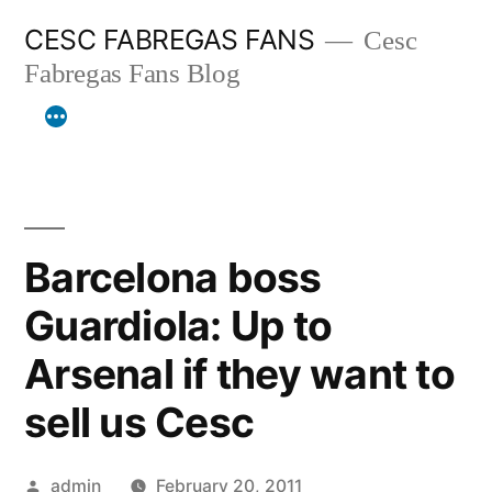
Skip
CESC FABREGAS FANS
Cesc
to
Fabregas Fans Blog
content
Barcelona boss
Guardiola: Up to
Arsenal if they want to
sell us Cesc
Posted
admin
February 20, 2011