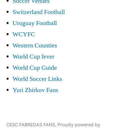
Soccer Venues
Switzerland Football
Uruguay Football
WCYFC
Western Counties
World Cup fever
World Cup Guide
World Soccer Links
Yuri Zhirkov Fans
CESC FABREGAS FANS
,
Proudly powered by