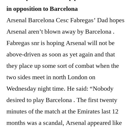
in opposition to Barcelona
Arsenal Barcelona Cesc Fabregas’ Dad hopes
Arsenal aren’t blown away by Barcelona .
Fabregas snr is hoping Arsenal will not be
above-driven as soon as yet again and that
they place up some sort of combat when the
two sides meet in north London on
Wednesday night time. He said: “Nobody
desired to play Barcelona . The first twenty
minutes of the match at the Emirates last 12
months was a scandal, Arsenal appeared like