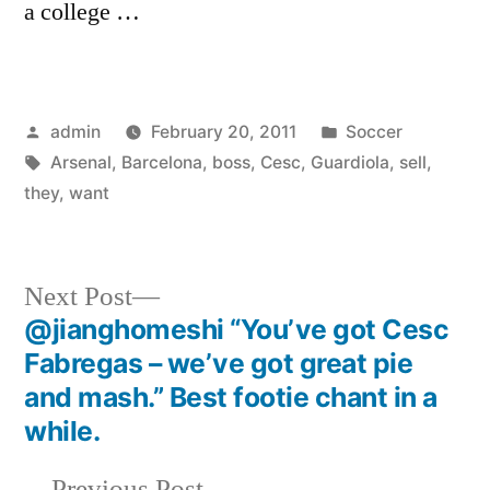
a college …
Posted
Posted
admin
February 20, 2011
Soccer
by
Tags:
in
Arsenal
,
Barcelona
,
boss
,
Cesc
,
Guardiola
,
sell
,
they
,
want
Next
Next Post
post:
@jianghomeshi “You’ve got Cesc
Post
Fabregas – we’ve got great pie
navigation
and mash.” Best footie chant in a
while.
Previous
Previous Post