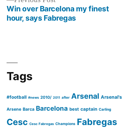
post:
Win over Barcelona my finest
hour, says Fabregas
Tags
Arsenal
#football
Arsenal's
2010/
#news
after
2011
Barcelona
captain
Barca
best
Arsene
Carling
Cesc
Fabregas
Champions
Cesc Fabregas