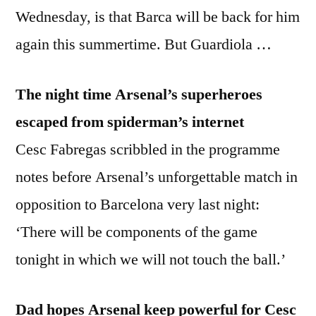
Wednesday, is that Barca will be back for him
again this summertime. But Guardiola …
The night time Arsenal’s superheroes
escaped from spiderman’s internet
Cesc Fabregas scribbled in the programme
notes before Arsenal’s unforgettable match in
opposition to Barcelona very last night:
‘There will be components of the game
tonight in which we will not touch the ball.’
Dad hopes Arsenal keep powerful for Cesc