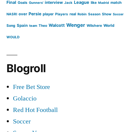
Final
League
interview
Goals
like
match
Gunners'
Jack
Madrid
Persie
over
player
real
NASRI
Players
Robin
Season
Show
Soccer
Wenger
Walcott
Spain
Song
Wilshere
World
team
Theo
WOULD
Blogroll
Free Bet Store
Golaccio
Red Hot Football
Soccer