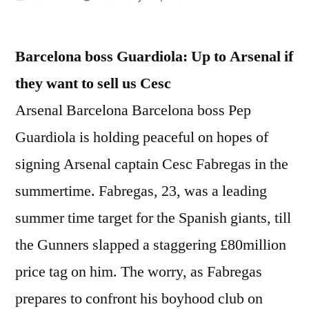
by
Barcelona boss Guardiola: Up to Arsenal if
they want to sell us Cesc
Arsenal Barcelona Barcelona boss Pep
Guardiola is holding peaceful on hopes of
signing Arsenal captain Cesc Fabregas in the
summertime. Fabregas, 23, was a leading
summer time target for the Spanish giants, till
the Gunners slapped a staggering £80million
price tag on him. The worry, as Fabregas
prepares to confront his boyhood club on