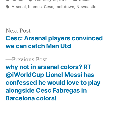
by
Tags:
in
Arsenal
,
blames
,
Cesc
,
meltdown
,
Newcastle
Next
Next Post
post:
Cesc: Arsenal players convinced
Post
we can catch Man Utd
navigation
Previous
Previous Post
post:
why not in arsenal colors? RT
@iWorldCup Lionel Messi has
confessed he would love to play
alongside Cesc Fabregas in
Barcelona colors!