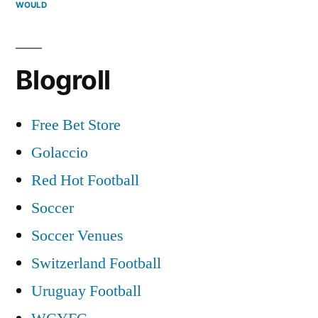
WOULD
Blogroll
Free Bet Store
Golaccio
Red Hot Football
Soccer
Soccer Venues
Switzerland Football
Uruguay Football