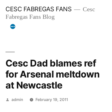
Skip
CESC FABREGAS FANS
Cesc
to
Fabregas Fans Blog
content
Cesc Dad blames ref
for Arsenal meltdown
at Newcastle
Posted
admin
February 19, 2011
by