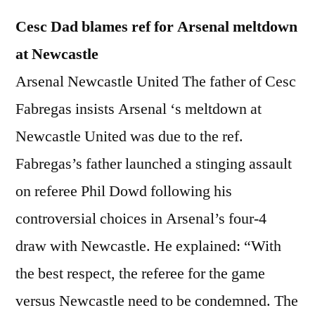
Cesc Dad blames ref for Arsenal meltdown
at Newcastle
Arsenal Newcastle United The father of Cesc
Fabregas insists Arsenal ‘s meltdown at
Newcastle United was due to the ref.
Fabregas’s father launched a stinging assault
on referee Phil Dowd following his
controversial choices in Arsenal’s four-4
draw with Newcastle. He explained: “With
the best respect, the referee for the game
versus Newcastle need to be condemned. The