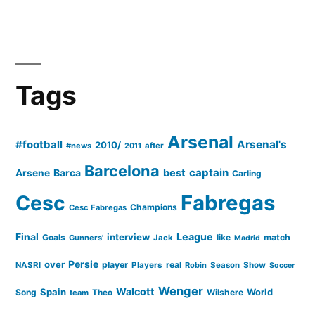
Tags
Arsenal
#football
Arsenal's
2010/
#news
after
2011
Barcelona
captain
Barca
best
Arsene
Carling
Cesc
Fabregas
Champions
Cesc Fabregas
Final
League
interview
Goals
like
match
Gunners'
Jack
Madrid
Persie
over
player
real
NASRI
Players
Robin
Season
Show
Soccer
Wenger
Walcott
Spain
Song
Wilshere
World
team
Theo