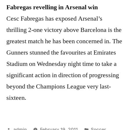
Fabregas revelling in Arsenal win
Cesc Fabregas has exposed Arsenal’s
thrilling 2-one victory above Barcelona is the
greatest match he has been concerned in. The
Gunners stunned the favourites at Emirates
Stadium on Wednesday night time to take a
significant action in direction of progressing
beyond the Champions League very last-
sixteen.
Posted
Posted
admin
February 19, 2011
Soccer