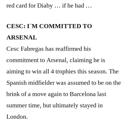
red card for Diaby … if he had …
CESC: I`M COMMITTED TO
ARSENAL
Cesc Fabregas has reaffirmed his
commitment to Arsenal, claiming he is
aiming to win all 4 trophies this season. The
Spanish midfielder was assumed to be on the
brink of a move again to Barcelona last
summer time, but ultimately stayed in
London.