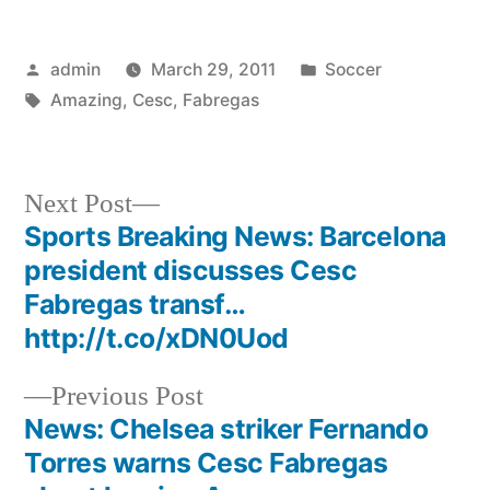
Posted
Posted
admin
March 29, 2011
Soccer
by
Tags:
in
Amazing
,
Cesc
,
Fabregas
Next
Next Post
post:
Sports Breaking News: Barcelona
Post
president discusses Cesc
navigation
Fabregas transf…
http://t.co/xDN0Uod
Previous
Previous Post
post:
News: Chelsea striker Fernando
Torres warns Cesc Fabregas