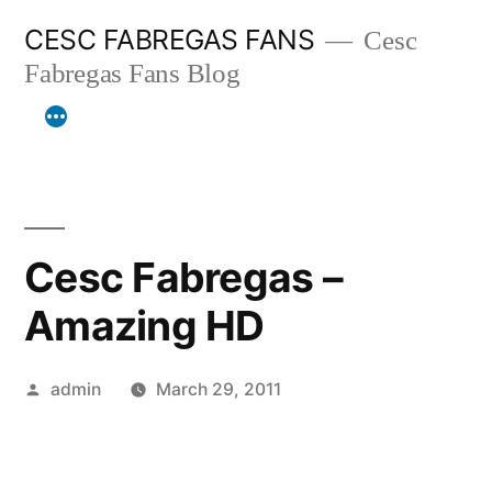
Skip
CESC FABREGAS FANS
Cesc
to
Fabregas Fans Blog
content
Cesc Fabregas –
Amazing HD
Posted
admin
March 29, 2011
by