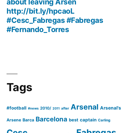
about leaving Arsen
http://bit.ly/hpcaoL
#Cesc_Fabregas #Fabregas
#Fernando_Torres
Tags
Arsenal
#football
Arsenal's
2010/
#news
after
2011
Barcelona
captain
Barca
best
Arsene
Carling
Cesc
Fabregas