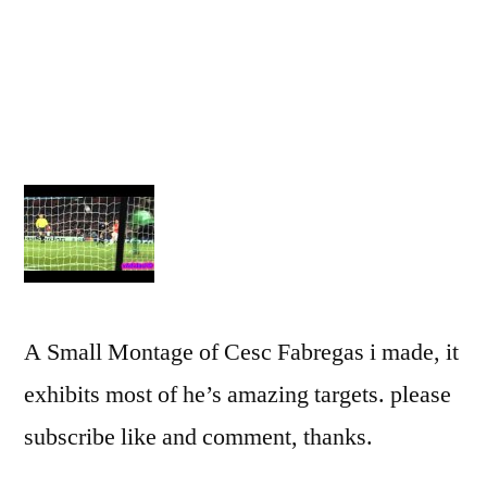
A Small Montage of Cesc Fabregas i made, it
exhibits most of he’s amazing targets. please
subscribe like and comment, thanks.