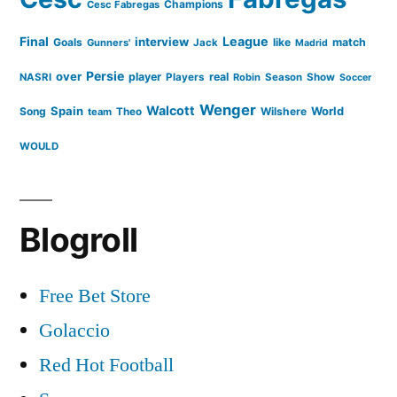
Champions
Cesc Fabregas
Final
League
interview
Goals
like
match
Gunners'
Jack
Madrid
Persie
over
player
real
NASRI
Players
Robin
Season
Show
Soccer
Wenger
Walcott
Spain
Song
Wilshere
World
team
Theo
WOULD
Blogroll
Free Bet Store
Golaccio
Red Hot Football