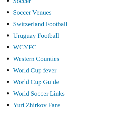
Soccer
Soccer Venues
Switzerland Football
Uruguay Football
WCYFC
Western Counties
World Cup fever
World Cup Guide
World Soccer Links
Yuri Zhirkov Fans