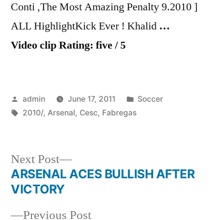
Conti ,The Most Amazing Penalty 9.2010 ]
ALL HighlightKick Ever ! Khalid
…
Video clip Rating: five / 5
Posted
Posted
admin
June 17, 2011
Soccer
by
Tags:
in
2010/
,
Arsenal
,
Cesc
,
Fabregas
Next
Next Post
post:
ARSENAL ACES BULLISH AFTER
Post
VICTORY
navigation
Previous
Previous Post