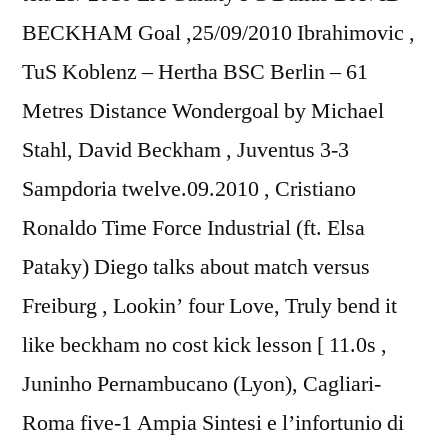
BECKHAM Goal ,25/09/2010 Ibrahimovic ,
TuS Koblenz – Hertha BSC Berlin – 61
Metres Distance Wondergoal by Michael
Stahl, David Beckham , Juventus 3-3
Sampdoria twelve.09.2010 , Cristiano
Ronaldo Time Force Industrial (ft. Elsa
Pataky) Diego talks about match versus
Freiburg , Lookin’ four Love, Truly bend it
like beckham no cost kick lesson [ 11.0s ,
Juninho Pernambucano (Lyon), Cagliari-
Roma five-1 Ampia Sintesi e l’infortunio di