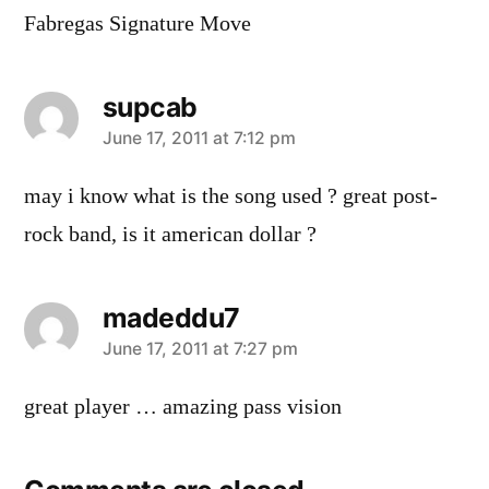
Fabregas Signature Move
supcab
says:
June 17, 2011 at 7:12 pm
may i know what is the song used ? great post-
rock band, is it american dollar ?
madeddu7
says:
June 17, 2011 at 7:27 pm
great player … amazing pass vision