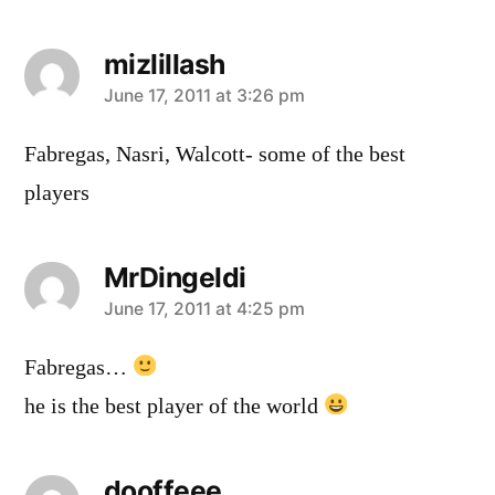
mizlillash
says:
June 17, 2011 at 3:26 pm
Fabregas, Nasri, Walcott- some of the best
players
MrDingeldi
says:
June 17, 2011 at 4:25 pm
Fabregas…
he is the best player of the world
dooffeee