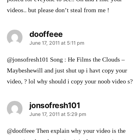
videos.. but please don’t steal from me !
dooffeee
says:
June 17, 2011 at 5:11 pm
@jonsofresh101 Song : He Films the Clouds –
Maybeshewill and just shut up i havt copy your
video, ? lol why should i copy your noob video s?
jonsofresh101
says:
June 17, 2011 at 5:29 pm
@dooffeee Then explain why your video is the