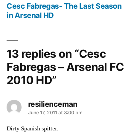
post:
Cesc Fabregas- The Last Season
in Arsenal HD
13 replies on “Cesc
Fabregas – Arsenal FC
2010 HD”
resilienceman
says:
June 17, 2011 at 3:00 pm
Dirty Spanish spitter.