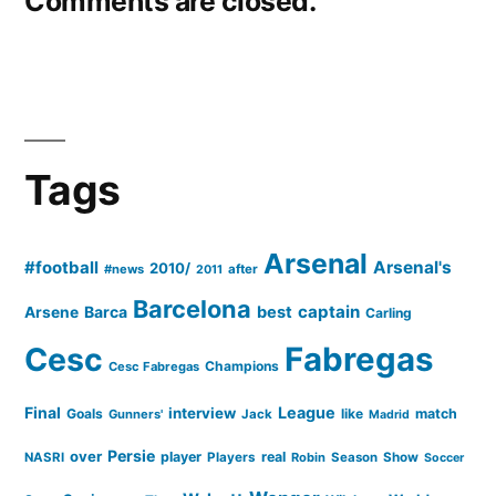
Comments are closed.
Tags
Arsenal
#football
Arsenal's
2010/
#news
after
2011
Barcelona
captain
Barca
best
Arsene
Carling
Cesc
Fabregas
Champions
Cesc Fabregas
Final
League
interview
Goals
like
match
Gunners'
Jack
Madrid
Persie
over
player
real
NASRI
Players
Robin
Season
Show
Soccer