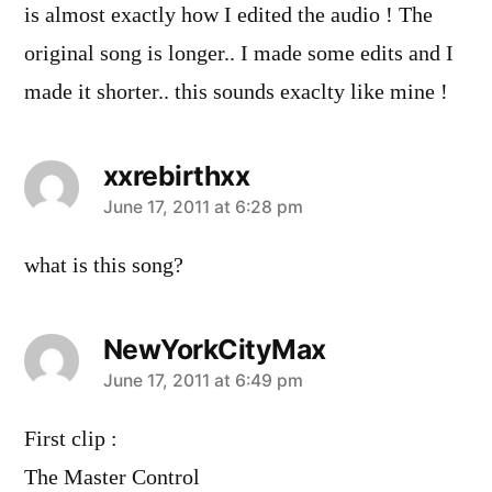
is almost exactly how I edited the audio ! The
original song is longer.. I made some edits and I
made it shorter.. this sounds exaclty like mine !
xxrebirthxx
says:
June 17, 2011 at 6:28 pm
what is this song?
NewYorkCityMax
says:
June 17, 2011 at 6:49 pm
First clip :
The Master Control