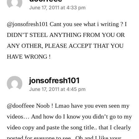
says:
June 17, 2011 at 4:33 pm
@jonsofresh101 Cant you see what i writing ? I
DIDN’T STEEL ANYTHING FROM YOU OR
ANY OTHER, PLEASE ACCEPT THAT YOU
HAVE WRONG !
jonsofresh101
says:
June 17, 2011 at 4:45 pm
@dooffeee Noob ! Lmao have you even seen my
videos… And how do I know you didn’t go to my
video copy and paste the song title.. that I clearly
posted for eveyone to see.. Oh and I like your