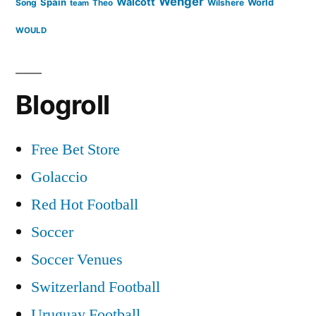
Wenger
Walcott
Spain
Song
Wilshere
World
team
Theo
WOULD
Blogroll
Free Bet Store
Golaccio
Red Hot Football
Soccer
Soccer Venues
Switzerland Football
Uruguay Football