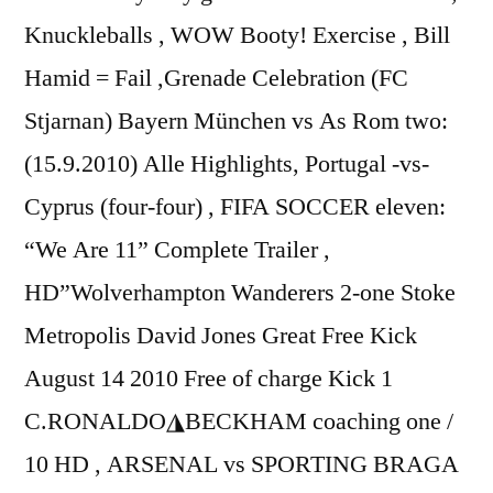
Knuckleballs , WOW Booty! Exercise , Bill
Hamid = Fail ,Grenade Celebration (FC
Stjarnan) Bayern München vs As Rom two:
(15.9.2010) Alle Highlights, Portugal -vs-
Cyprus (four-four) , FIFA SOCCER eleven:
“We Are 11” Complete Trailer ,
HD”Wolverhampton Wanderers 2-one Stoke
Metropolis David Jones Great Free Kick
August 14 2010 Free of charge Kick 1
C.RONALDO◮BECKHAM coaching one /
10 HD , ARSENAL vs SPORTING BRAGA