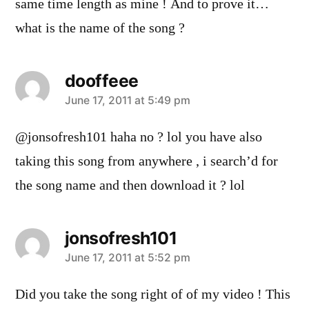
same time length as mine ! And to prove it…
what is the name of the song ?
dooffeee
says:
June 17, 2011 at 5:49 pm
@jonsofresh101 haha no ? lol you have also
taking this song from anywhere , i search’d for
the song name and then download it ? lol
jonsofresh101
says:
June 17, 2011 at 5:52 pm
Did you take the song right of of my video ! This