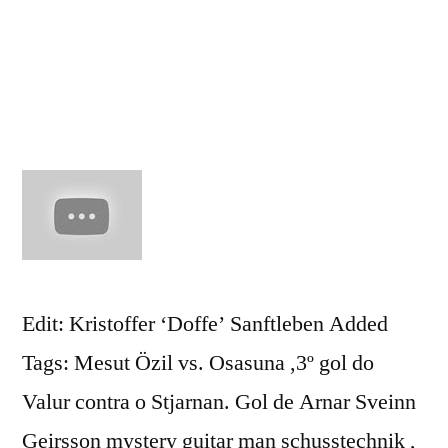
Arsenal
FC
2010
HD
Edit: Kristoffer ‘Doffe’ Sanftleben Added
Tags: Mesut Özil vs. Osasuna ,3º gol do
Valur contra o Stjarnan. Gol de Arnar Sveinn
Geirsson mystery guitar man schusstechnik ,