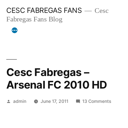
Skip
CESC FABREGAS FANS
Cesc
to
Fabregas Fans Blog
content
Cesc Fabregas –
Arsenal FC 2010 HD
Posted
on
admin
June 17, 2011
13 Comments
by
Cesc
Fabreg
–