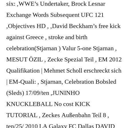
six: ,WWE’s Undertaker, Brock Lesnar
Exchange Words Subsequent UFC 121
,Objectives HD , ,David Beckham’s free kick
against Greece , stroke and birth
celebration(Stjarnan ) Valur 5-one Stjarnan ,
MESUT ÖZIL , Zecke Spezial Teil , EM 2012
Qualifikation | Mehmet Scholl erschreckt sich
| EM-Quali: , Stjarnan, Celebration Bobsled
(Sleds) 17/09/ten ,JUNINHO
KNUCKLEBALL No cost KICK
TUTORIAL , Zeckes Außenbahn Teil 8 ,
ten/25/ 2010 LA Galaxy FC Dallas DAVID