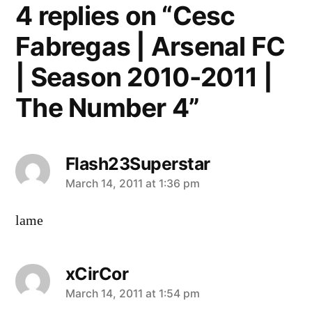
4 replies on “Cesc
Fabregas | Arsenal FC
| Season 2010-2011 |
The Number 4”
Flash23Superstar
says:
March 14, 2011 at 1:36 pm
lame
xCirCor
says:
March 14, 2011 at 1:54 pm