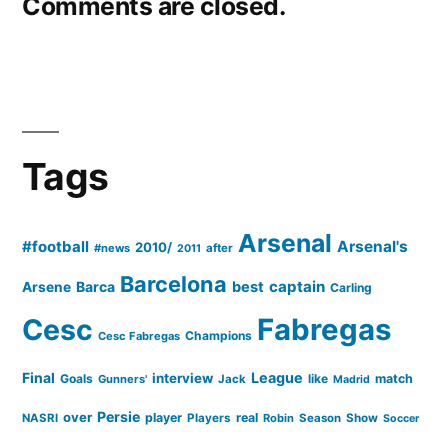
Comments are closed.
Tags
Arsenal
#football
Arsenal's
2010/
#news
after
2011
Barcelona
captain
Barca
best
Arsene
Carling
Cesc
Fabregas
Champions
Cesc Fabregas
Final
League
interview
Goals
like
match
Gunners'
Jack
Madrid
Persie
over
player
real
NASRI
Players
Robin
Season
Show
Soccer