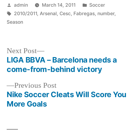
Posted
Posted
admin
March 14, 2011
Soccer
by
Tags:
in
2010/2011
,
Arsenal
,
Cesc
,
Fabregas
,
number
,
Season
Next
Next Post
post:
LIGA BBVA – Barcelona needs a
Post
come-from-behind victory
navigation
Previous
Previous Post
post:
Nike Soccer Cleats Will Score You
More Goals