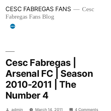
Skip
CESC FABREGAS FANS
Cesc
to
Fabregas Fans Blog
content
Cesc Fabregas |
Arsenal FC | Season
2010-2011 | The
Number 4
Posted
on
admin
March 14, 2011
4 Comments