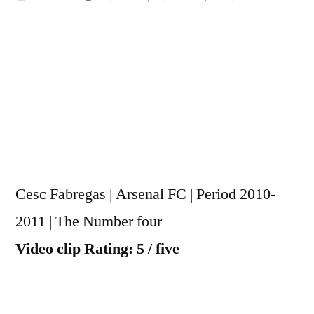
by
Cesc
Fabreg
|
Arsena
FC
|
Seaso
2010-
2011
Cesc Fabregas | Arsenal FC | Period 2010-
|
The
2011 | The Number four
Numbe
Video clip Rating: 5 / five
4