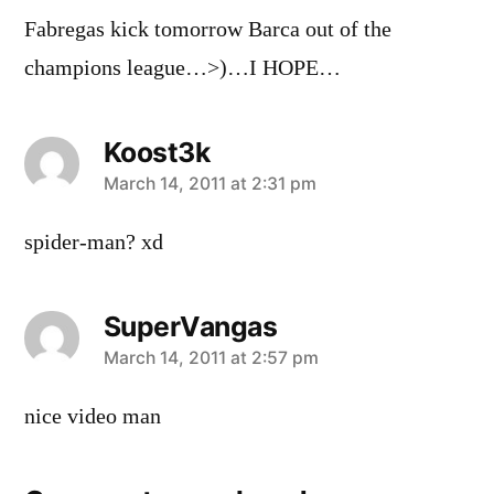
Fabregas kick tomorrow Barca out of the
champions league…>)…I HOPE…
Koost3k
says:
March 14, 2011 at 2:31 pm
spider-man? xd
SuperVangas
says:
March 14, 2011 at 2:57 pm
nice video man