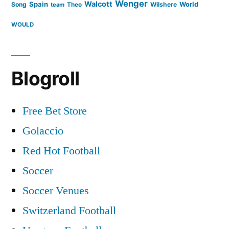
Wenger
Walcott
Spain
Song
Wilshere
World
team
Theo
WOULD
Blogroll
Free Bet Store
Golaccio
Red Hot Football
Soccer
Soccer Venues
Switzerland Football