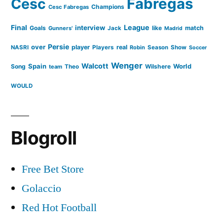
Cesc
Fabregas
Champions
Cesc Fabregas
Final
League
interview
Goals
like
match
Gunners'
Jack
Madrid
Persie
over
player
real
NASRI
Players
Robin
Season
Show
Soccer
Wenger
Walcott
Spain
Song
Wilshere
World
team
Theo
WOULD
Blogroll
Free Bet Store
Golaccio
Red Hot Football