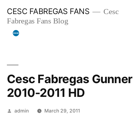
Skip
CESC FABREGAS FANS
Cesc
to
Fabregas Fans Blog
content
Cesc Fabregas Gunner
2010-2011 HD
Posted
admin
March 29, 2011
by