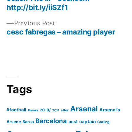
http://bit.ly/iiSZf1
Previous
Previous Post
post:
cesc fabregas – amazing player
Tags
Arsenal
#football
Arsenal's
2010/
#news
after
2011
Barcelona
captain
Barca
best
Arsene
Carling