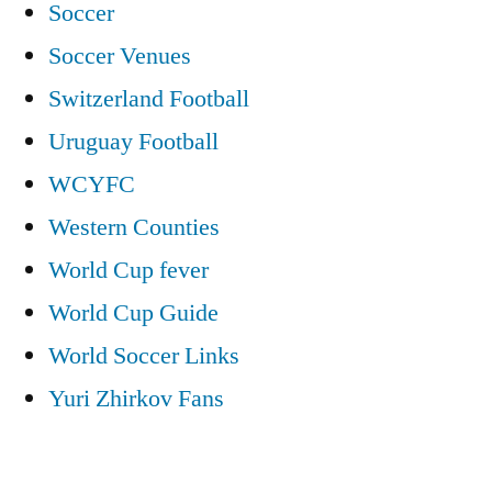
Soccer
Soccer Venues
Switzerland Football
Uruguay Football
WCYFC
Western Counties
World Cup fever
World Cup Guide
World Soccer Links
Yuri Zhirkov Fans