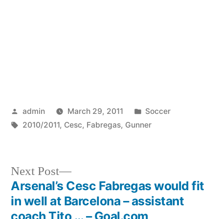
Posted
Posted
admin
March 29, 2011
Soccer
by
Tags:
in
2010/2011
,
Cesc
,
Fabregas
,
Gunner
Next
Next Post
post:
Arsenal’s Cesc Fabregas would fit
Post
in well at Barcelona – assistant
navigation
coach Tito … – Goal.com