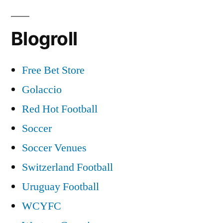
Blogroll
Free Bet Store
Golaccio
Red Hot Football
Soccer
Soccer Venues
Switzerland Football
Uruguay Football
WCYFC