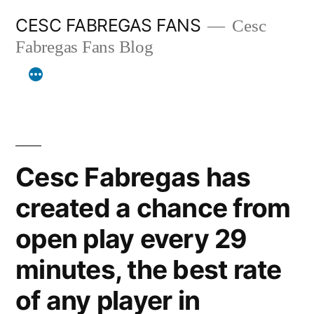
Skip
CESC FABREGAS FANS
Cesc
to
Fabregas Fans Blog
content
Cesc Fabregas has
created a chance from
open play every 29
minutes, the best rate
of any player in