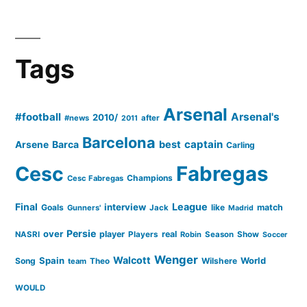
Tags
Arsenal
#football
Arsenal's
2010/
#news
after
2011
Barcelona
captain
Barca
best
Arsene
Carling
Cesc
Fabregas
Champions
Cesc Fabregas
Final
League
interview
Goals
like
match
Gunners'
Jack
Madrid
Persie
over
player
real
NASRI
Players
Robin
Season
Show
Soccer
Wenger
Walcott
Spain
Song
Wilshere
World
team
Theo
WOULD