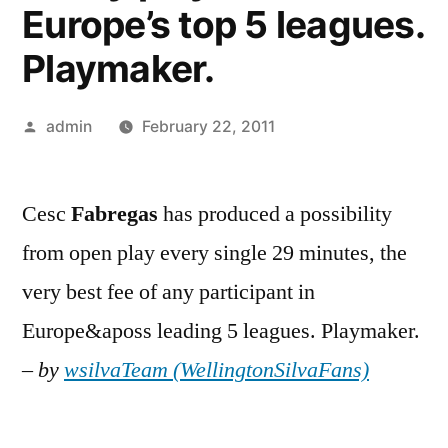
Europe’s top 5 leagues.
Playmaker.
Posted
admin
February 22, 2011
by
Cesc
Fabregas
has produced a possibility
from open play every single 29 minutes, the
very best fee of any participant in
Europe&aposs leading 5 leagues. Playmaker.
–
by
wsilvaTeam (WellingtonSilvaFans)