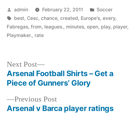
Posted
Posted
admin
February 22, 2011
Soccer
by
Tags:
in
best
,
Cesc
,
chance
,
created
,
Europe's
,
every
,
Fabregas
,
from
,
leagues.
,
minutes
,
open
,
play
,
player
,
Playmaker.
,
rate
Next
Next Post
post:
Arsenal Football Shirts – Get a
Post
Piece of Gunners’ Glory
navigation
Previous
Previous Post
post:
Arsenal v Barca player ratings