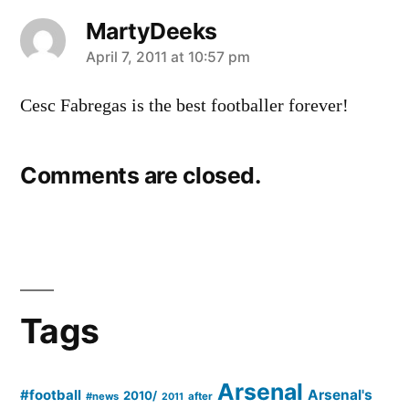
MartyDeeks
says:
April 7, 2011 at 10:57 pm
Cesc Fabregas is the best footballer forever!
Comments are closed.
Tags
Arsenal
#football
Arsenal's
2010/
#news
after
2011