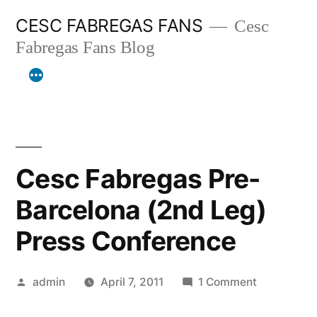
Skip
CESC FABREGAS FANS
Cesc
to
Fabregas Fans Blog
content
Cesc Fabregas Pre-
Barcelona (2nd Leg)
Press Conference
Posted
on
admin
April 7, 2011
1 Comment
by
Cesc