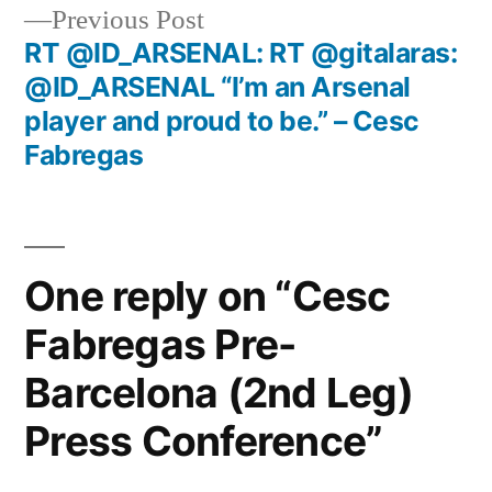
Previous
Previous Post
post:
RT @ID_ARSENAL: RT @gitalaras:
@ID_ARSENAL “I’m an Arsenal
player and proud to be.” – Cesc
Fabregas
One reply on “Cesc
Fabregas Pre-
Barcelona (2nd Leg)
Press Conference”