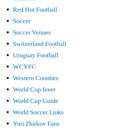
Red Hot Football
Soccer
Soccer Venues
Switzerland Football
Uruguay Football
WCYFC
Western Counties
World Cup fever
World Cup Guide
World Soccer Links
Yuri Zhirkov Fans