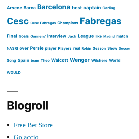
Barcelona
captain
Barca
best
Arsene
Carling
Cesc
Fabregas
Champions
Cesc Fabregas
Final
League
interview
Goals
like
match
Gunners'
Jack
Madrid
Persie
over
player
real
NASRI
Players
Robin
Season
Show
Soccer
Wenger
Walcott
Spain
Song
Wilshere
World
team
Theo
WOULD
Blogroll
Free Bet Store
Golaccio