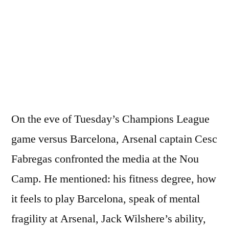
Fabregas
Pre-
Barcelona
(2nd
Leg)
Press
Conferenc
On the eve of Tuesday’s Champions League
game versus Barcelona, Arsenal captain Cesc
Fabregas confronted the media at the Nou
Camp. He mentioned: his fitness degree, how
it feels to play Barcelona, speak of mental
fragility at Arsenal, Jack Wilshere’s ability,