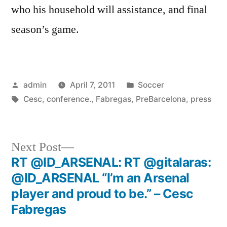
who his household will assistance, and final
season’s game.
Posted
Posted
admin
April 7, 2011
Soccer
by
Tags:
in
Cesc
,
conference.
,
Fabregas
,
PreBarcelona
,
press
Next
Next Post
post:
RT @ID_ARSENAL: RT @gitalaras:
Post
@ID_ARSENAL “I’m an Arsenal
navigation
player and proud to be.” – Cesc
Fabregas