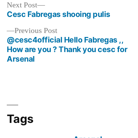
Next
Next Post
post:
Cesc Fabregas shooing pulis
Post
Previous
Previous Post
navigation
post:
@cesc4official Hello Fabregas ,,
How are you ? Thank you cesc for
Arsenal
Tags