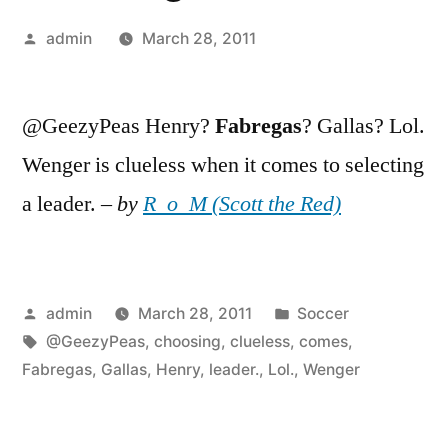
Posted
admin
March 28, 2011
by
@GeezyPeas Henry?
Fabregas
? Gallas? Lol.
Wenger is clueless when it comes to selecting
a leader. –
by
R_o_M (Scott the Red)
Posted
Posted
admin
March 28, 2011
Soccer
by
Tags:
in
@GeezyPeas
,
choosing
,
clueless
,
comes
,
Fabregas
,
Gallas
,
Henry
,
leader.
,
Lol.
,
Wenger