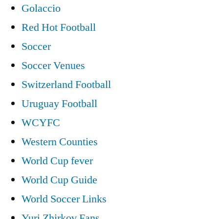
Golaccio
Red Hot Football
Soccer
Soccer Venues
Switzerland Football
Uruguay Football
WCYFC
Western Counties
World Cup fever
World Cup Guide
World Soccer Links
Yuri Zhirkov Fans