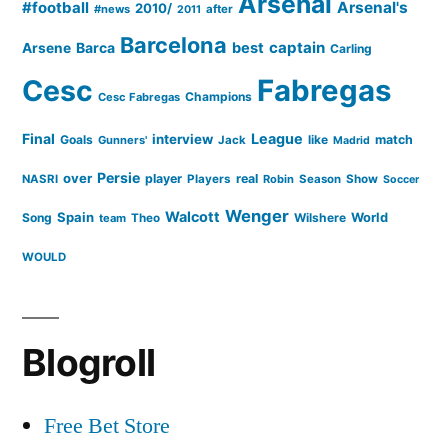
Arsenal
#football
Arsenal's
2010/
#news
after
2011
Barcelona
captain
Barca
best
Arsene
Carling
Cesc
Fabregas
Champions
Cesc Fabregas
Final
League
interview
Goals
like
match
Gunners'
Jack
Madrid
Persie
over
player
real
NASRI
Players
Robin
Season
Show
Soccer
Wenger
Walcott
Spain
Song
Wilshere
World
team
Theo
WOULD
Blogroll
Free Bet Store