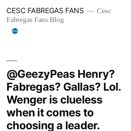
Skip
CESC FABREGAS FANS
Cesc
to
Fabregas Fans Blog
content
@GeezyPeas Henry?
Fabregas? Gallas? Lol.
Wenger is clueless
when it comes to
choosing a leader.