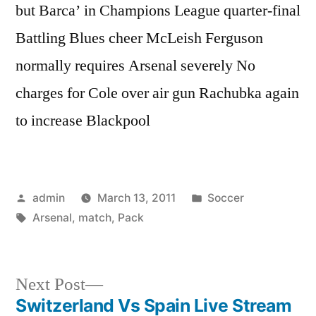
but Barca’ in Champions League quarter-final
Battling Blues cheer McLeish Ferguson
normally requires Arsenal severely No
charges for Cole over air gun Rachubka again
to increase Blackpool
Posted
Posted
admin
March 13, 2011
Soccer
by
Tags:
in
Arsenal
,
match
,
Pack
Next
Next Post
post:
Switzerland Vs Spain Live Stream