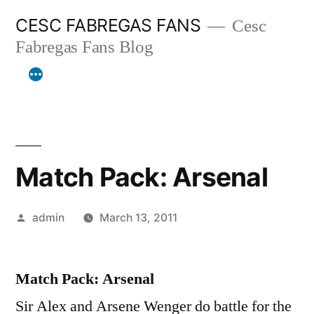
Skip
CESC FABREGAS FANS
Cesc
to
Fabregas Fans Blog
content
Match Pack: Arsenal
Posted
admin
March 13, 2011
by
Match Pack: Arsenal
Sir Alex and Arsene Wenger do battle for the