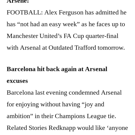
Arsene!
FOOTBALL: Alex Ferguson has admitted he
has “not had an easy week” as he faces up to
Manchester United’s FA Cup quarter-final
with Arsenal at Outdated Trafford tomorrow.
Barcelona hit back again at Arsenal
excuses
Barcelona last evening condemned Arsenal
for enjoying without having “joy and
ambition” in their Champions League tie.
Related Stories Redknapp would like ‘anyone