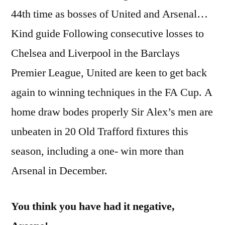
44th time as bosses of United and Arsenal…
Kind guide Following consecutive losses to
Chelsea and Liverpool in the Barclays
Premier League, United are keen to get back
again to winning techniques in the FA Cup. A
home draw bodes properly Sir Alex’s men are
unbeaten in 20 Old Trafford fixtures this
season, including a one- win more than
Arsenal in December.
You think you have had it negative,