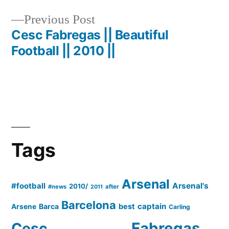
Post
Previous
Previous Post
navigation
post:
Cesc Fabregas || Beautiful
Football || 2010 ||
Tags
Arsenal
#football
Arsenal's
2010/
#news
after
2011
Barcelona
captain
Barca
best
Arsene
Carling
Cesc
Fabregas