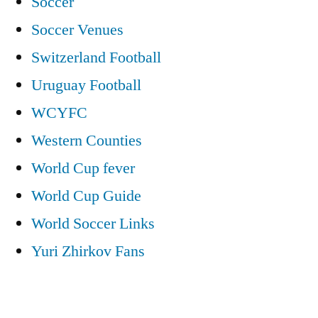
Soccer
Soccer Venues
Switzerland Football
Uruguay Football
WCYFC
Western Counties
World Cup fever
World Cup Guide
World Soccer Links
Yuri Zhirkov Fans