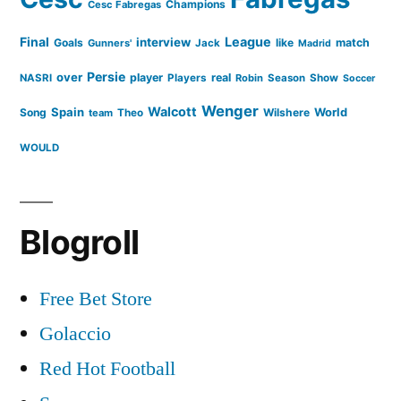
Champions
Cesc Fabregas
Final
League
interview
Goals
like
match
Gunners'
Jack
Madrid
Persie
over
player
real
NASRI
Players
Robin
Season
Show
Soccer
Wenger
Walcott
Spain
Song
Wilshere
World
team
Theo
WOULD
Blogroll
Free Bet Store
Golaccio
Red Hot Football