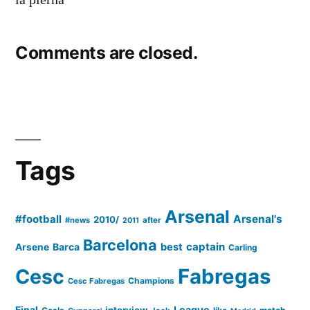
Comments are closed.
Tags
Arsenal
#football
Arsenal's
2010/
#news
after
2011
Barcelona
captain
Barca
best
Arsene
Carling
Cesc
Fabregas
Champions
Cesc Fabregas
Final
League
interview