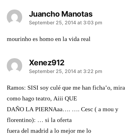
Juancho Manotas
says:
September 25, 2014 at 3:03 pm
mourinho es homo en la vida real
Xenez912
says:
September 25, 2014 at 3:22 pm
Ramos: SISI soy culé que me han ficha’o, mira
como hago teatro, Aiii QUE
DAÑO LA PIERNAaa…. …. Cesc ( a mou y
florentino): … si la oferta
fuera del madrid a lo mejor me lo