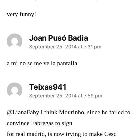
very funny!
Joan Pusó Badia
says:
September 25, 2014 at 7:31 pm
a mi no se me ve la pantalla
Teixas941
says:
September 25, 2014 at 7:59 pm
@LianaFaby I think Mourinho, since he failed to
convince Fabregas to sign
fot real madrid, is now trying to make Cesc