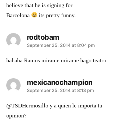
believe that he is signing for
Barcelona
its pretty funny.
rodtobam
says:
September 25, 2014 at 8:04 pm
hahaha Ramos mirame mirame hago teatro
mexicanochampion
says:
September 25, 2014 at 8:13 pm
@TSDHermosillo y a quien le importa tu
opinion?