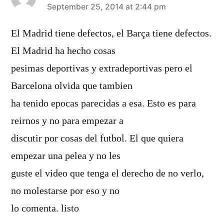
says:
September 25, 2014 at 2:44 pm
El Madrid tiene defectos, el Barça tiene defectos.
El Madrid ha hecho cosas
pesimas deportivas y extradeportivas pero el
Barcelona olvida que tambien
ha tenido epocas parecidas a esa. Esto es para
reirnos y no para empezar a
discutir por cosas del futbol. El que quiera
empezar una pelea y no les
guste el video que tenga el derecho de no verlo,
no molestarse por eso y no
lo comenta. listo