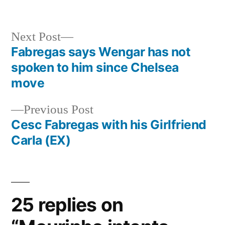
Next
Next Post
post:
Fabregas says Wengar has not
Post
spoken to him since Chelsea
navigation
move
Previous
Previous Post
post:
Cesc Fabregas with his Girlfriend
Carla (EX)
25 replies on