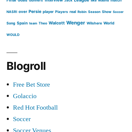
Goals
like
match
Gunners'
Jack
Madrid
Persie
over
player
real
NASRI
Players
Robin
Season
Show
Soccer
Wenger
Walcott
Spain
Song
Wilshere
World
team
Theo
WOULD
Blogroll
Free Bet Store
Golaccio
Red Hot Football
Soccer
Soccer Venues