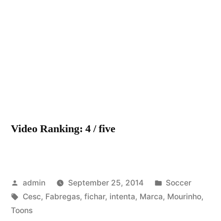
Mourinho
intenta
fichar
a
Cesc
Fabregas
(Marca
Toons)
Video Ranking: 4 / five
Posted
Posted
admin
September 25, 2014
Soccer
by
Tags:
in
Cesc
,
Fabregas
,
fichar
,
intenta
,
Marca
,
Mourinho
,
Toons