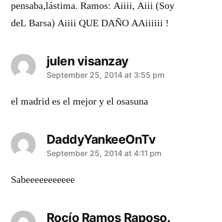
pensaba,lástima. Ramos: Aiiii, Aiii (Soy
deL Barsa) Aiiii QUE DAÑO AAiiiiii !
julen visanzay
says:
September 25, 2014 at 3:55 pm
el madrid es el mejor y el osasuna
DaddyYankeeOnTv
says:
September 25, 2014 at 4:11 pm
Sabeeeeeeeeeee
Rocío Ramos Raposo.