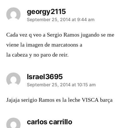
georgy2115
says:
September 25, 2014 at 9:44 am
Cada vez q veo a Sergio Ramos jugando se me
viene la imagen de marcatoons a
la cabeza y no paro de reir.
Israel3695
says:
September 25, 2014 at 10:15 am
Jajaja serigio Ramos es la leche VISCA barça
carlos carrillo