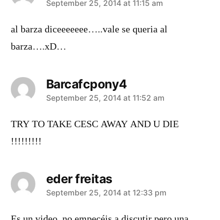
says:
September 25, 2014 at 11:15 am
al barza diceeeeeee…..vale se queria al
barza….xD…
Barcafcpony4
says:
September 25, 2014 at 11:52 am
TRY TO TAKE CESC AWAY AND U DIE
!!!!!!!!!
eder freitas
says:
September 25, 2014 at 12:33 pm
Es un video ,no empecéis a discutir pero una