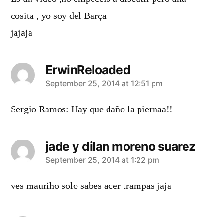
cosita , yo soy del Barça
jajaja
ErwinReloaded
says:
September 25, 2014 at 12:51 pm
Sergio Ramos: Hay que daño la piernaa!!
jade y dilan moreno suarez
says:
September 25, 2014 at 1:22 pm
ves mauriho solo sabes acer trampas jaja