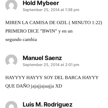
Hold Mybeer
says:
September 25, 2014 at 1:38 pm
MIREN LA CAMISA DE OZIL ( MINUTO 1:22)
PRIMERO DICE ”BWIN” y en un
segundo cambia
Manuel Saenz
says:
September 25, 2014 at 2:01 pm
HAYYYY HAYYY SOY DEL BARCA HAYYY
QUE DAÑO jajajjajaajja XD
Luis M. Rodriguez