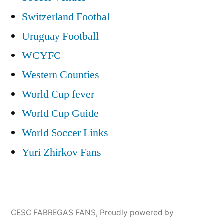
Switzerland Football
Uruguay Football
WCYFC
Western Counties
World Cup fever
World Cup Guide
World Soccer Links
Yuri Zhirkov Fans
CESC FABREGAS FANS
,
Proudly powered by