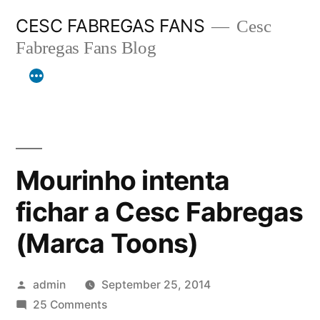
Skip
CESC FABREGAS FANS
Cesc
to
Fabregas Fans Blog
content
Mourinho intenta
fichar a Cesc Fabregas
(Marca Toons)
Posted
admin
September 25, 2014
by
on
25 Comments