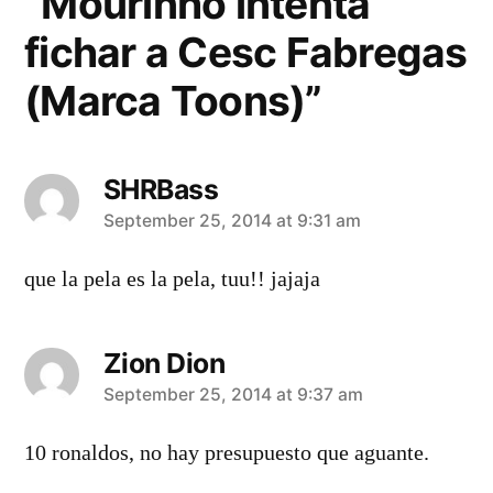
“Mourinho intenta
fichar a Cesc Fabregas
(Marca Toons)”
SHRBass
says:
September 25, 2014 at 9:31 am
que la pela es la pela, tuu!! jajaja
Zion Dion
says:
September 25, 2014 at 9:37 am
10 ronaldos, no hay presupuesto que aguante.