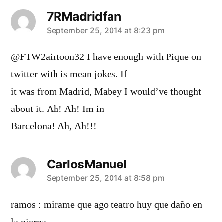
7RMadridfan
says:
September 25, 2014 at 8:23 pm
@FTW2airtoon32 I have enough with Pique on
twitter with is mean jokes. If
it was from Madrid, Mabey I would’ve thought
about it. Ah! Ah! Im in
Barcelona! Ah, Ah!!!
CarlosManuel
says:
September 25, 2014 at 8:58 pm
ramos : mirame que ago teatro huy que daño en
la pierna