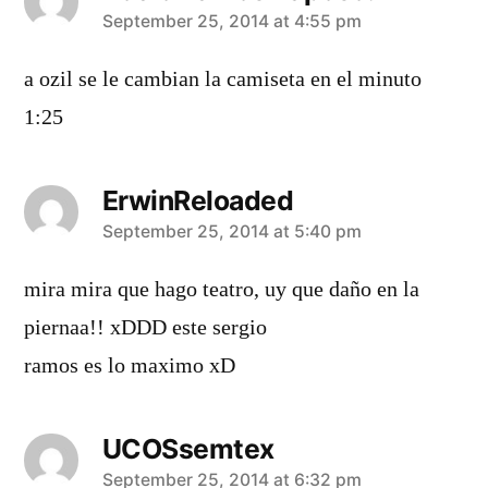
says:
September 25, 2014 at 4:55 pm
a ozil se le cambian la camiseta en el minuto
1:25
ErwinReloaded
says:
September 25, 2014 at 5:40 pm
mira mira que hago teatro, uy que daño en la
piernaa!! xDDD este sergio
ramos es lo maximo xD
UCOSsemtex
says:
September 25, 2014 at 6:32 pm