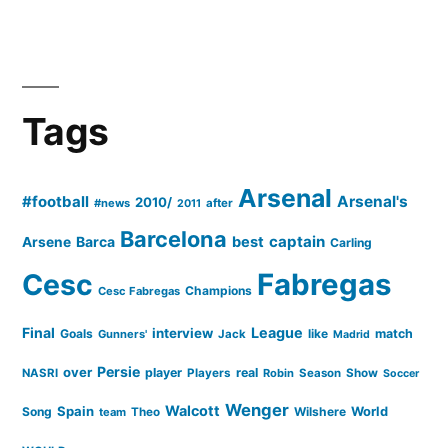
Tags
Arsenal
#football
Arsenal's
2010/
#news
after
2011
Barcelona
captain
Barca
best
Arsene
Carling
Cesc
Fabregas
Champions
Cesc Fabregas
Final
League
interview
Goals
like
match
Gunners'
Jack
Madrid
Persie
over
player
real
NASRI
Players
Robin
Season
Show
Soccer
Wenger
Walcott
Spain
Song
Wilshere
World
team
Theo