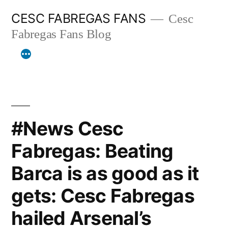
Skip
CESC FABREGAS FANS
Cesc
to
Fabregas Fans Blog
content
#News Cesc
Fabregas: Beating
Barca is as good as it
gets: Cesc Fabregas
hailed Arsenal’s