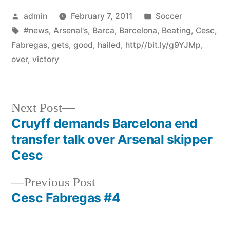
Posted
Posted
admin
February 7, 2011
Soccer
by
Tags:
in
#news
,
Arsenal's
,
Barca
,
Barcelona
,
Beating
,
Cesc
,
Fabregas
,
gets
,
good
,
hailed
,
http//bit.ly/g9YJMp
,
over
,
victory
Next
Next Post
post:
Cruyff demands Barcelona end
Post
transfer talk over Arsenal skipper
navigation
Cesc
Previous
Previous Post
post:
Cesc Fabregas #4