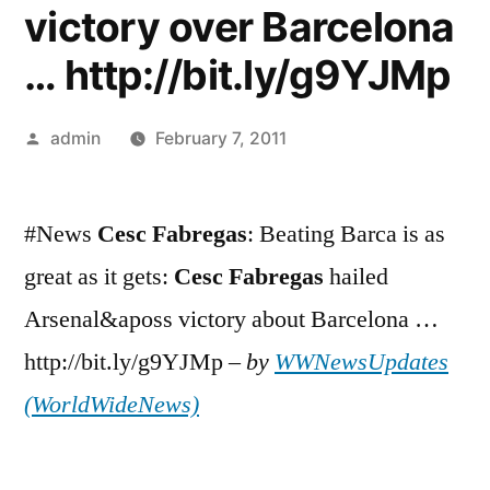
victory over Barcelona
… http://bit.ly/g9YJMp
Posted
admin
February 7, 2011
by
#News
Cesc
Fabregas
: Beating Barca is as
great as it gets:
Cesc
Fabregas
hailed
Arsenal&aposs victory about Barcelona …
http://bit.ly/g9YJMp –
by
WWNewsUpdates
(WorldWideNews)