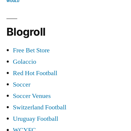
WOULD
Blogroll
Free Bet Store
Golaccio
Red Hot Football
Soccer
Soccer Venues
Switzerland Football
Uruguay Football
WCYFC