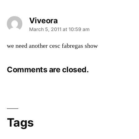
Viveora
says:
March 5, 2011 at 10:59 am
we need another cesc fabregas show
Comments are closed.
Tags