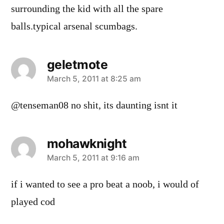
surrounding the kid with all the spare
balls.typical arsenal scumbags.
geletmote
says:
March 5, 2011 at 8:25 am
@tenseman08 no shit, its daunting isnt it
mohawknight
says:
March 5, 2011 at 9:16 am
if i wanted to see a pro beat a noob, i would of
played cod