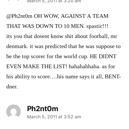
says:
March 5, 2011 at 3:20 am
@Ph2nt0m OH WOW, AGAINST A TEAM
THAT WAS DOWN TO 10 MEN. spastic!!!
its you that dosent know shit about football, mr
denmark. it was predicted that he was suppose to
be the top scorer for the world cup. HE DIDNT
EVEN MAKE THE LIST! hahahahhaha. as for
his ability to score….his name says it all, BENT-
dner.
Ph2nt0m
says:
March 5, 2011 at 3:52 am