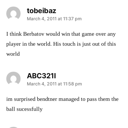
tobeibaz
says:
March 4, 2011 at 11:37 pm
I think Berbatov would win that game over any
player in the world. His touch is just out of this
world
ABC321I
says:
March 4, 2011 at 11:58 pm
im surprised bendtner managed to pass them the
ball sucessfully