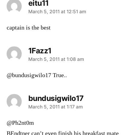
eitu11
says:
March 5, 2011 at 12:51 am
captain is the best
1Fazz1
says:
March 5, 2011 at 1:08 am
@bundusigwilo17 True..
bundusigwilo17
says:
March 5, 2011 at 1:17 am
@Ph2nt0m
BEndtner can’t even finish his breakfast mate