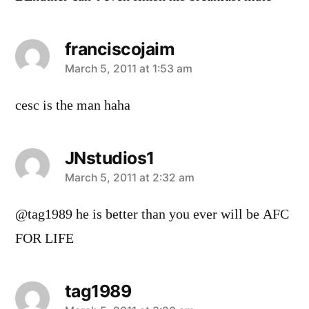
franciscojaim
says:
March 5, 2011 at 1:53 am
cesc is the man haha
JNstudios1
says:
March 5, 2011 at 2:32 am
@tag1989 he is better than you ever will be AFC
FOR LIFE
tag1989