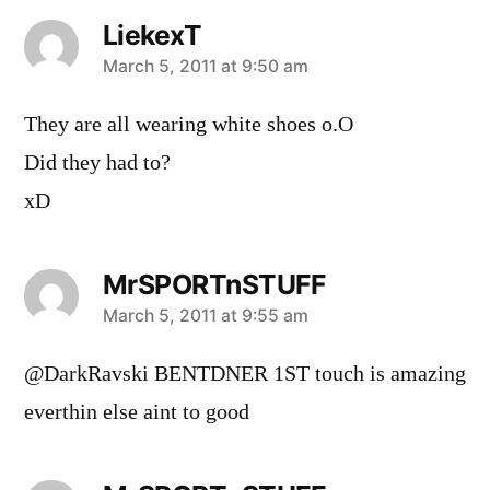
LiekexT
says:
March 5, 2011 at 9:50 am
They are all wearing white shoes o.O
Did they had to?
xD
MrSPORTnSTUFF
says:
March 5, 2011 at 9:55 am
@DarkRavski BENTDNER 1ST touch is amazing
everthin else aint to good