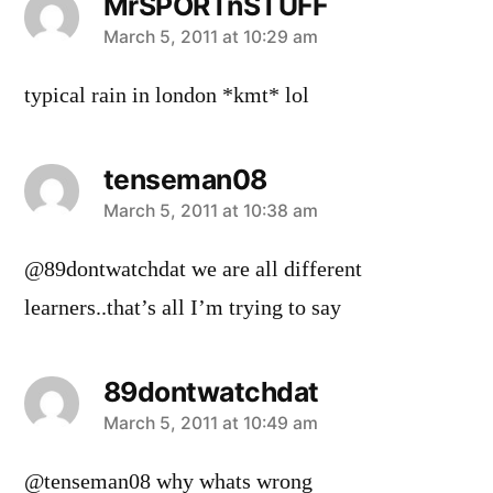
MrSPORTnSTUFF
says:
March 5, 2011 at 10:29 am
typical rain in london *kmt* lol
tenseman08
says:
March 5, 2011 at 10:38 am
@89dontwatchdat we are all different
learners..that’s all I’m trying to say
89dontwatchdat
says:
March 5, 2011 at 10:49 am
@tenseman08 why whats wrong