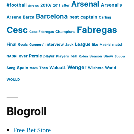
Arsenal
#football
Arsenal's
2010/
#news
after
2011
Barcelona
captain
Barca
best
Arsene
Carling
Cesc
Fabregas
Champions
Cesc Fabregas
Final
League
interview
Goals
like
match
Gunners'
Jack
Madrid
Persie
over
player
real
NASRI
Players
Robin
Season
Show
Soccer
Wenger
Walcott
Spain
Song
Wilshere
World
team
Theo
WOULD
Blogroll
Free Bet Store