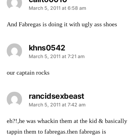
says:
March 5, 2011 at 6:58 am
And Fabregas is doing it with ugly ass shoes
khns0542
says:
March 5, 2011 at 7:21 am
our captain rocks
rancidsexbeast
says:
March 5, 2011 at 7:42 am
eh?!,he was whackin them at the kid & basically
tappin them to fabregas.then fabregas is