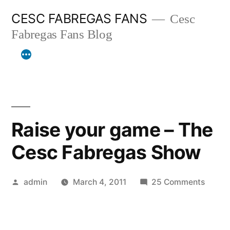
Skip
CESC FABREGAS FANS
Cesc
to
Fabregas Fans Blog
content
Raise your game – The
Cesc Fabregas Show
Posted
on
admin
March 4, 2011
25 Comments
by
Raise
your
game