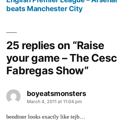
beats Manchester City
25 replies on “Raise
your game – The Cesc
Fabregas Show”
boyeatsmonsters
says:
March 4, 2011 at 11:04 pm
bendtner looks exactly like tejb…