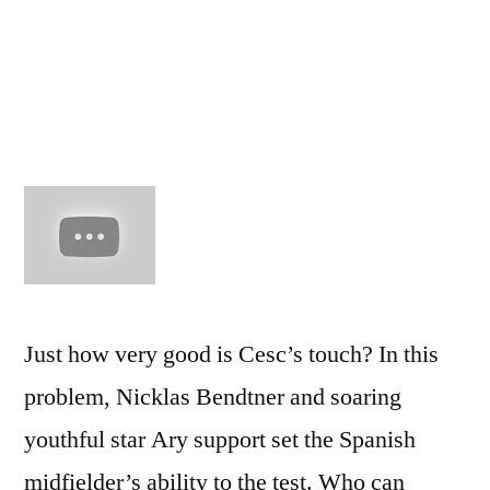
–
The
Cesc
Fabre
Show
Just how very good is Cesc’s touch? In this
problem, Nicklas Bendtner and soaring
youthful star Ary support set the Spanish
midfielder’s ability to the test. Who can