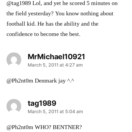
@tag1989 Lol, and yet he scored 5 minutes on
the field yesterday? You know nothing about
football kid. He has the ability and the
confidence to become the best.
MrMichael10921
says:
March 5, 2011 at 4:27 am
@Ph2nt0m Denmark jay ^.^
tag1989
says:
March 5, 2011 at 5:04 am
@Ph2nt0m WHO? BENTNER?