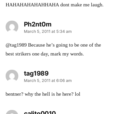
HAHAHAHAHAHHAHA dont make me laugh.
Ph2nt0m
says:
March 5, 2011 at 5:34 am
@tag1989 Because he’s going to be one of the
best strikers one day, mark my words.
tag1989
says:
March 5, 2011 at 6:06 am
bentner? why the hell is he here? lol
calito0010