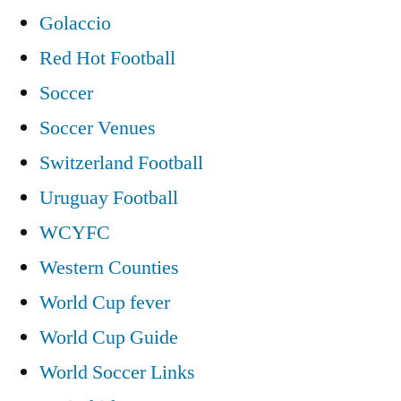
Golaccio
Red Hot Football
Soccer
Soccer Venues
Switzerland Football
Uruguay Football
WCYFC
Western Counties
World Cup fever
World Cup Guide
World Soccer Links