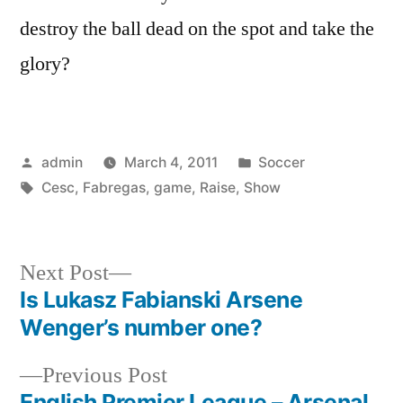
destroy the ball dead on the spot and take the
glory?
Posted
Posted
admin
March 4, 2011
Soccer
by
Tags:
in
Cesc
,
Fabregas
,
game
,
Raise
,
Show
Next
Next Post
post:
Is Lukasz Fabianski Arsene
Post
Wenger’s number one?
navigation
Previous
Previous Post
post:
English Premier League – Arsenal