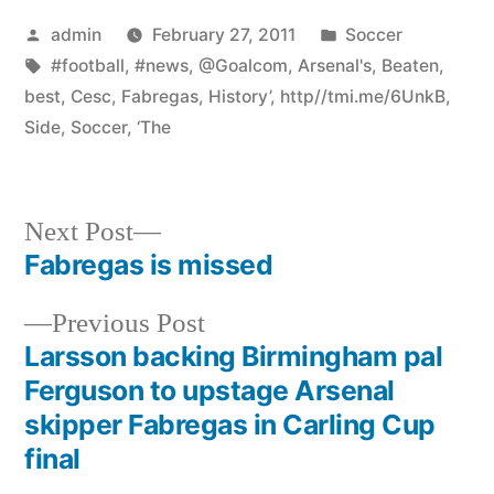
Posted
Posted
admin
February 27, 2011
Soccer
by
Tags:
in
#football
,
#news
,
@Goalcom
,
Arsenal's
,
Beaten
,
best
,
Cesc
,
Fabregas
,
History’
,
http//tmi.me/6UnkB
,
Side
,
Soccer
,
‘The
Next
Next Post
post:
Fabregas is missed
Post
Previous
Previous Post
navigation
post:
Larsson backing Birmingham pal
Ferguson to upstage Arsenal
skipper Fabregas in Carling Cup
final