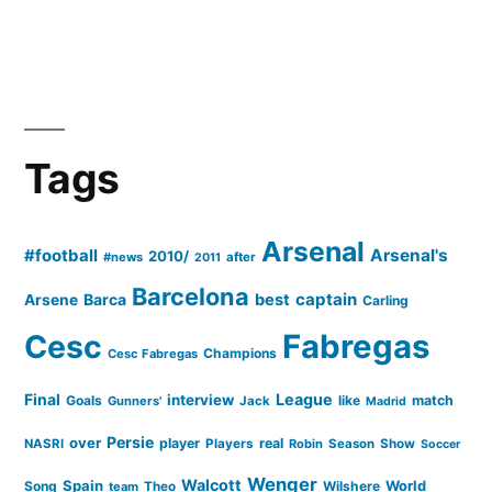
Tags
Arsenal
#football
Arsenal's
2010/
#news
after
2011
Barcelona
captain
Barca
best
Arsene
Carling
Cesc
Fabregas
Champions
Cesc Fabregas
Final
League
interview
Goals
like
match
Gunners'
Jack
Madrid
Persie
over
player
real
NASRI
Players
Robin
Season
Show
Soccer
Wenger
Walcott
Spain
Song
Wilshere
World
team
Theo