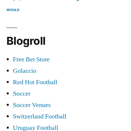
WOULD
Blogroll
Free Bet Store
Golaccio
Red Hot Football
Soccer
Soccer Venues
Switzerland Football
Uruguay Football