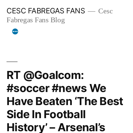
Skip
CESC FABREGAS FANS
Cesc
to
Fabregas Fans Blog
content
RT @Goalcom:
#soccer #news We
Have Beaten ‘The Best
Side In Football
History’ – Arsenal’s