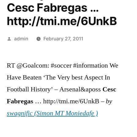
Cesc Fabregas …
http://tmi.me/6UnkB
Posted
admin
February 27, 2011
by
RT @Goalcom: #soccer #information We
Have Beaten ‘The Very best Aspect In
Football History’ – Arsenal&aposs
Cesc
Fabregas
… http://tmi.me/6UnkB –
by
swagnific (Simon MT Moniedafe )