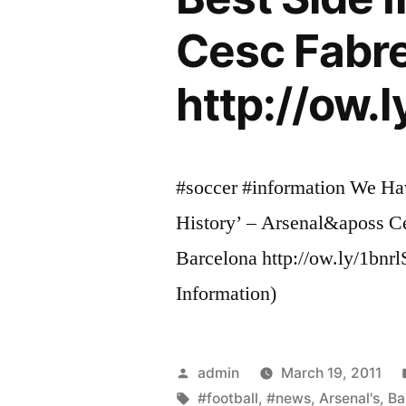
Cesc Fabre
http://ow.l
#soccer #information We Hav
History’ – Arsenal&aposs C
Barcelona http://ow.ly/1bnr
Information)
Posted
admin
March 19, 2011
by
Tags:
#football
,
#news
,
Arsenal's
,
Ba