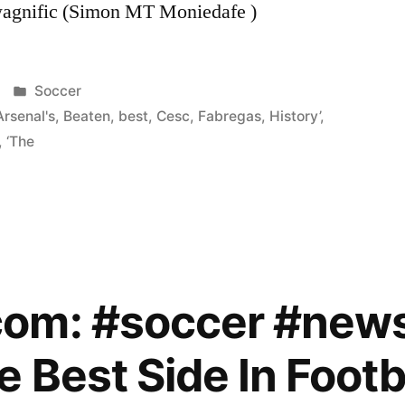
wagnific (Simon MT Moniedafe )
Posted
Soccer
in
Arsenal's
,
Beaten
,
best
,
Cesc
,
Fabregas
,
History’
,
,
‘The
om: #soccer #new
 Best Side In Footba