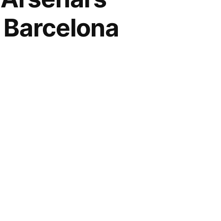
 Barcelona