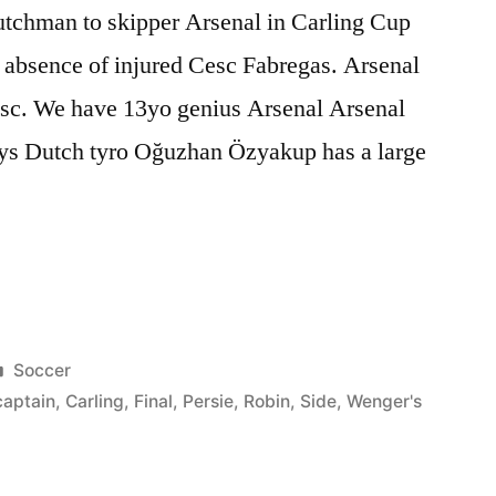
Dutchman to skipper Arsenal in Carling Cup
 absence of injured Cesc Fabregas. Arsenal
esc. We have 13yo genius Arsenal Arsenal
ays Dutch tyro Oğuzhan Özyakup has a large
m:
Posted
Soccer
in
captain
,
Carling
,
Final
,
Persie
,
Robin
,
Side
,
Wenger's