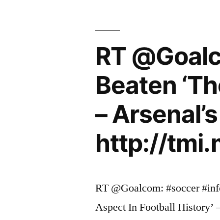
to
captain
RT @Goalc
Arsene
Wenger’s
Beaten ‘The
side
– Arsenal’
in
Carling
http://tm
Cup
final”
RT @Goalcom: #soccer #inf
Aspect In Football History