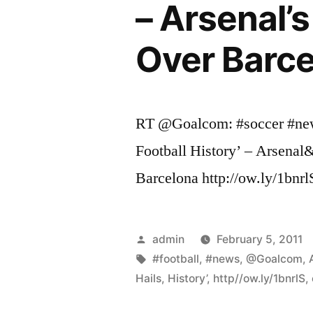
– Arsenal’
Over Barce
RT @Goalcom: #soccer #new
Football History’ – Arsena
Barcelona http://ow.ly/1bnrl
Posted
admin
February 5, 2011
by
Tags:
#football
,
#news
,
@Goalcom
,
Hails
,
History’
,
http//ow.ly/1bnrlS
,