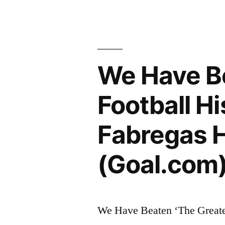
We Have Be
Football Hi
Fabregas H
(Goal.com)
We Have Beaten ‘The Greates