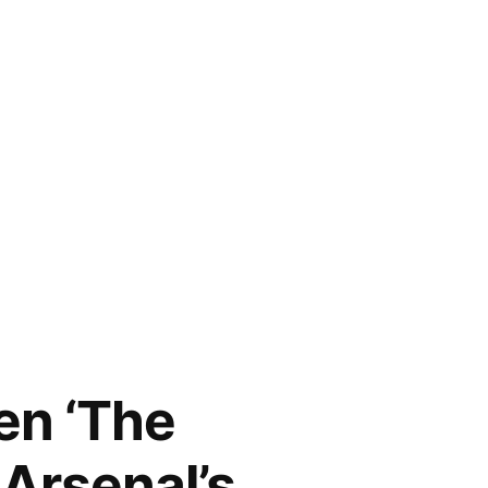
en ‘The
 Arsenal’s