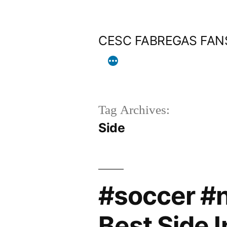
Skip
to
CESC FABREGAS FAN
content
Tag Archives:
Side
#soccer #
Best Side I