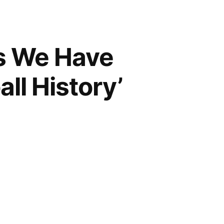
s We Have
ll History’