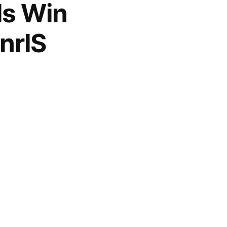
ls Win
nrlS