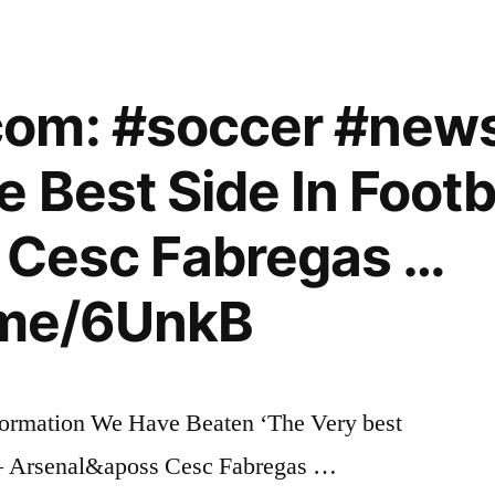
om: #soccer #new
 Best Side In Footba
s Cesc Fabregas …
i.me/6UnkB
ormation We Have Beaten ‘The Very best
’ – Arsenal&aposs Cesc Fabregas …