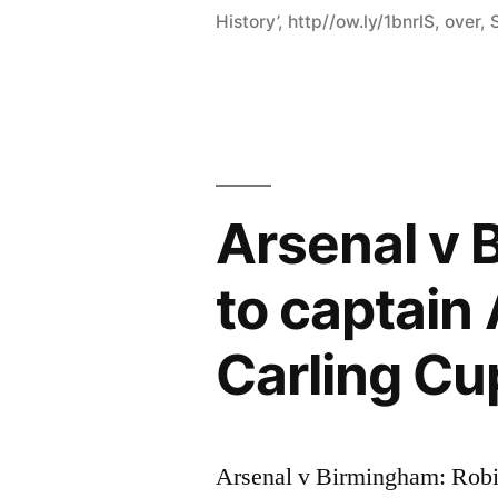
History’
,
http//ow.ly/1bnrlS
,
over
,
Arsenal v 
to captain
Carling Cup
Arsenal v Birmingham: Robin