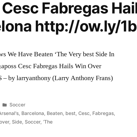
s Cesc Fabregas Hai
lona http://ow.ly/1b
s We Have Beaten ‘The Very best Side In
l&aposs Cesc Fabregas Hails Win Over
S – by larryanthony (Larry Anthony Frans)
Posted
Soccer
in
Arsenal's
,
Barcelona
,
Beaten
,
best
,
Cesc
,
Fabregas
,
over
,
Side
,
Soccer
,
‘The