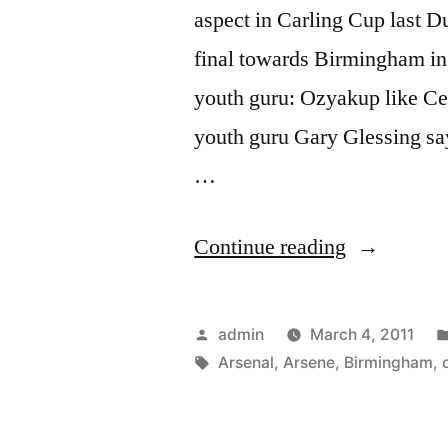
aspect in Carling Cup last 
final towards Birmingham in
youth guru: Ozyakup like C
youth guru Gary Glessing s
…
“Arsenal
Continue reading
v
Birmingha
Posted
admin
March 4, 2011
Robin
by
Tags:
Arsenal
,
Arsene
,
Birmingham
,
van
Persie