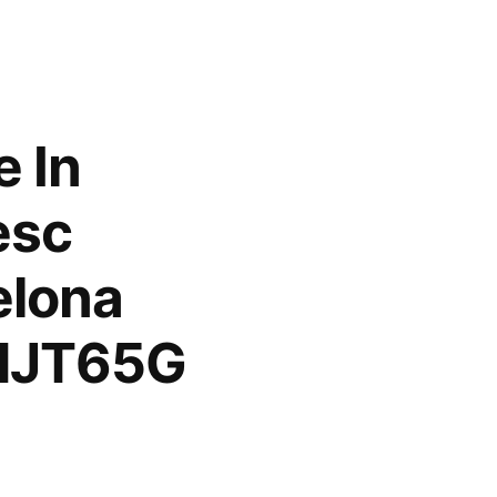
e In
esc
elona
/dJT65G