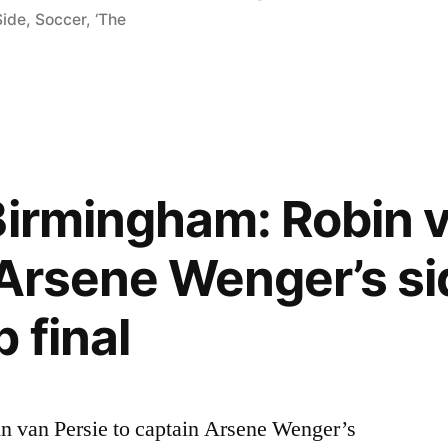
Side
,
Soccer
,
‘The
Birmingham: Robin v
 Arsene Wenger’s si
 final
 van Persie to captain Arsene Wenger’s