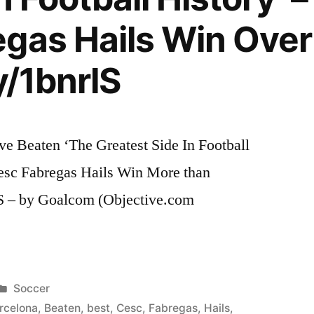
gas Hails Win Over
y/1bnrlS
e Beaten ‘The Greatest Side In Football
esc Fabregas Hails Win More than
lS – by Goalcom (Objective.com
Posted
Soccer
in
rcelona
,
Beaten
,
best
,
Cesc
,
Fabregas
,
Hails
,