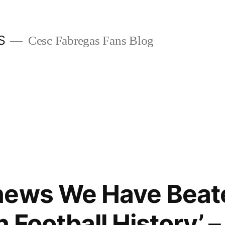
S
Cesc Fabregas Fans Blog
news We Have Beat
n Football History’ –