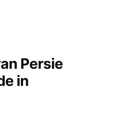
an Persie
de in