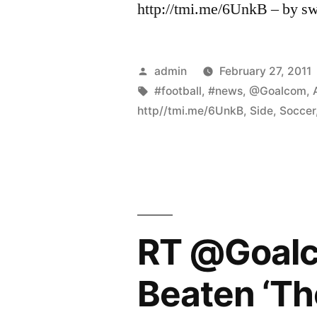
http://tmi.me/6UnkB – by s
Posted
admin
February 27, 2011
by
Tags:
#football
,
#news
,
@Goalcom
,
http//tmi.me/6UnkB
,
Side
,
Soccer
RT @Goalc
Beaten ‘The