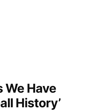
s We Have
ll History’