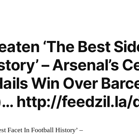
aten ‘The Best Sid
story’ – Arsenal’s C
ails Win Over Barc
… http://feedzil.la
t Facet In Football History’ –