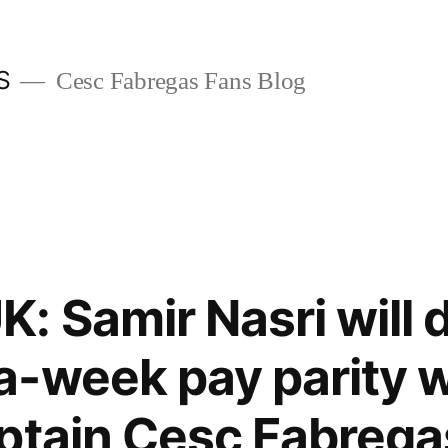
S
Cesc Fabregas Fans Blog
: Samir Nasri will
-week pay parity w
ptain Cesc Fabregas