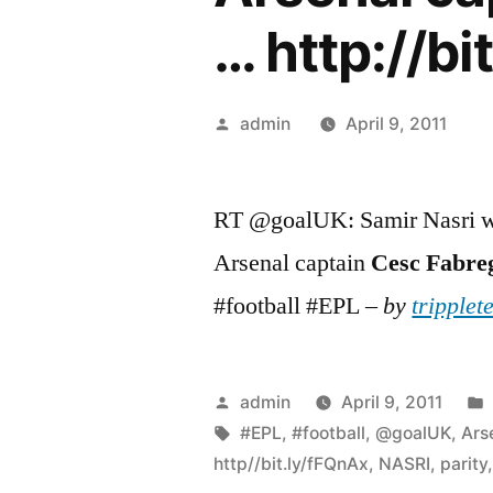
… http://bi
Posted
admin
April 9, 2011
by
RT @goalUK: Samir Nasri wi
Arsenal captain
Cesc
Fabre
#football #EPL –
by
tripplet
Posted
admin
April 9, 2011
by
Tags:
#EPL
,
#football
,
@goalUK
,
Ars
http//bit.ly/fFQnAx
,
NASRI
,
parity