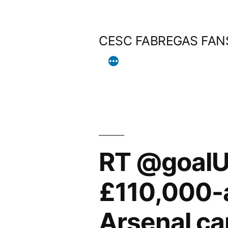
Skip
to
CESC FABREGAS FAN
content
RT @goalUK
£110,000-a
Arsenal ca