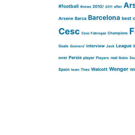
Ar
#football
2010/
#news
after
2011
Barcelona
Barca
best
Arsene
Cesc
F
Champions
Cesc Fabregas
League
interview
Goals
l
Gunners'
Jack
Persie
over
player
real
Players
Robin
Se
Wenger
Walcott
Spain
Wi
team
Theo