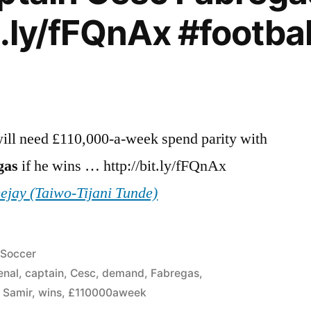
t.ly/fFQnAx #footba
ll need £110,000-a-week spend parity with
gas
if he wins … http://bit.ly/fFQnAx
eejay (Taiwo-Tijani Tunde)
Posted
Soccer
in
enal
,
captain
,
Cesc
,
demand
,
Fabregas
,
,
Samir
,
wins
,
£110000aweek