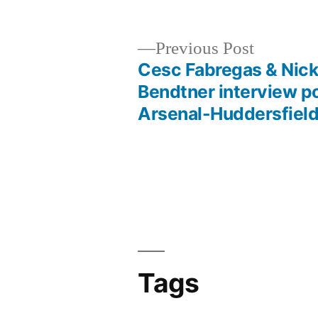
Previous
Previous Post
post:
Cesc Fabregas & Nick
Post
Bendtner interview p
Arsenal-Huddersfiel
navigation
Tags