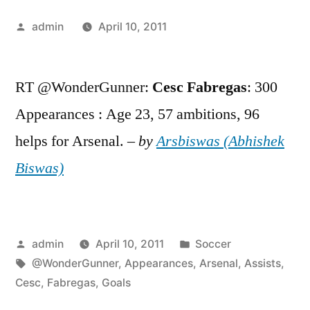
Posted
admin
April 10, 2011
by
RT @WonderGunner:
Cesc
Fabregas
: 300
Appearances : Age 23, 57 ambitions, 96
helps for Arsenal. –
by
Arsbiswas (Abhishek
Biswas)
Posted
Posted
admin
April 10, 2011
Soccer
by
Tags:
in
@WonderGunner
,
Appearances
,
Arsenal
,
Assists
,
Cesc
,
Fabregas
,
Goals