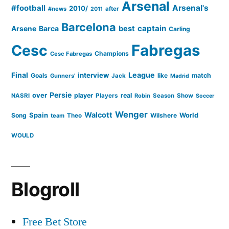
Arsenal
#football
Arsenal's
2010/
#news
after
2011
Barcelona
captain
Barca
best
Arsene
Carling
Cesc
Fabregas
Champions
Cesc Fabregas
Final
League
interview
Goals
like
match
Gunners'
Jack
Madrid
Persie
over
player
real
NASRI
Players
Robin
Season
Show
Soccer
Wenger
Walcott
Spain
Song
Wilshere
World
team
Theo
WOULD
Blogroll
Free Bet Store