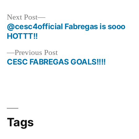
Next
Next Post
post:
@cesc4official Fabregas is sooo
Post
HOTTT!!
navigation
Previous
Previous Post
post:
CESC FABREGAS GOALS!!!!
Tags