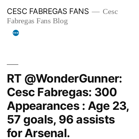
Skip
CESC FABREGAS FANS
Cesc
to
Fabregas Fans Blog
content
RT @WonderGunner:
Cesc Fabregas: 300
Appearances : Age 23,
57 goals, 96 assists
for Arsenal.