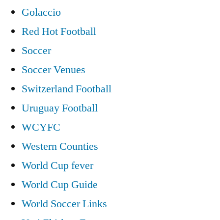
Golaccio
Red Hot Football
Soccer
Soccer Venues
Switzerland Football
Uruguay Football
WCYFC
Western Counties
World Cup fever
World Cup Guide
World Soccer Links