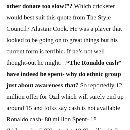
other donate too slow!”?
Which cricketer
would best suit this quote from The Style
Council? Alastair Cook. He was a player that
looked to be going on to great things but his
current form is terrible. If he’s not well
thought-out he might…
“The Ronaldo cash”
have indeed be spent- why do ethnic group
just about awareness that?
So reportedly 12
million offer for Ozil which will surely end up
around 15 and folks say cash is not available
Ronaldo cash- 80 million Spent- 18