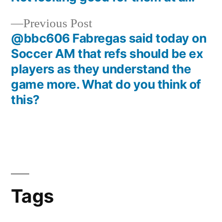
Previous
Previous Post
post:
@bbc606 Fabregas said today on
Soccer AM that refs should be ex
players as they understand the
game more. What do you think of
this?
Tags