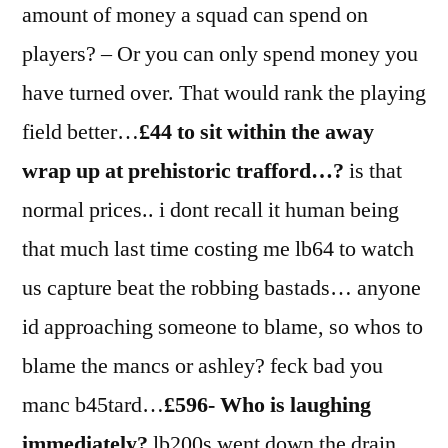
amount of money a squad can spend on
players? – Or you can only spend money you
have turned over. That would rank the playing
field better…
£44 to sit within the away
wrap up at prehistoric trafford…?
is that
normal prices.. i dont recall it human being
that much last time costing me lb64 to watch
us capture beat the robbing bastads… anyone
id approaching someone to blame, so whos to
blame the mancs or ashley? feck bad you
manc b45tard…
£596- Who is laughing
immediately?
lb200s went down the drain