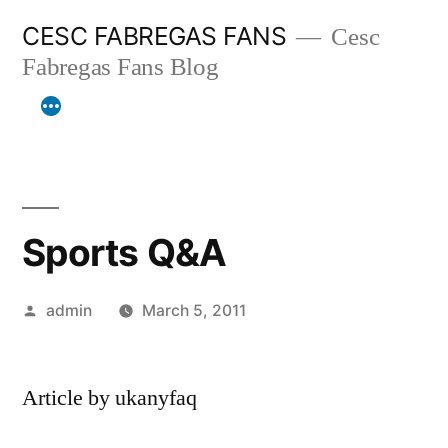
Skip
CESC FABREGAS FANS
Cesc
to
Fabregas Fans Blog
content
Sports Q&A
Posted
admin
March 5, 2011
by
Article by ukanyfaq