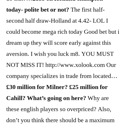
today- polite bet or not?
The first half-
second half draw-Holland at 4.42- LOL I
could become mega rich today Good bet but i
dream up they will score early against this
aversion. I wish you luck m8. YOU MUST
NOT MISS IT! http://www.xolook.com Our
company specializes in trade from located…
£30 million for Milner? £25 million for
Cahill? What’s going on here?
Why are
these english players so overpriced? Also,
don’t you think there should be a maximum