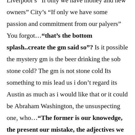
Liverpool’s “If only we have money and new
owners” City’s “If only we have some
passion and commitment from our palyers”
You forgot…
“that’s the bottom
splash..create the gm said so”?
Is it possible
the mystery gm is the beer drinking the sob
stone cold? The gm is not stone cold Its
something to mis lead us i don’t regard its
Austin as much as i would like that or it could
be Abraham Washington, the unsuspecting
one, who…
“The former is our knowedge,
the present our mistake, the adjectives we