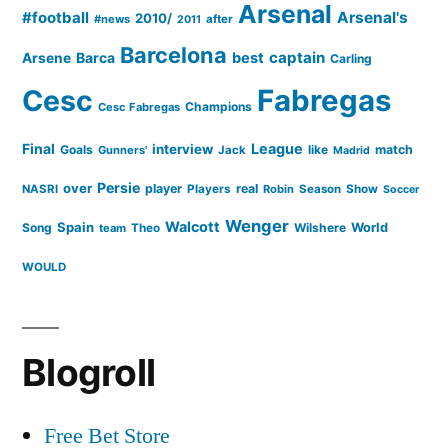
Arsenal
#football
Arsenal's
2010/
#news
after
2011
Barcelona
captain
Barca
best
Arsene
Carling
Cesc
Fabregas
Champions
Cesc Fabregas
Final
League
interview
Goals
like
match
Gunners'
Jack
Madrid
Persie
over
player
real
NASRI
Players
Robin
Season
Show
Soccer
Wenger
Walcott
Spain
Song
Wilshere
World
team
Theo
WOULD
Blogroll
Free Bet Store