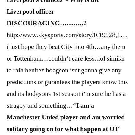
Liverpool officer
DISCOURAGING………..?
http://www.skysports.com/story/0,19528,1…
i just hope they beat City into 4th…any them
or Tottenham…couldn’t care less..lol similar
to rafa benitez hodgson isnt gonna give any
predictions or gurantees the players know this
and its hodgsons 1st season i’m sure he has a
stragey and something…
“I am a
Manchester Unied player and am worried
solitary going on for what happen at OT