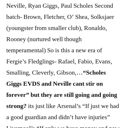
Neville, Ryan Giggs, Paul Scholes Second
batch- Brown, Fletcher, O’ Shea, Solksjaer
(youngster from smaller club), Ronaldo,
Rooney (nurtured well though
temperamental) So is this a new era of
Fergie’s Fledglings- Rafael, Fabio, Evans,
Smalling, Cleverly, Gibson,…
“Scholes
Giggs EVDS and Neville cant stir on
forever” but they are still going and going
strong?
its just like Arsenal’s “If just we had
a good guardian and didn’t have injuries”