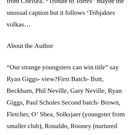
from Chelsea. “Tribute to Torres” maybe the
unusual caption but it follows ‘Tribjaktes
volkas…
About the Author
“Our strange youngsters can win title” say
Ryan Giggs- view?First Batch- Butt,
Beckham, Phil Neville, Gary Neville, Ryan
Giggs, Paul Scholes Second batch- Brown,
Fletcher, O’ Shea, Solksjaer (youngster from
smaller club), Ronaldo, Rooney (nurtured