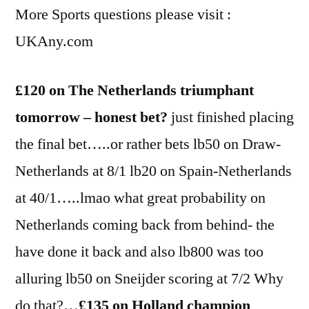
More Sports questions please visit :
UKAny.com
£120 on The Netherlands triumphant
tomorrow – honest bet?
just finished placing
the final bet…..or rather bets lb50 on Draw-
Netherlands at 8/1 lb20 on Spain-Netherlands
at 40/1…..lmao what great probability on
Netherlands coming back from behind- the
have done it back and also lb800 was too
alluring lb50 on Sneijder scoring at 7/2 Why
do that?…
£135 on Holland champion