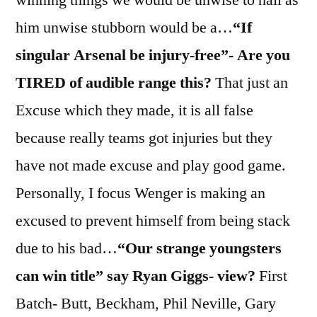
him unwise stubborn would be a…
“If
singular Arsenal be injury-free”- Are you
TIRED of audible range this?
That just an
Excuse which they made, it is all false
because really teams got injuries but they
have not made excuse and play good game.
Personally, I focus Wenger is making an
excused to prevent himself from being stack
due to his bad…
“Our strange youngsters
can win title” say Ryan Giggs- view?
First
Batch- Butt, Beckham, Phil Neville, Gary