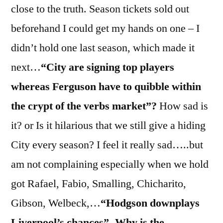
close to the truth. Season tickets sold out
beforehand I could get my hands on one – I
didn’t hold one last season, which made it
next…
“City are signing top players
whereas Ferguson have to quibble within
the crypt of the verbs market”?
How sad is
it? or Is it hilarious that we still give a hiding
City every season? I feel it really sad…..but
am not complaining especially when we hold
got Rafael, Fabio, Smalling, Chicharito,
Gibson, Welbeck,…
“Hodgson downplays
Liverpool’s chances”- Why is the