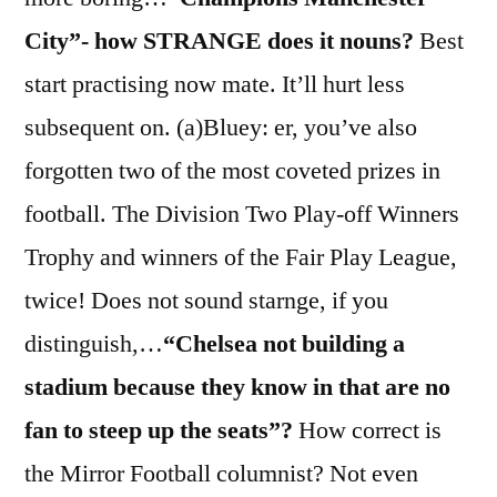
City”- how STRANGE does it nouns?
Best
start practising now mate. It’ll hurt less
subsequent on. (a)Bluey: er, you’ve also
forgotten two of the most coveted prizes in
football. The Division Two Play-off Winners
Trophy and winners of the Fair Play League,
twice! Does not sound starnge, if you
distinguish,…
“Chelsea not building a
stadium because they know in that are no
fan to steep up the seats”?
How correct is
the Mirror Football columnist? Not even