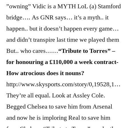
”owning” Vidic is a MYTH LoL (a) Stamford
bridge…. As GNR says… it’s a myth.. it
happen.. but it doesn’t happen every game…
and didn’t transpire last time we played them
But.. who cares……
“Tribute to Torres” –
for honouring a £110,000 a week contract-
How atrocious does it nouns?
http://www.skysports.com/story/0,19528,1…
They’re all equal. Look at Assley Cole.
Begged Chelsea to save him from Arsenal
and now he is imploring Real to save him