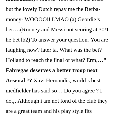
but the lovely Dutch repay me the Berba-
money- WOOOO!! LMAO (a) Geordie’s
bet….(Rooney and Messi not scoring at 30/1-
he bet lb2) To answer your question. You are
laughing now? later ta. What was the bet?
Holland to reach the final or what? Erm,…
”
Fabregas deserves a better troop next
Arsenal “?
Xavi Hernandis, world’s best
medfielder has said so… Do you agree ? I
do,,, Although i am not fond of the club they
are a great team and his play style fits