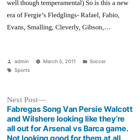
well though temperamental) So is this a new
era of Fergie’s Fledglings- Rafael, Fabio,
Evans, Smalling, Cleverly, Gibson,…
Posted
Posted
admin
March 5, 2011
Soccer
by
Tags:
in
Sports
Next
Next Post
post:
Fabregas Song Van Persie Walcott
Post
and Wilshere looking like they’re
navigation
all out for Arsenal vs Barca game.
Not looking good for them at all.