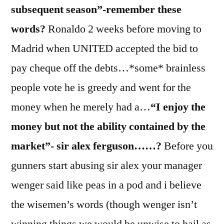
subsequent season”-remember these
words?
Ronaldo 2 weeks before moving to
Madrid when UNITED accepted the bid to
pay cheque off the debts…*some* brainless
people vote he is greedy and went for the
money when he merely had a…
“I enjoy the
money but not the ability contained by the
market”- sir alex ferguson……?
Before you
gunners start abusing sir alex your manager
wenger said like peas in a pod and i believe
the wisemen’s words (though wenger isn’t
winning things we would be unwise to hail as