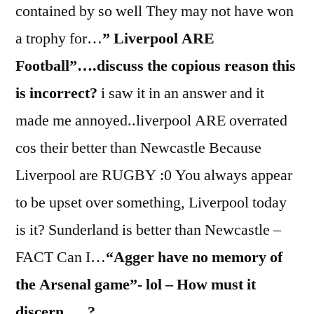
contained by so well They may not have won
a trophy for…
” Liverpool ARE
Football”….discuss the copious reason this
is incorrect?
i saw it in an answer and it
made me annoyed..liverpool ARE overrated
cos their better than Newcastle Because
Liverpool are RUGBY :0 You always appear
to be upset over something, Liverpool today
is it? Sunderland is better than Newcastle –
FACT Can I…
“Agger have no memory of
the Arsenal game”- lol – How must it
discern…..?