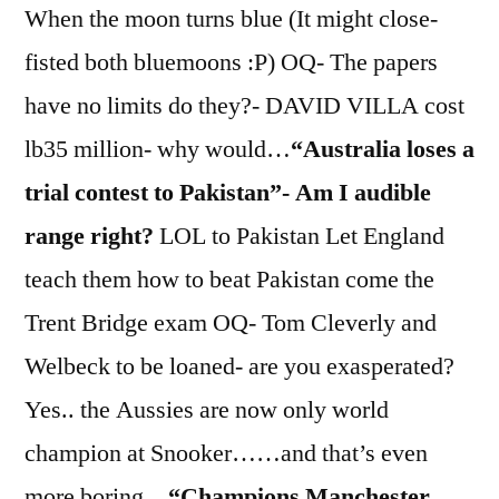
When the moon turns blue (It might close-
fisted both bluemoons :P) OQ- The papers
have no limits do they?- DAVID VILLA cost
lb35 million- why would…
“Australia loses a
trial contest to Pakistan”- Am I audible
range right?
LOL to Pakistan Let England
teach them how to beat Pakistan come the
Trent Bridge exam OQ- Tom Cleverly and
Welbeck to be loaned- are you exasperated?
Yes.. the Aussies are now only world
champion at Snooker……and that’s even
more boring…
“Champions Manchester