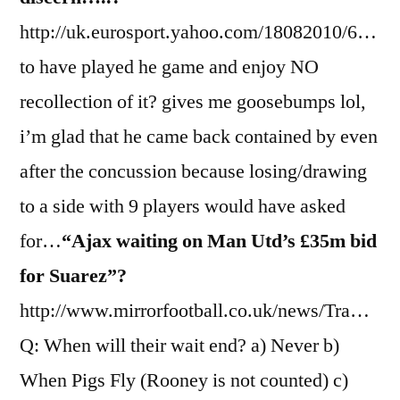
http://uk.eurosport.yahoo.com/18082010/6…
to have played he game and enjoy NO
recollection of it? gives me goosebumps lol,
i’m glad that he came back contained by even
after the concussion because losing/drawing
to a side with 9 players would have asked
for…
“Ajax waiting on Man Utd’s £35m bid
for Suarez”?
http://www.mirrorfootball.co.uk/news/Tra…
Q: When will their wait end? a) Never b)
When Pigs Fly (Rooney is not counted) c)