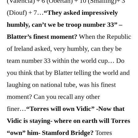
(Valencia) + 6 (Obertan) + 10 (Smalling)+ 3
(Diouf) + 7…
“They asked impressively
humbly, can’t we be troop number 33” –
Blatter’s finest moment?
When the Republic
of Ireland asked, very humbly, can they be
team number 33 within the world cup… Do
you think that by Blatter telling the world and
laughing on national tube, was his finest
moment? Can you recall any other
finer…
“Torres will own Vidic” -Now that
Vidic is staying- where on earth will Torres
“own” him- Stamford Bridge?
Torres