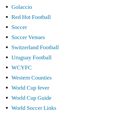
Golaccio
Red Hot Football
Soccer
Soccer Venues
Switzerland Football
Uruguay Football
WCYFC
Western Counties
World Cup fever
World Cup Guide
World Soccer Links