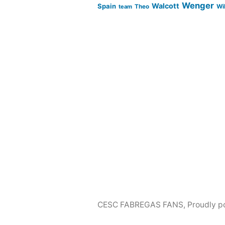
Wenger
Walcott
Spain
Wi
team
Theo
CESC FABREGAS FANS
,
Proudly p