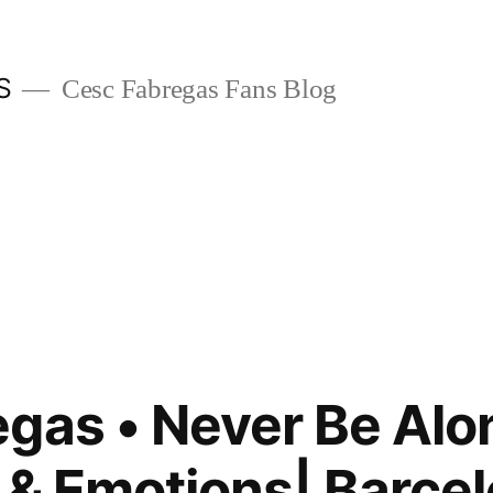
S
Cesc Fabregas Fans Blog
gas • Never Be Alo
 & Emotions| Barcel