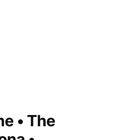
ne • The
ona •