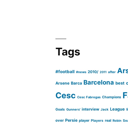
Tags
Ar
#football
2010/
#news
after
2011
Barcelona
Barca
best
Arsene
Cesc
F
Champions
Cesc Fabregas
League
interview
Goals
l
Gunners'
Jack
Persie
over
player
real
Players
Robin
Se