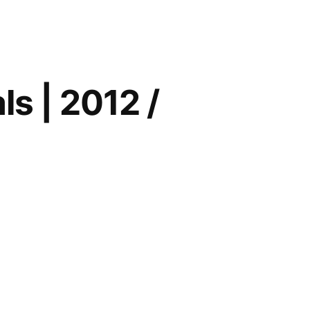
ions
ls | 2012 /