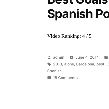
Spanish P
Video Ranking: 4 / 5
Posted
admin
June 4, 2014
by
Tags:
2013
,
alone
,
Barcelona
,
best
,
C
Spanish
on
18 Comments
Cesc
Fabregas
•
Never