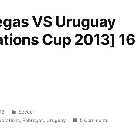
egas VS Uruguay
tions Cup 2013] 1
Posted
13
Soccer
in
on
derations
,
Fabregas
,
Uruguay
5 Comments
Cesc