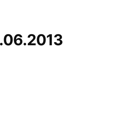
6.06.2013