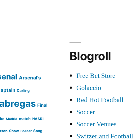
Fabregas
|
Skills
and
Goals
|
Blogroll
2012
/
Free Bet Store
senal
2013
Arsenal's
Golaccio
captain
Carling
Red Hot Football
abregas
Final
Soccer
ike
match
NASRI
Madrid
Soccer Venues
Song
ason
Show
Soccer
Switzerland Football