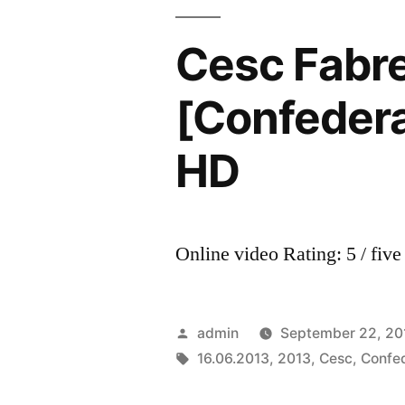
Be
Alone
Cesc Fabr
•
The
[Confedera
Best
Goals
HD
&
Emotions|
Barcelona
•
Online video Rating: 5 / five
Spanish
Power
2013
Posted
admin
September 22, 20
HD
by
Tags:
16.06.2013
,
2013
,
Cesc
,
Confe