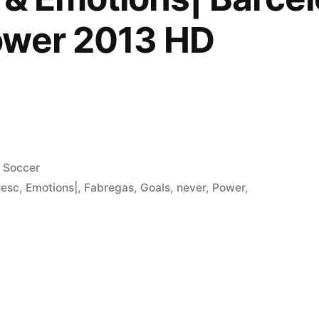
ower 2013 HD
Posted
Soccer
in
esc
,
Emotions|
,
Fabregas
,
Goals
,
never
,
Power
,