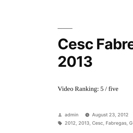
Cesc Fabreg
2013
Video Ranking: 5 / five
Posted
admin
August 23, 2012
by
Tags:
2012
,
2013
,
Cesc
,
Fabregas
,
G