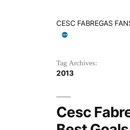
Skip
to
CESC FABREGAS FAN
content
Tag Archives:
2013
Cesc Fabre
Best Goals