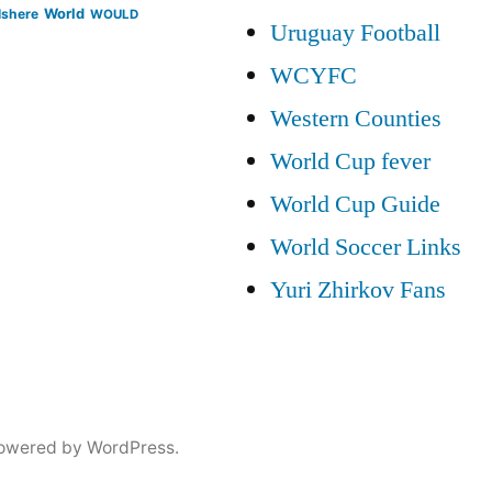
lshere
World
WOULD
Uruguay Football
WCYFC
Western Counties
World Cup fever
World Cup Guide
World Soccer Links
Yuri Zhirkov Fans
owered by WordPress.