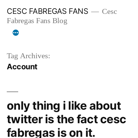
Skip
CESC FABREGAS FANS
Cesc
to
Fabregas Fans Blog
content
Tag Archives:
Account
only thing i like about
twitter is the fact cesc
fabregas is on it.