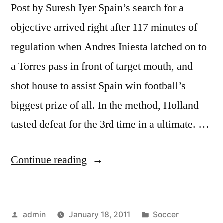
Post by Suresh Iyer Spain’s search for a
objective arrived right after 117 minutes of
regulation when Andres Iniesta latched on to
a Torres pass in front of target mouth, and
shot house to assist Spain win football’s
biggest prize of all. In the method, Holland
tasted defeat for the 3rd time in a ultimate. …
“How
Continue reading
Spain
Beat
Posted
Posted
admin
January 18, 2011
Soccer
Holland: