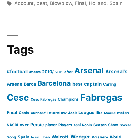
by
Tags:
in
Account
,
beat
,
Blowblow
,
Final
,
Holland
,
Spain
A
Blow–
blow
Account
Tags
Of
The
Arsenal
#football
Arsenal's
2010/
#news
after
2011
Final”
Barcelona
captain
Barca
best
Arsene
Carling
Cesc
Fabregas
Champions
Cesc Fabregas
Final
League
interview
Goals
like
match
Gunners'
Jack
Madrid
Persie
over
player
real
NASRI
Players
Robin
Season
Show
Soccer
Wenger
Walcott
Spain
Song
Wilshere
World
team
Theo