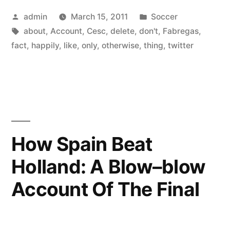
Posted
Posted
admin
March 15, 2011
Soccer
by
Tags:
in
about
,
Account
,
Cesc
,
delete
,
don't
,
Fabregas
,
fact
,
happily
,
like
,
only
,
otherwise
,
thing
,
twitter
How Spain Beat
Holland: A Blow–blow
Account Of The Final