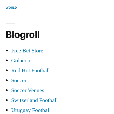
WOULD
Blogroll
Free Bet Store
Golaccio
Red Hot Football
Soccer
Soccer Venues
Switzerland Football
Uruguay Football