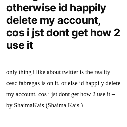
otherwise id happily
delete my account,
cos i jst dont get how 2
use it
only thing i like about twitter is the reality
cesc fabregas is on it. or else id happily delete
my account, cos i jst dont get how 2 use it –
by ShaimaKais (Shaima Kais )