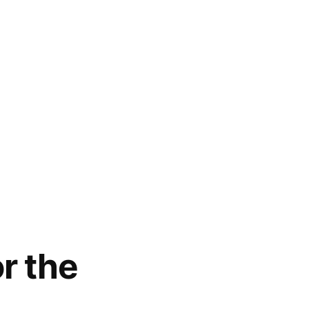
r the