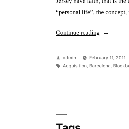
Jersey have faith, that is th
“personal life”, the concept,
“Acquisiti
Continue reading
of
Barcelona
Posted
admin
February 11, 2011
Blockbuste
by
Tags:
Acquisition
,
Barcelona
,
Blockb
This
Summer”
Tags