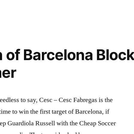
n
n of Barcelona Bloc
er
dless to say, Cesc – Cesc Fabregas is the
ime to win the first target of Barcelona, if
Pep Guardiola Russell with the Cheap Soccer