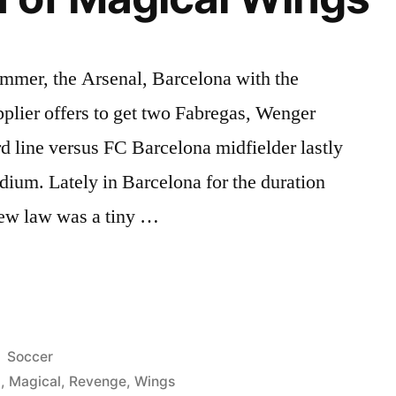
mmer, the Arsenal, Barcelona with the
plier offers to get two Fabregas, Wenger
ard line versus FC Barcelona midfielder lastly
adium. Lately in Barcelona for the duration
new law was a tiny …
,
Posted
Soccer
in
a
,
Magical
,
Revenge
,
Wings