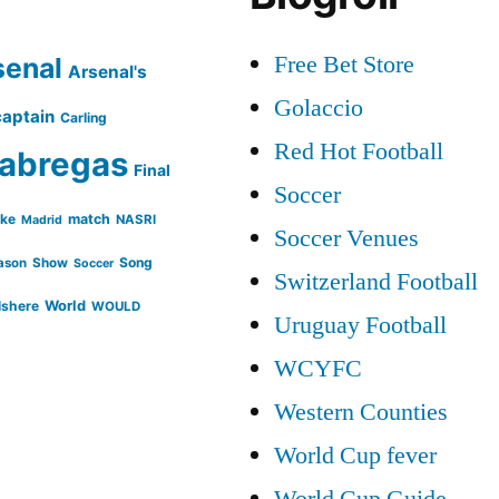
Free Bet Store
senal
Arsenal's
Golaccio
captain
Carling
Red Hot Football
abregas
Final
Soccer
ike
match
NASRI
Madrid
Soccer Venues
Song
ason
Show
Soccer
Switzerland Football
lshere
World
WOULD
Uruguay Football
WCYFC
Western Counties
World Cup fever
World Cup Guide