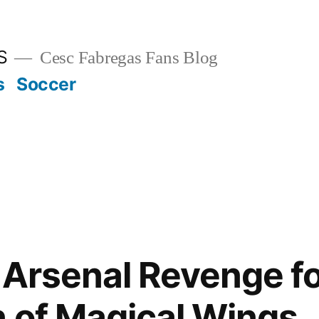
S
Cesc Fabregas Fans Blog
s
Soccer
 Arsenal Revenge fo
n of Magical Wings