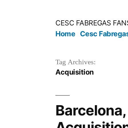
Skip
to
CESC FABREGAS FAN
content
Home
Cesc Fabrega
Tag Archives:
Acquisition
Barcelona,
Acquisitio