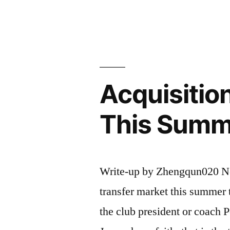
the
Acquisitio
of
Magical
Acquisitio
Wings”
This Summ
Write-up by Zhengqun020 Nee
transfer market this summer t
the club president or coach 