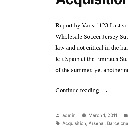
Report by Vansci123 Last su
Wholesale Soccer Jersey Sup
law and not critical in the h
left Spain at the Emirates St
of the summer, yet another 
“Barcelona
Continue reading
Arsenal
Revenge
Posted
admin
March 1, 2011
for
by
Tags:
Acquisition
,
Arsenal
,
Barcelon