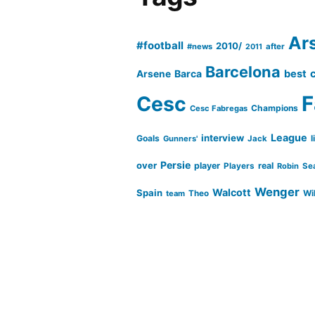
Ar
#football
2010/
#news
after
2011
Barcelona
Barca
best
Arsene
Cesc
F
Champions
Cesc Fabregas
League
interview
Goals
l
Gunners'
Jack
Persie
over
player
real
Players
Robin
Se
Wenger
Walcott
Spain
Wi
team
Theo