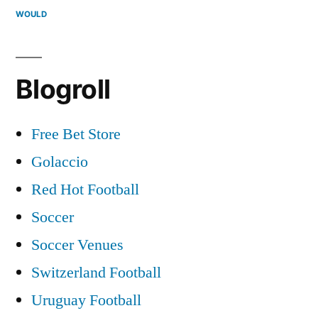
WOULD
Blogroll
Free Bet Store
Golaccio
Red Hot Football
Soccer
Soccer Venues
Switzerland Football
Uruguay Football