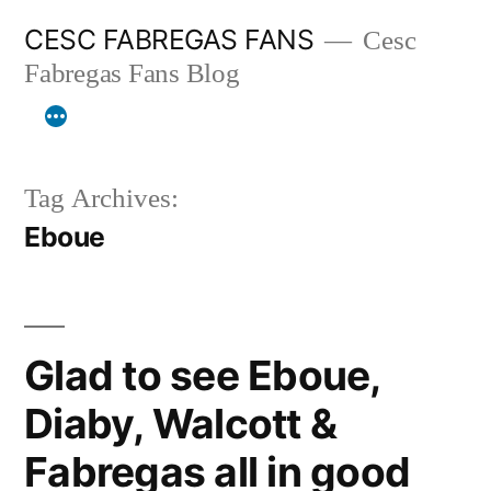
Skip
CESC FABREGAS FANS
Cesc
to
Fabregas Fans Blog
content
Tag Archives:
Eboue
Glad to see Eboue,
Diaby, Walcott &
Fabregas all in good