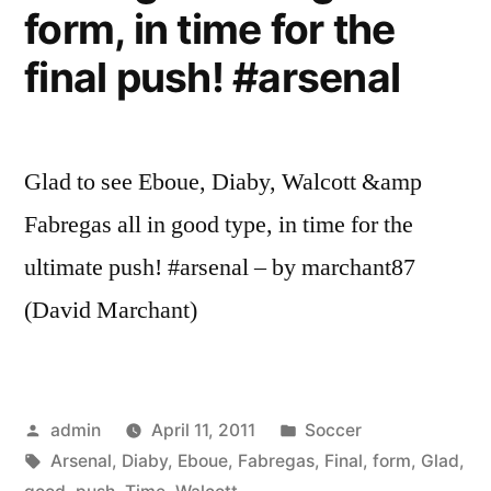
form, in time for the
final push! #arsenal
Glad to see Eboue, Diaby, Walcott &amp
Fabregas all in good type, in time for the
ultimate push! #arsenal – by marchant87
(David Marchant)
Posted
Posted
admin
April 11, 2011
Soccer
by
Tags:
in
Arsenal
,
Diaby
,
Eboue
,
Fabregas
,
Final
,
form
,
Glad
,