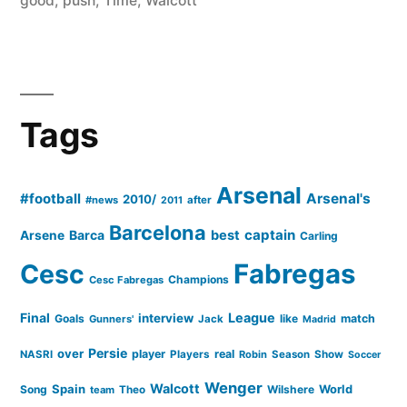
good
,
push
,
Time
,
Walcott
Tags
Arsenal
#football
Arsenal's
2010/
#news
after
2011
Barcelona
captain
Barca
best
Arsene
Carling
Cesc
Fabregas
Champions
Cesc Fabregas
Final
League
interview
Goals
like
match
Gunners'
Jack
Madrid
Persie
over
player
real
NASRI
Players
Robin
Season
Show
Soccer
Wenger
Walcott
Spain
Song
Wilshere
World
team
Theo