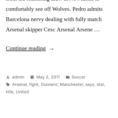
comfortably see off Wolves. Pedro admits
Barcelona nervy dealing with fully match
Arsenal skipper Cesc Arsenal Arsene …
“Arsenal
Continue reading
will
fight
Posted
Posted
admin
May 2, 2011
Soccer
Manchester
by
Tags:
in
Arsenal
,
fight
,
Gunners'
,
Manchester
,
says
,
star
,
United
title
,
United
all
the