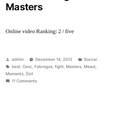
Masters
Online video Ranking: 2 / five
Posted
Posted
admin
December 14, 2012
Soccer
by
Tags:
in
best
,
Cesc
,
Fabregas
,
fight
,
Masters
,
Mesut
,
Moments
,
Özil
on
11 Comments
Mesut
Özil
vs
Cesc