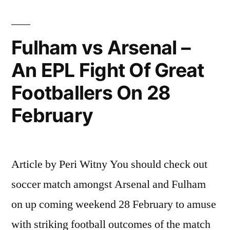
way
for
Fulham vs Arsenal –
the
title,
An EPL Fight Of Great
says
Footballers On 28
Gunners
February
star”
Article by Peri Witny You should check out
soccer match amongst Arsenal and Fulham
on up coming weekend 28 February to amuse
with striking football outcomes of the match