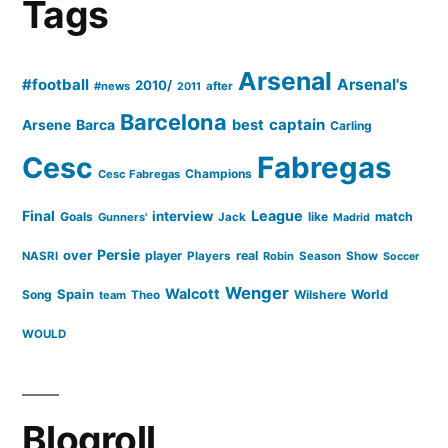
Of
Tags
Great
Footballers
Arsenal
#football
Arsenal's
2010/
#news
after
2011
On
Barcelona
captain
Barca
best
Arsene
Carling
28
Cesc
Fabregas
Champions
Cesc Fabregas
February”
Final
League
interview
Goals
like
match
Gunners'
Jack
Madrid
Persie
over
player
real
NASRI
Players
Robin
Season
Show
Soccer
Wenger
Walcott
Spain
Song
Wilshere
World
team
Theo
WOULD
Blogroll