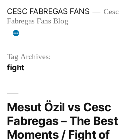
Skip
CESC FABREGAS FANS
Cesc
to
Fabregas Fans Blog
content
Tag Archives:
fight
Mesut Özil vs Cesc
Fabregas – The Best
Moments / Fight of