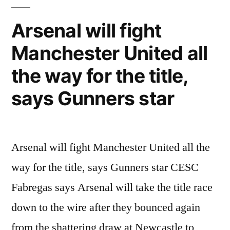
Fabregas
–
Arsenal will fight
The
Manchester United all
Best
Moments
the way for the title,
/
Fight
says Gunners star
of
Masters
Arsenal will fight Manchester United all the
way for the title, says Gunners star CESC
Fabregas says Arsenal will take the title race
down to the wire after they bounced again
from the shattering draw at Newcastle to