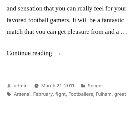
and sensation that you can really feel for your
favored football gamers. It will be a fantastic
match that you can get pleasure from and a …
“Fulham
Continue reading
vs
Arsenal
Posted
Posted
admin
March 21, 2011
Soccer
–
by
Tags:
in
Arsenal
,
February
,
fight
,
Footballers
,
Fulham
,
great
An
EPL
Fight