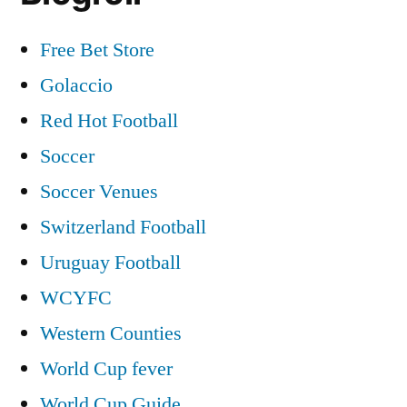
Free Bet Store
Golaccio
Red Hot Football
Soccer
Soccer Venues
Switzerland Football
Uruguay Football
WCYFC
Western Counties
World Cup fever
World Cup Guide