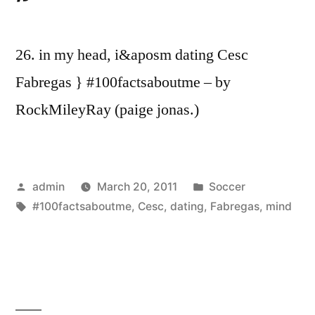
26. in my head, i&aposm dating Cesc
Fabregas } #100factsaboutme – by
RockMileyRay (paige jonas.)
Posted
Posted
admin
March 20, 2011
Soccer
by
Tags:
in
#100factsaboutme
,
Cesc
,
dating
,
Fabregas
,
mind