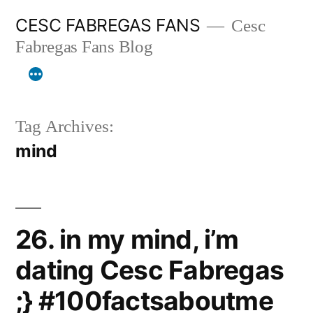
Skip
CESC FABREGAS FANS
Cesc
to
Fabregas Fans Blog
content
Tag Archives:
mind
26. in my mind, i’m
dating Cesc Fabregas
;} #100factsaboutme