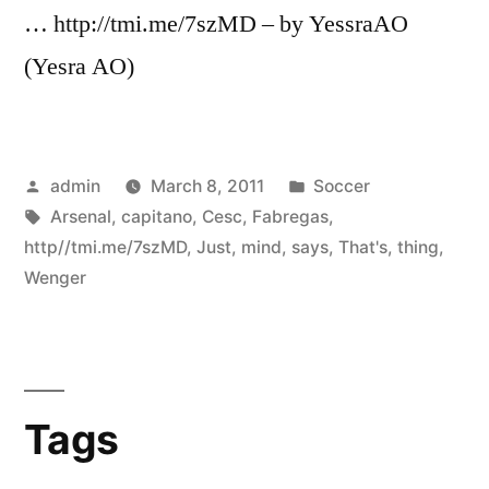
… http://tmi.me/7szMD – by YessraAO
(Yesra AO)
Posted
Posted
admin
March 8, 2011
Soccer
by
Tags:
in
Arsenal
,
capitano
,
Cesc
,
Fabregas
,
http//tmi.me/7szMD
,
Just
,
mind
,
says
,
That's
,
thing
,
Wenger
Tags