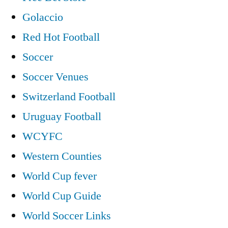
Golaccio
Red Hot Football
Soccer
Soccer Venues
Switzerland Football
Uruguay Football
WCYFC
Western Counties
World Cup fever
World Cup Guide
World Soccer Links