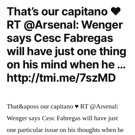
That’s our capitano ♥
RT @Arsenal: Wenger
says Cesc Fabregas
will have just one thing
on his mind when he …
http://tmi.me/7szMD
That&aposs our capitano ♥ RT @Arsenal:
Wenger says Cesc Fabregas will have just
one particular issue on his thoughts when he