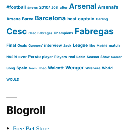
Arsenal
#football
Arsenal's
2010/
#news
after
2011
Barcelona
captain
Barca
best
Arsene
Carling
Cesc
Fabregas
Champions
Cesc Fabregas
Final
League
interview
Goals
like
match
Gunners'
Jack
Madrid
Persie
over
player
real
NASRI
Players
Robin
Season
Show
Soccer
Wenger
Walcott
Spain
Song
Wilshere
World
team
Theo
WOULD
Blogroll
Free Bet Store