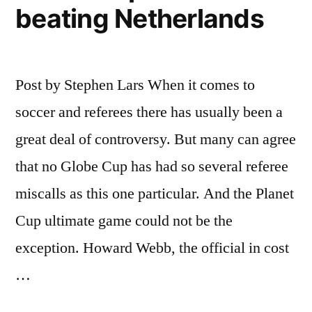
beating Netherlands
Post by Stephen Lars When it comes to
soccer and referees there has usually been a
great deal of controversy. But many can agree
that no Globe Cup has had so several referee
miscalls as this one particular. And the Planet
Cup ultimate game could not be the
exception. Howard Webb, the official in cost
…