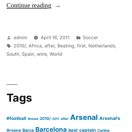
“South
Continue reading
Africa
2010
Posted
Posted
admin
April 16, 2011
Soccer
–
by
Tags:
in
2010/
,
Africa
,
after
,
Beating
,
first
,
Netherlands
,
Spain
South
,
Spain
,
wins
,
World
wins
its
first
Tags
World
Cup
Arsenal
#football
Arsenal's
after
2010/
#news
after
2011
Barcelona
beating
captain
Barca
best
Arsene
Carling