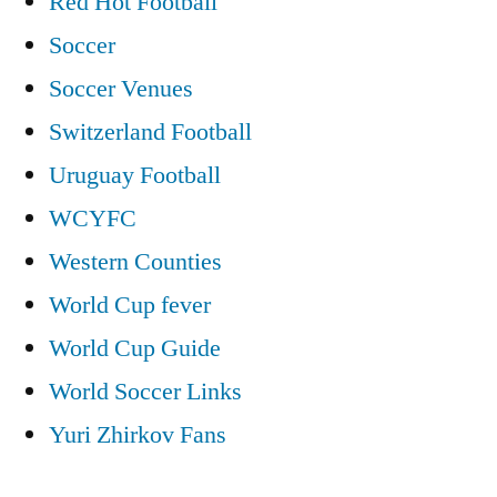
Red Hot Football
Soccer
Soccer Venues
Switzerland Football
Uruguay Football
WCYFC
Western Counties
World Cup fever
World Cup Guide
World Soccer Links
Yuri Zhirkov Fans