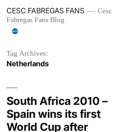
Skip
CESC FABREGAS FANS
Cesc
to
Fabregas Fans Blog
content
Tag Archives:
Netherlands
South Africa 2010 –
Spain wins its first
World Cup after