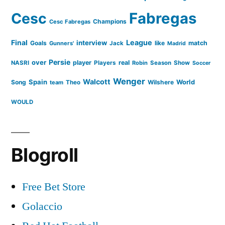
Cesc
Fabregas
Netherlands”
Champions
Cesc Fabregas
Final
League
interview
Goals
like
match
Gunners'
Jack
Madrid
Persie
over
player
real
NASRI
Players
Robin
Season
Show
Soccer
Wenger
Walcott
Spain
Song
Wilshere
World
team
Theo
WOULD
Blogroll
Free Bet Store
Golaccio