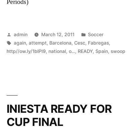
Periods)
Posted
Posted
admin
March 12, 2011
Soccer
by
Tags:
in
again
,
attempt
,
Barcelona
,
Cesc
,
Fabregas
,
http//ow.ly/1bIPl9
,
national
,
o...
,
READY
,
Spain
,
swoop
INIESTA READY FOR
CUP FINAL