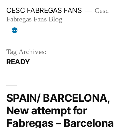
Skip
CESC FABREGAS FANS
Cesc
to
Fabregas Fans Blog
content
Tag Archives:
READY
SPAIN/ BARCELONA,
New attempt for
Fabregas – Barcelona