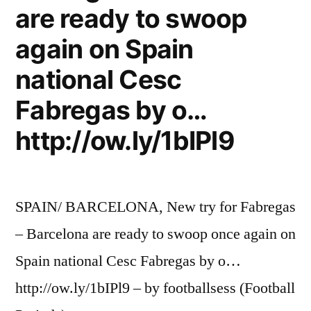
are ready to swoop
again on Spain
national Cesc
Fabregas by o…
http://ow.ly/1bIPl9
SPAIN/ BARCELONA, New try for Fabregas
– Barcelona are ready to swoop once again on
Spain national Cesc Fabregas by o…
http://ow.ly/1bIPl9 – by footballsess (Football