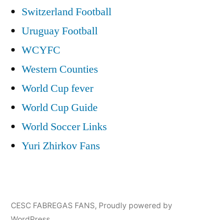
Switzerland Football
Uruguay Football
WCYFC
Western Counties
World Cup fever
World Cup Guide
World Soccer Links
Yuri Zhirkov Fans
CESC FABREGAS FANS
,
Proudly powered by
WordPress.