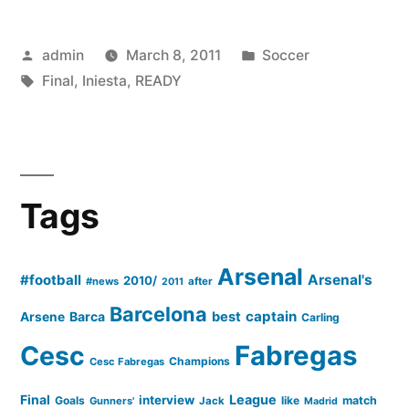
FOR
Posted
Posted
admin
March 8, 2011
Soccer
CUP
by
Tags:
in
Final
,
Iniesta
,
READY
FINAL”
Tags
Arsenal
#football
Arsenal's
2010/
#news
after
2011
Barcelona
captain
Barca
best
Arsene
Carling
Cesc
Fabregas
Champions
Cesc Fabregas
Final
League
interview
Goals
like
match
Gunners'
Jack
Madrid