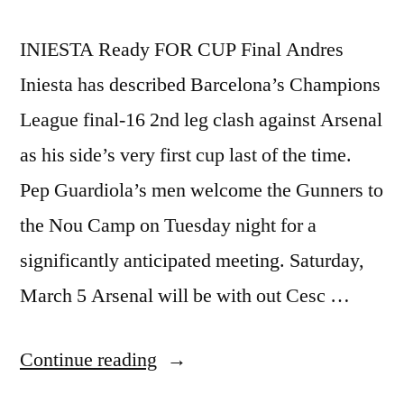
INIESTA Ready FOR CUP Final Andres
Iniesta has described Barcelona’s Champions
League final-16 2nd leg clash against Arsenal
as his side’s very first cup last of the time.
Pep Guardiola’s men welcome the Gunners to
the Nou Camp on Tuesday night for a
significantly anticipated meeting. Saturday,
March 5 Arsenal will be with out Cesc …
“INIESTA
Continue reading
READY