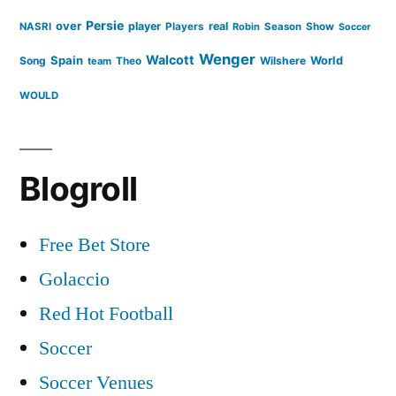
Persie
over
player
real
NASRI
Players
Robin
Season
Show
Soccer
Wenger
Walcott
Spain
Song
Wilshere
World
team
Theo
WOULD
Blogroll
Free Bet Store
Golaccio
Red Hot Football
Soccer
Soccer Venues