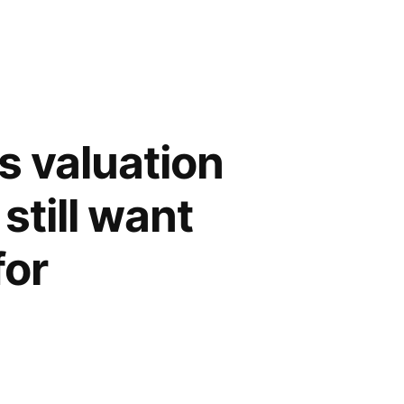
s valuation
still want
for