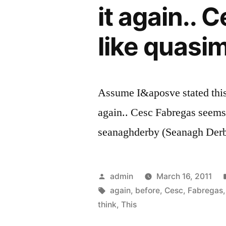
it again..
like quasi
Assume I&aposve stated this 
again.. Cesc Fabregas seems 
seanaghderby (Seanagh Der
Posted
admin
March 16, 2011
by
Tags:
again
,
before
,
Cesc
,
Fabregas
think
,
This