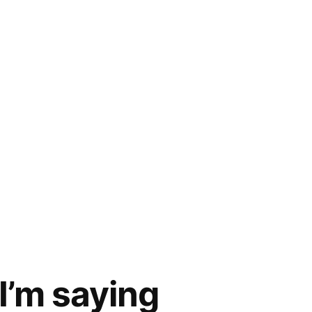
 I’m saying