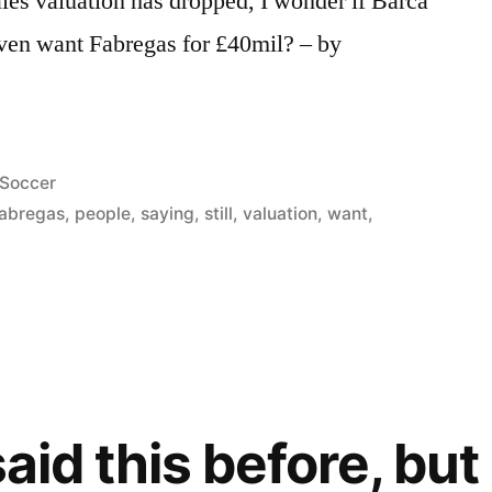
les valuation has dropped, I wonder if Barca
ven want Fabregas for £40mil? – by
Posted
Soccer
in
abregas
,
people
,
saying
,
still
,
valuation
,
want
,
said this before, but