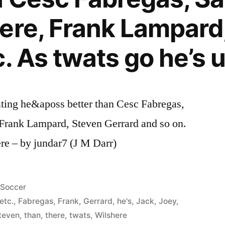
ere, Frank Lampard
. As twats go he’s 
ting he&aposs better than Cesc Fabregas,
 Frank Lampard, Steven Gerrard and so on.
re – by jundar7 (J M Darr)
Posted
Soccer
in
etc.
,
Fabregas
,
Frank
,
Gerrard
,
he's
,
Jack
,
Joey
,
teven
,
than
,
there
,
twats
,
Wilshere