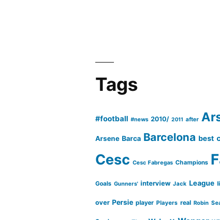
Tags
Ar
#football
2010/
#news
after
2011
Barcelona
Barca
best
Arsene
Cesc
F
Champions
Cesc Fabregas
League
interview
Goals
l
Gunners'
Jack
Persie
over
player
real
Players
Robin
Se