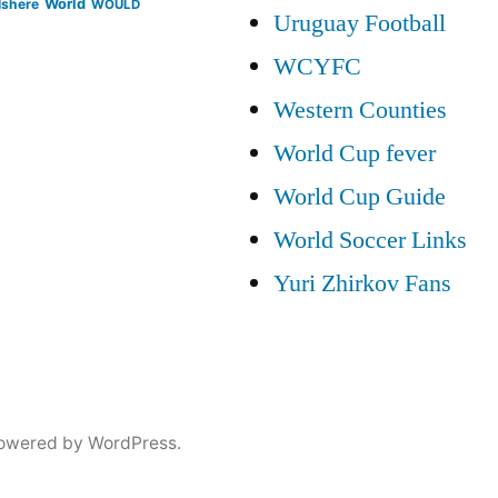
lshere
World
WOULD
Uruguay Football
WCYFC
Western Counties
World Cup fever
World Cup Guide
World Soccer Links
Yuri Zhirkov Fans
owered by WordPress.