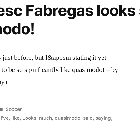
 Cesc Fabregas look
modo!
just before, but I&aposm stating it yet
to be so significantly like quasimodo! – by
by)
Posted
Soccer
in
,
I've
,
like
,
Looks
,
much
,
quasimodo
,
said
,
saying
,