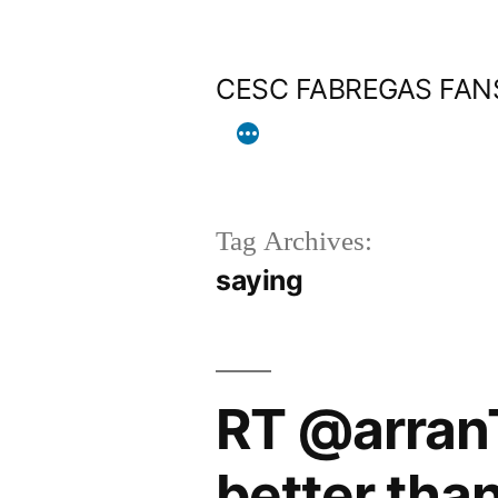
Skip
to
CESC FABREGAS FAN
content
Tag Archives:
saying
RT @arranT
better tha