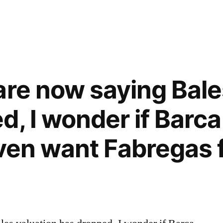
are now saying Bale
, I wonder if Barca 
even want Fabregas 