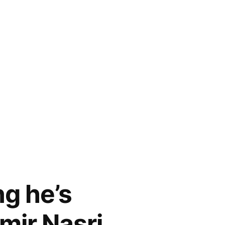
g he’s
mir Nasri,