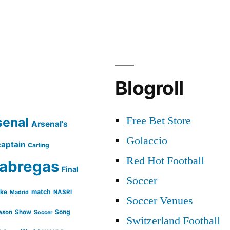
Blogroll
Free Bet Store
senal
Arsenal's
Golaccio
captain
Carling
Red Hot Football
abregas
Final
Soccer
ike
match
NASRI
Madrid
Soccer Venues
Song
ason
Show
Soccer
Switzerland Football