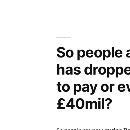
So people 
has dropped
to pay or 
£40mil?