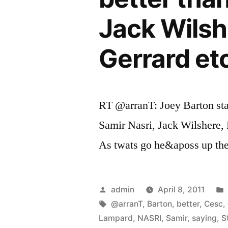
Jack Wilsh
Gerrard etc
RT @arranT: Joey Barton sta
Samir Nasri, Jack Wilshere,
As twats go he&aposs up the
Posted
admin
April 8, 2011
by
Tags:
@arranT
,
Barton
,
better
,
Cesc
,
Lampard
,
NASRI
,
Samir
,
saying
,
S