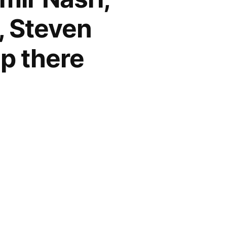
, Steven
up there