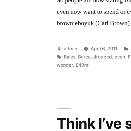
So people are now stating Ba
even now want to spend or e
brownieboyuk (Carl Brown)
Posted
admin
April 6, 2011
by
Tags:
Bales
,
Barca
,
dropped
,
even
,
F
wonder
,
£40mil
Think I’ve 