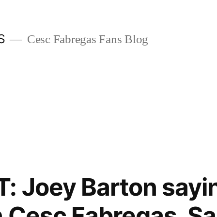
S
Cesc Fabregas Fans Blog
: Joey Barton sayin
n Cesc Fabregas, Sa