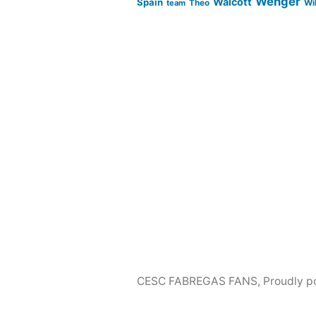
Wenger
Walcott
Spain
Wi
team
Theo
CESC FABREGAS FANS
,
Proudly p