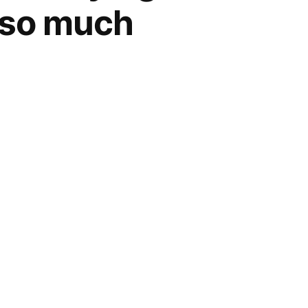
s so much