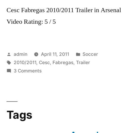
Cesc Fabregas 2010/2011 Trailer in Arsenal
Video Rating: 5 / 5
Posted
Posted
admin
April 11, 2011
Soccer
by
Tags:
in
2010/2011
,
Cesc
,
Fabregas
,
Trailer
on
3 Comments
Cesc
Fabregas
2010/2011
Trailer
Tags