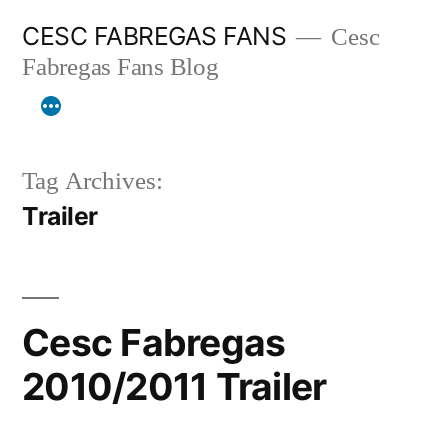
Skip
CESC FABREGAS FANS
Cesc
to
Fabregas Fans Blog
content
Tag Archives:
Trailer
Cesc Fabregas
2010/2011 Trailer