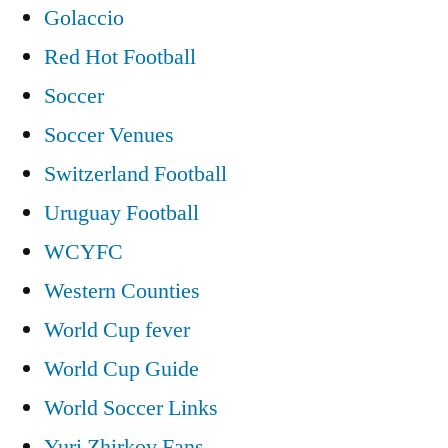
Golaccio
Red Hot Football
Soccer
Soccer Venues
Switzerland Football
Uruguay Football
WCYFC
Western Counties
World Cup fever
World Cup Guide
World Soccer Links
Yuri Zhirkov Fans