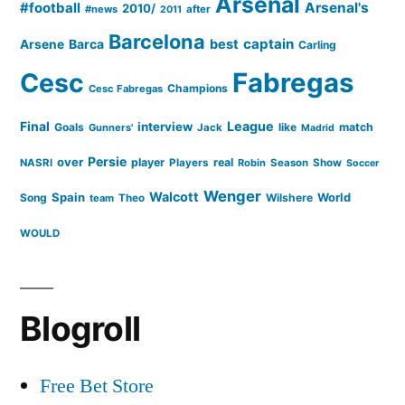
Arsenal
#football
Arsenal's
2010/
#news
after
2011
Barcelona
captain
Barca
best
Arsene
Carling
Cesc
Fabregas
Champions
Cesc Fabregas
Final
League
interview
Goals
like
match
Gunners'
Jack
Madrid
Persie
over
player
real
NASRI
Players
Robin
Season
Show
Soccer
Wenger
Walcott
Spain
Song
Wilshere
World
team
Theo
WOULD
Blogroll
Free Bet Store