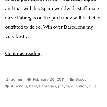
and that with his Spain worldwide staff-mate
Cesc Fabregas on the pitch they will be better
outfitted to do so. Win over Barcelona my
very best …
“‘Fabregas?
Continue reading
He
is
Posted
Posted
admin
February 20, 2011
Soccer
Arsenal’s
by
Tags:
in
Arsenal's
,
best
,
Fabregas
,
player
,
question'
,
Villa
best
player,