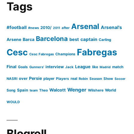
question’
Tags
–
Villa”
Arsenal
#football
Arsenal's
2010/
#news
after
2011
Barcelona
captain
Barca
best
Arsene
Carling
Cesc
Fabregas
Champions
Cesc Fabregas
Final
League
interview
Goals
like
match
Gunners'
Jack
Madrid
Persie
over
player
real
NASRI
Players
Robin
Season
Show
Soccer
Wenger
Walcott
Spain
Song
Wilshere
World
team
Theo
WOULD
Blogroll