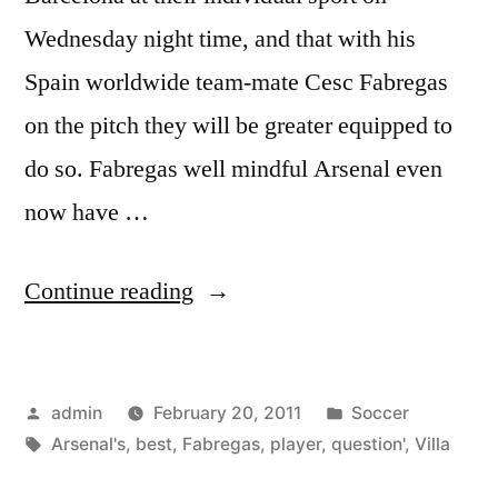
Wednesday night time, and that with his
Spain worldwide team-mate Cesc Fabregas
on the pitch they will be greater equipped to
do so. Fabregas well mindful Arsenal even
now have …
“‘Fabregas?
Continue reading
He
is
Posted
Posted
admin
February 20, 2011
Soccer
Arsenal’s
by
Tags:
in
Arsenal's
,
best
,
Fabregas
,
player
,
question'
,
Villa
best