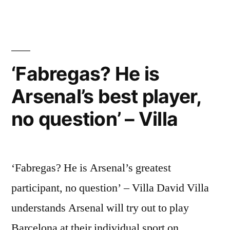
Fabregas
Free-
kick
Goal
vs
‘Fabregas? He is
Aston
Arsenal’s best player,
Villa
[HD]
no question’ – Villa
‘Fabregas? He is Arsenal’s greatest
participant, no question’ – Villa David Villa
understands Arsenal will try out to play
Barcelona at their individual sport on