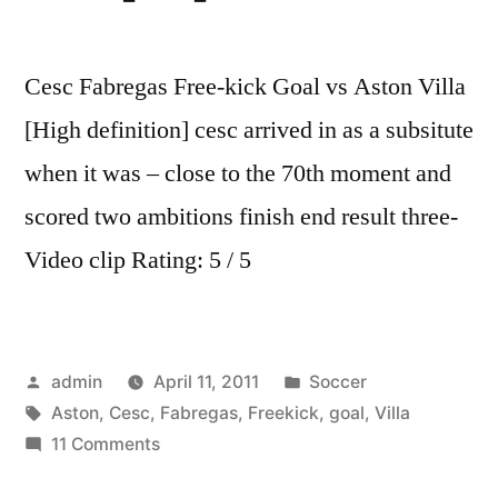
Cesc Fabregas Free-kick Goal vs Aston Villa
[High definition] cesc arrived in as a subsitute
when it was – close to the 70th moment and
scored two ambitions finish end result three-
Video clip Rating: 5 / 5
Posted
Posted
admin
April 11, 2011
Soccer
by
Tags:
in
Aston
,
Cesc
,
Fabregas
,
Freekick
,
goal
,
Villa
on
11 Comments
Cesc