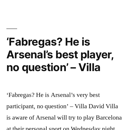
player,
no
question’
–
‘Fabregas? He is
Villa”
Arsenal’s best player,
no question’ – Villa
‘Fabregas? He is Arsenal’s very best
participant, no question’ – Villa David Villa
is aware of Arsenal will try to play Barcelona
at their personal sport on Wednesday night,