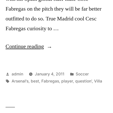
Fabregas on the pitch they will be far better
outfitted to do so. True Madrid cool Cesc
Fabregas curiosity to …
“‘Fabregas?
Continue reading
He
is
Posted
Posted
admin
January 4, 2011
Soccer
Arsenal’s
by
Tags:
in
Arsenal's
,
best
,
Fabregas
,
player
,
question'
,
Villa
best
player,
no