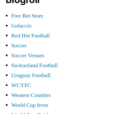
Free Bet Store
Golaccio
Red Hot Football
Soccer
Soccer Venues
Switzerland Football
Uruguay Football
WCYFC
Western Counties
World Cup fever