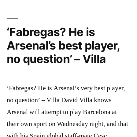
no
question’
–
‘Fabregas? He is
Villa”
Arsenal’s best player,
no question’ – Villa
‘Fabregas? He is Arsenal’s very best player,
no question’ – Villa David Villa knows
Arsenal will attempt to play Barcelona at
their own sport on Wednesday night, and that
with his Spain global staff-mate Cesc