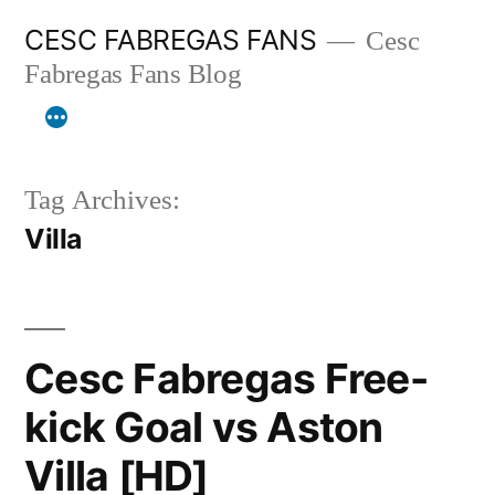
Skip
CESC FABREGAS FANS
Cesc
to
Fabregas Fans Blog
content
Tag Archives:
Villa
Cesc Fabregas Free-
kick Goal vs Aston
Villa [HD]