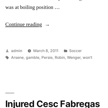
was at boiling position …
“Arsene
Continue reading
Wenger
won’t
Posted
Posted
admin
March 8, 2011
Soccer
gamble
by
Tags:
in
Arsene
,
gamble
,
Persie
,
Robin
,
Wenger
,
won't
on
Robin
Van
Persie”
Injured Cesc Fabregas