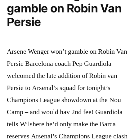
gamble on Robin Van
Persie
Arsene Wenger won’t gamble on Robin Van
Persie Barcelona coach Pep Guardiola
welcomed the late addition of Robin van
Persie to Arsenal’s squad for tonight’s
Champions League showdown at the Nou
Camp – and would hav 2nd fee! Guardiola
tells Wilshere he’d only make the Barca
reserves Arsenal’s Champions League clash