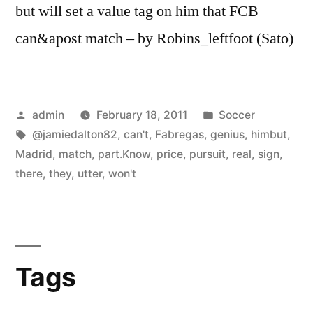
but will set a value tag on him that FCB
can&apost match – by Robins_leftfoot (Sato)
Posted
Posted
admin
February 18, 2011
Soccer
by
Tags:
in
@jamiedalton82
,
can't
,
Fabregas
,
genius
,
himbut
,
Madrid
,
match
,
part.Know
,
price
,
pursuit
,
real
,
sign
,
there
,
they
,
utter
,
won't
Tags