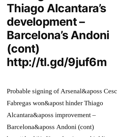
Thiago Alcantara’s
development –
Barcelona’s Andoni
(cont)
http://tl.gd/9juf6m
Probable signing of Arsenal&aposs Cesc
Fabregas won&apost hinder Thiago
Alcantara&aposs improvement –
Barcelona&aposs Andoni (cont)