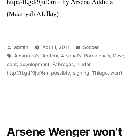
http://tl.gd/9juf6m – by ArsenalAddicts
(Maariyah Afellay)
Posted
Posted
admin
April 1, 2011
Soccer
by
Tags:
in
Alcantara's
,
Andoni
,
Arsenal's
,
Barcelona's
,
Cesc
,
cont
,
development
,
Fabregas
,
hinder
,
http//tl.gd/9juf6m
,
possible
,
signing
,
Thiago
,
won't
Arsene Wenger won’t