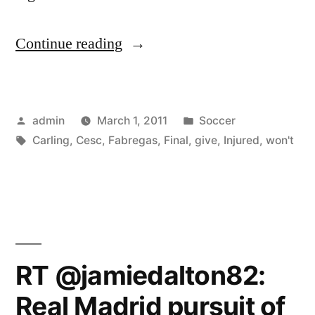
“Injured
Continue reading
Cesc
Fabregas
Posted
Posted
admin
March 1, 2011
Soccer
won’t
by
Tags:
in
Carling
,
Cesc
,
Fabregas
,
Final
,
give
,
Injured
,
won't
give
up
on
Carling
Cup
RT @jamiedalton82:
final”
Real Madrid pursuit of