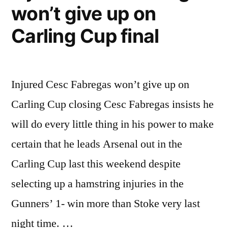
won’t give up on
Carling Cup final
Injured Cesc Fabregas won’t give up on
Carling Cup closing Cesc Fabregas insists he
will do every little thing in his power to make
certain that he leads Arsenal out in the
Carling Cup last this weekend despite
selecting up a hamstring injuries in the
Gunners’ 1- win more than Stoke very last
night time. …