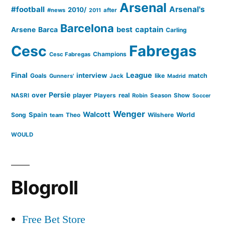
Arsenal
#football
Arsenal's
2010/
#news
after
2011
Barcelona
captain
Barca
best
Arsene
Carling
Cesc
Fabregas
Champions
Cesc Fabregas
Final
League
interview
Goals
like
match
Gunners'
Jack
Madrid
Persie
over
player
real
NASRI
Players
Robin
Season
Show
Soccer
Wenger
Walcott
Spain
Song
Wilshere
World
team
Theo
WOULD
Blogroll
Free Bet Store