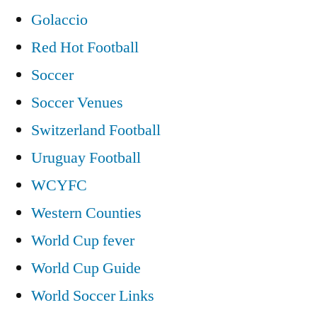
Golaccio
Red Hot Football
Soccer
Soccer Venues
Switzerland Football
Uruguay Football
WCYFC
Western Counties
World Cup fever
World Cup Guide
World Soccer Links