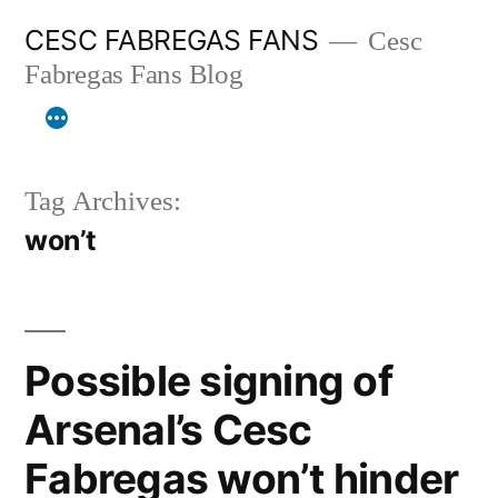
Skip
CESC FABREGAS FANS
Cesc
to
Fabregas Fans Blog
content
Tag Archives:
won’t
Possible signing of
Arsenal’s Cesc
Fabregas won’t hinder