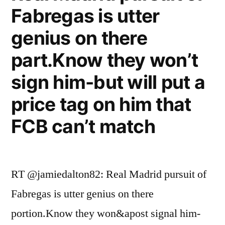
Fabregas is utter
genius on there
part.Know they won’t
sign him-but will put a
price tag on him that
FCB can’t match
RT @jamiedalton82: Real Madrid pursuit of
Fabregas is utter genius on there
portion.Know they won&apost signal him-