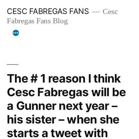
Skip
CESC FABREGAS FANS
Cesc
to
Fabregas Fans Blog
content
The # 1 reason I think
Cesc Fabregas will be
a Gunner next year –
his sister – when she
starts a tweet with