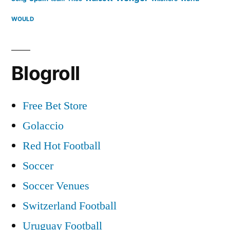
WOULD
Blogroll
Free Bet Store
Golaccio
Red Hot Football
Soccer
Soccer Venues
Switzerland Football
Uruguay Football