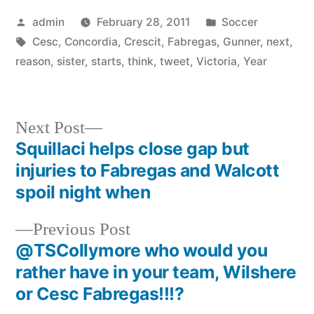
Posted
Posted
admin
February 28, 2011
Soccer
by
Tags:
in
Cesc
,
Concordia
,
Crescit
,
Fabregas
,
Gunner
,
next
,
reason
,
sister
,
starts
,
think
,
tweet
,
Victoria
,
Year
Next
Next Post
post:
Squillaci helps close gap but
Post
injuries to Fabregas and Walcott
navigation
spoil night when
Previous
Previous Post
post:
@TSCollymore who would you
rather have in your team, Wilshere
or Cesc Fabregas!!!?