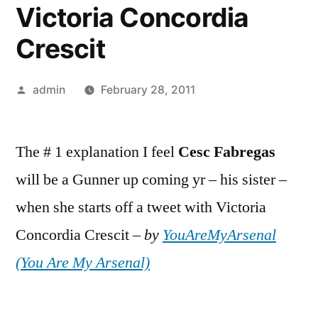
Victoria Concordia
Crescit
Posted
admin
February 28, 2011
by
The # 1 explanation I feel
Cesc
Fabregas
will be a Gunner up coming yr – his sister –
when she starts off a tweet with Victoria
Concordia Crescit –
by
YouAreMyArsenal
(You Are My Arsenal)