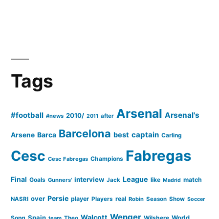
Tags
Arsenal
#football
Arsenal's
2010/
#news
after
2011
Barcelona
captain
Barca
best
Arsene
Carling
Cesc
Fabregas
Champions
Cesc Fabregas
Final
League
interview
Goals
like
match
Gunners'
Jack
Madrid
Persie
over
player
real
NASRI
Players
Robin
Season
Show
Soccer
Wenger
Walcott
Spain
Song
Wilshere
World
team
Theo