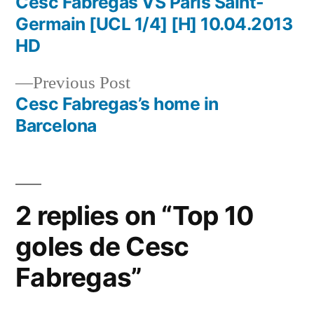
post:
Cesc Fabregas VS Paris Saint-
Post
Germain [UCL 1/4] [H] 10.04.2013
navigation
HD
Previous
Previous Post
post:
Cesc Fabregas’s home in
Barcelona
2 replies on “Top 10
goles de Cesc
Fabregas”