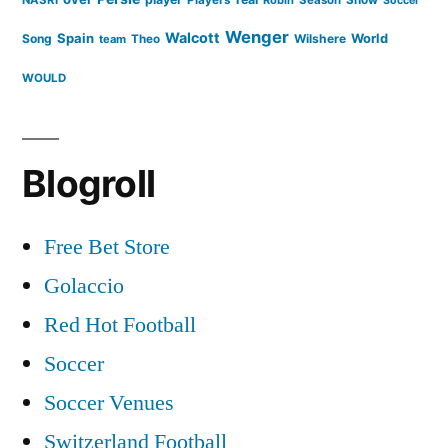
Soccer
Wenger
Walcott
Spain
Song
Wilshere
World
team
Theo
WOULD
Blogroll
Free Bet Store
Golaccio
Red Hot Football
Soccer
Soccer Venues
Switzerland Football