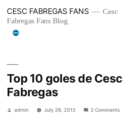
Skip
CESC FABREGAS FANS
Cesc
to
Fabregas Fans Blog
content
Top 10 goles de Cesc
Fabregas
Posted
on
admin
July 28, 2013
2 Comments
by
Top
10
goles