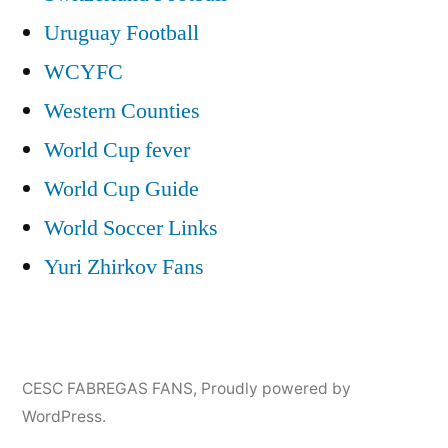
Uruguay Football
WCYFC
Western Counties
World Cup fever
World Cup Guide
World Soccer Links
Yuri Zhirkov Fans
CESC FABREGAS FANS
,
Proudly powered by
WordPress.