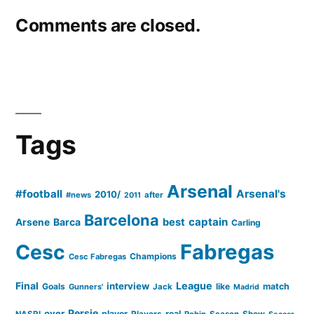
Comments are closed.
Tags
Arsenal
#football
Arsenal's
2010/
#news
after
2011
Barcelona
captain
Barca
best
Arsene
Carling
Cesc
Fabregas
Champions
Cesc Fabregas
Final
League
interview
Goals
like
match
Gunners'
Jack
Madrid
Persie
over
player
real
NASRI
Players
Robin
Season
Show