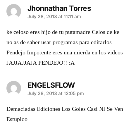
Jhonnathan Torres
says:
July 28, 2013 at 11:11 am
ke celoso eres hijo de tu putamadre Celos de ke
no as de saber usar programas para editarlos
Pendejo Impotente eres una mierda en los videos
JAJJAJJAJA PENDEJO!! :A
ENGELSFLOW
says:
July 28, 2013 at 12:05 pm
Demaciadas Ediciones Los Goles Casi NI Se Ven
Estupido