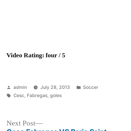
de
Cesc
Fabrega
Video Rating: four / 5
Posted
Posted
admin
July 28, 2013
Soccer
by
Tags:
in
Cesc
,
Fabregas
,
goles
Next
Next Post