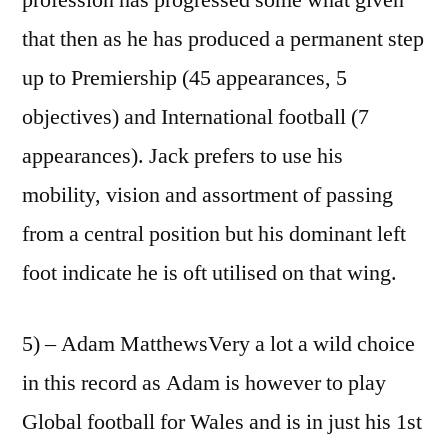
that then as he has produced a permanent step
up to Premiership (45 appearances, 5
objectives) and International football (7
appearances). Jack prefers to use his
mobility, vision and assortment of passing
from a central position but his dominant left
foot indicate he is oft utilised on that wing.
5) – Adam MatthewsVery a lot a wild choice
in this record as Adam is however to play
Global football for Wales and is in just his 1st