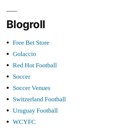
Blogroll
Free Bet Store
Golaccio
Red Hot Football
Soccer
Soccer Venues
Switzerland Football
Uruguay Football
WCYFC