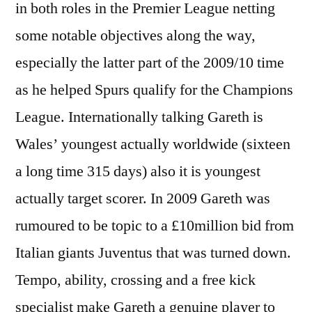
in both roles in the Premier League netting
some notable objectives along the way,
especially the latter part of the 2009/10 time
as he helped Spurs qualify for the Champions
League. Internationally talking Gareth is
Wales’ youngest actually worldwide (sixteen
a long time 315 days) also it is youngest
actually target scorer. In 2009 Gareth was
rumoured to be topic to a £10million bid from
Italian giants Juventus that was turned down.
Tempo, ability, crossing and a free kick
specialist make Gareth a genuine player to