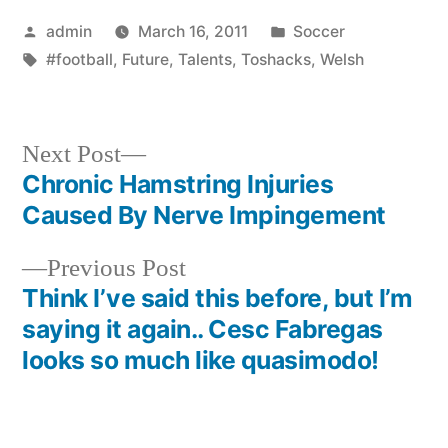
Posted
Posted
admin
March 16, 2011
Soccer
by
Tags:
in
#football
,
Future
,
Talents
,
Toshacks
,
Welsh
Next
Next Post
post:
Chronic Hamstring Injuries
Post
Caused By Nerve Impingement
navigation
Previous
Previous Post
post:
Think I’ve said this before, but I’m
saying it again.. Cesc Fabregas
looks so much like quasimodo!