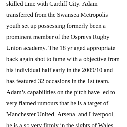
skilled time with Cardiff City. Adam
transferred from the Swansea Metropolis
youth set up possessing formerly been a
prominent member of the Ospreys Rugby
Union academy. The 18 yr aged appropriate
back again shot to fame with a objective from
his individual half early in the 2009/10 and
has featured 32 occasions in the 1st team.
Adam’s capabilities on the pitch have led to
very flamed rumours that he is a target of
Manchester United, Arsenal and Liverpool,
he is also very firmly in the sights of Wales