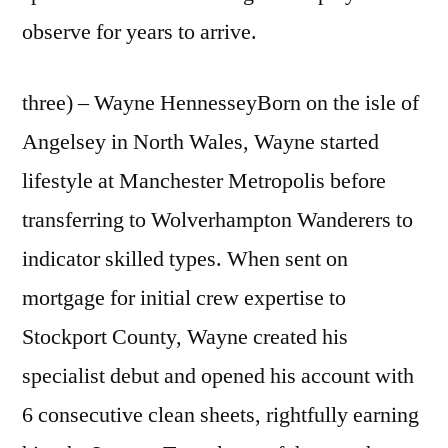
observe for years to arrive.
three) – Wayne HennesseyBorn on the isle of
Angelsey in North Wales, Wayne started
lifestyle at Manchester Metropolis before
transferring to Wolverhampton Wanderers to
indicator skilled types. When sent on
mortgage for initial crew expertise to
Stockport County, Wayne created his
specialist debut and opened his account with
6 consecutive clean sheets, rightfully earning