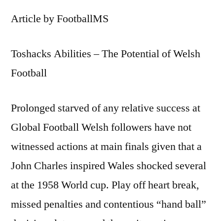
Article by FootballMS
Toshacks Abilities – The Potential of Welsh
Football
Prolonged starved of any relative success at
Global Football Welsh followers have not
witnessed actions at main finals given that a
John Charles inspired Wales shocked several
at the 1958 World cup. Play off heart break,
missed penalties and contentious “hand ball”