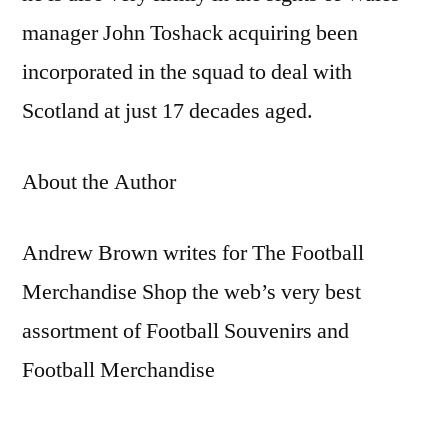
manager John Toshack acquiring been
incorporated in the squad to deal with
Scotland at just 17 decades aged.
About the Author
Andrew Brown writes for The Football
Merchandise Shop the web’s very best
assortment of Football Souvenirs and
Football Merchandise