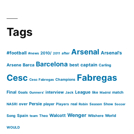
Tags
Arsenal
#football
Arsenal's
2010/
#news
after
2011
Barcelona
captain
Barca
best
Arsene
Carling
Cesc
Fabregas
Champions
Cesc Fabregas
Final
League
interview
Goals
like
match
Gunners'
Jack
Madrid
Persie
over
player
real
NASRI
Players
Robin
Season
Show
Soccer
Wenger
Walcott
Spain
Song
Wilshere
World
team
Theo
WOULD