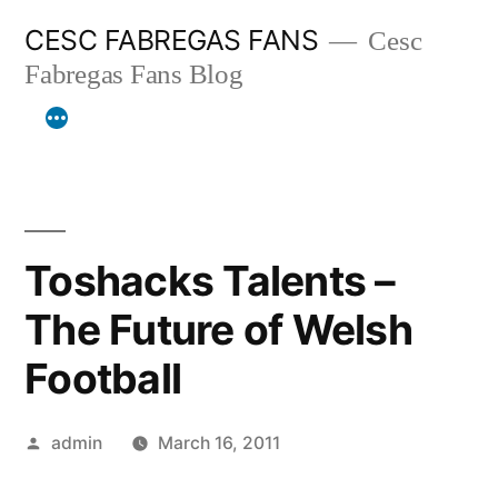
Skip
CESC FABREGAS FANS
Cesc
to
Fabregas Fans Blog
content
Toshacks Talents –
The Future of Welsh
Football
Posted
admin
March 16, 2011
by