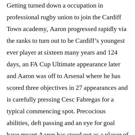
Getting turned down a occupation in
professional rugby union to join the Cardiff
Town academy, Aaron progressed rapidly via
the ranks to turn out to be Cardiff’s youngest
ever player at sixteen many years and 124
days, an FA Cup Ultimate appearance later
and Aaron was off to Arsenal where he has
scored three objectives in 27 appearances and
is carefully pressing Cesc Fabregas for a
typical commencing spot. Precocious
abilities, deft passing and an eye for goal
have meant Aaron has stood out as a player of