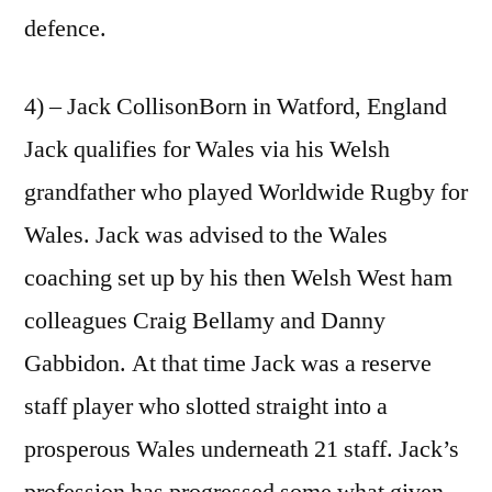
defence.
4) – Jack CollisonBorn in Watford, England
Jack qualifies for Wales via his Welsh
grandfather who played Worldwide Rugby for
Wales. Jack was advised to the Wales
coaching set up by his then Welsh West ham
colleagues Craig Bellamy and Danny
Gabbidon. At that time Jack was a reserve
staff player who slotted straight into a
prosperous Wales underneath 21 staff. Jack’s
profession has progressed some what given