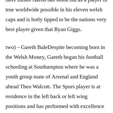
true worldwide possible in his eleven welsh
caps and is hotly tipped to be the nations very
best player given that Ryan Giggs.
two) – Gareth BaleDespite becoming born in
the Welsh Money, Gareth began his football
schooling at Southampton where he was a
youth group mate of Arsenal and England
ahead Theo Walcott. The Spurs player is at
residence in the left back or left wing
positions and has performed with excellence