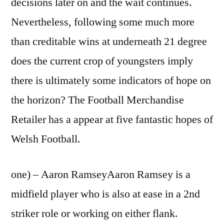
decisions later on and the wait continues.
Nevertheless, following some much more
than creditable wins at underneath 21 degree
does the current crop of youngsters imply
there is ultimately some indicators of hope on
the horizon? The Football Merchandise
Retailer has a appear at five fantastic hopes of
Welsh Football.
one) – Aaron RamseyAaron Ramsey is a
midfield player who is also at ease in a 2nd
striker role or working on either flank.