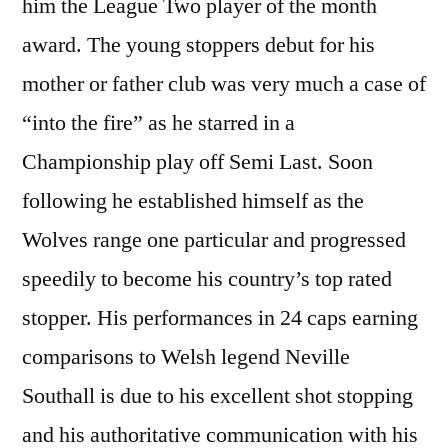
him the League Two player of the month
award. The young stoppers debut for his
mother or father club was very much a case of
“into the fire” as he starred in a
Championship play off Semi Last. Soon
following he established himself as the
Wolves range one particular and progressed
speedily to become his country’s top rated
stopper. His performances in 24 caps earning
comparisons to Welsh legend Neville
Southall is due to his excellent shot stopping
and his authoritative communication with his