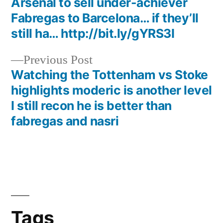
Arsenal to sell under-achiever
navigation
Fabregas to Barcelona… if they’ll
still ha… http://bit.ly/gYRS3I
Previous
Previous Post
post:
Watching the Tottenham vs Stoke
highlights moderic is another level
I still recon he is better than
fabregas and nasri
Tags