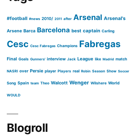
Arsenal
#football
Arsenal's
2010/
#news
after
2011
Barcelona
captain
Barca
best
Arsene
Carling
Cesc
Fabregas
Champions
Cesc Fabregas
Final
League
interview
Goals
like
match
Gunners'
Jack
Madrid
Persie
over
player
real
NASRI
Players
Robin
Season
Show
Soccer
Wenger
Walcott
Spain
Song
Wilshere
World
team
Theo
WOULD
Blogroll