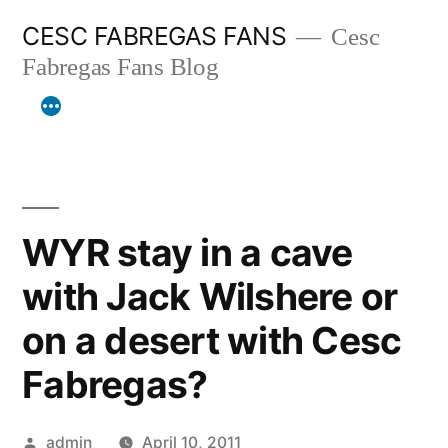
Skip
CESC FABREGAS FANS
Cesc
to
Fabregas Fans Blog
content
WYR stay in a cave
with Jack Wilshere or
on a desert with Cesc
Fabregas?
Posted
admin
April 10, 2011