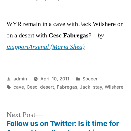
by
WYR remain in a cave with Jack Wilshere or
on a desert with
Cesc
Fabregas
? –
by
iSupportArsenal (Maria Shea)
Posted
Posted
admin
April 10, 2011
Soccer
by
Tags:
in
cave
,
Cesc
,
desert
,
Fabregas
,
Jack
,
stay
,
Wilshere
Next
Next Post
post:
Follow us on Twitter: Is it time for
Post