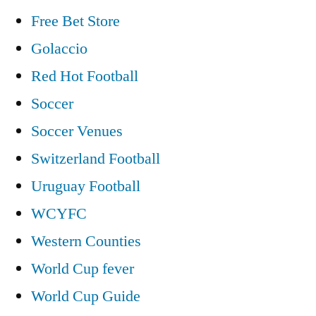
Free Bet Store
Golaccio
Red Hot Football
Soccer
Soccer Venues
Switzerland Football
Uruguay Football
WCYFC
Western Counties
World Cup fever
World Cup Guide