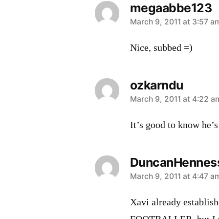
megaabbe123
says:
March 9, 2011 at 3:57 a
Nice, subbed =)
ozkarndu
says:
March 9, 2011 at 4:22 a
It’s good to know he’s
DuncanHennes
says:
March 9, 2011 at 4:47 a
Xavi already establi