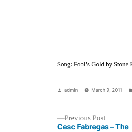
Song: Fool’s Gold by Stone
Posted
admin
March 9, 2011
by
Previous
Previous Post
post:
Cesc Fabregas – The