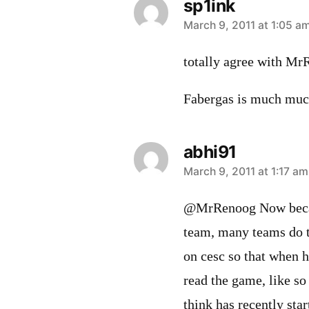
sp1ink
says:
March 9, 2011 at 1:05 a
totally agree with Mr
Fabergas is much much
abhi91
says:
March 9, 2011 at 1:17 am
@MrRenoog Now becaus
team, many teams do t
on cesc so that when h
read the game, like s
think has recently star