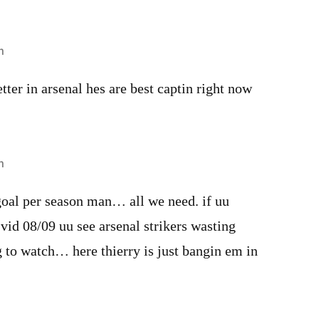
m
tter in arsenal hes are best captin right now
m
goal per season man… all we need. if uu
vid 08/09 uu see arsenal strikers wasting
ng to watch… here thierry is just bangin em in