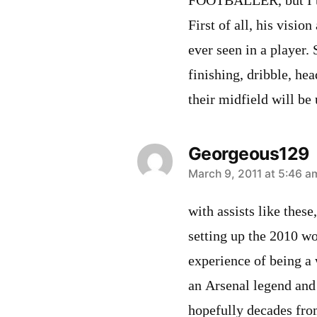
FOOTBALLER, but I thin
First of all, his visio
ever seen in a player.
finishing, dribble, hea
their midfield will be
Georgeous129
says:
March 9, 2011 at 5:46 a
with assists like these
setting up the 2010 w
experience of being a 
an Arsenal legend and 
hopefully decades fro