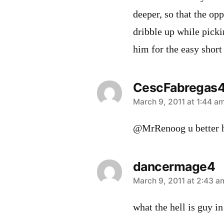
deeper, so that the op
dribble up while picki
him for the easy short
CescFabregas
says:
March 9, 2011 at 1:44 a
@MrRenoog u better 
dancermage4
says:
March 9, 2011 at 2:43 a
what the hell is guy in