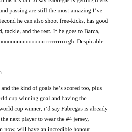
k it’s fair to say Fabregas is getting there.
n and passing are still the most amazing I’ve
 Second he can also shoot free-kicks, has good
d, tackle, and the rest. If he goes to Barca,
 uuuuuuuuuuuuuuurrrrrrrrrrrrgh. Despicable.
m
, and the kind of goals he’s scored too, plus
orld cup winning goal and having the
world cup winner, i’d say Fabregas is already
the next player to wear the #4 jersey,
m now, will have an incredible honour