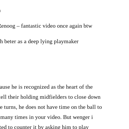
m
Renoog – fantastic video once again btw
 beter as a deep lying playmaker
e he is recognized as the heart of the
ell their holding midfielders to close down
e turns, he does not have time on the ball to
o many times in your video. But wenger i
ted to counter it by asking him to play