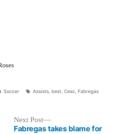
Best
Assists
 Roses
Posted
Tags:
Soccer
Assists
,
best
,
Cesc
,
Fabregas
in
Next
Next Post
post:
Fabregas takes blame for