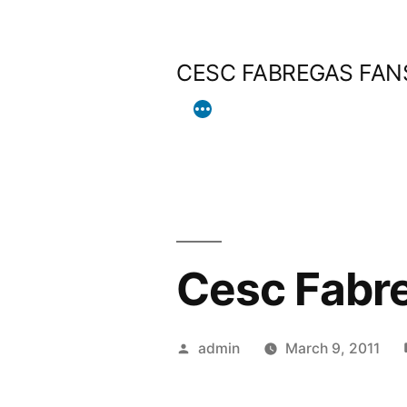
Skip
to
CESC FABREGAS FAN
content
Cesc Fabre
Posted
admin
March 9, 2011
by