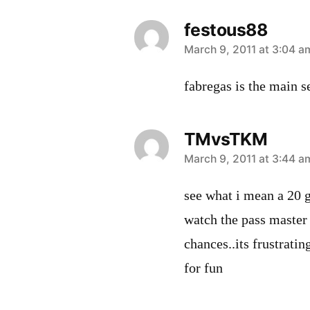
festous88
says:
March 9, 2011 at 3:04 a
fabregas is the main se
TMvsTKM
says:
March 9, 2011 at 3:44 a
see what i mean a 20 
watch the pass master 
chances..its frustrati
for fun