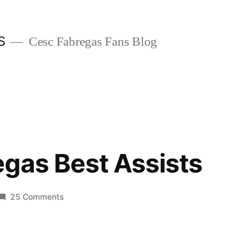
S
Cesc Fabregas Fans Blog
gas Best Assists
on
25 Comments
Cesc
Fabregas