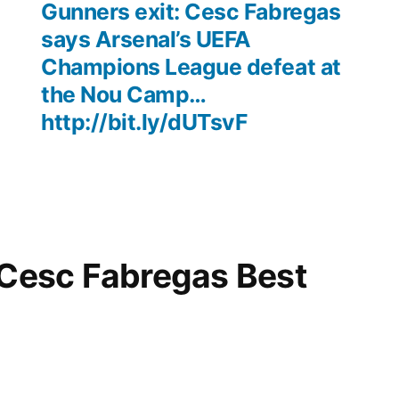
Gunners exit: Cesc Fabregas
says Arsenal’s UEFA
Champions League defeat at
the Nou Camp…
http://bit.ly/dUTsvF
“Cesc Fabregas Best