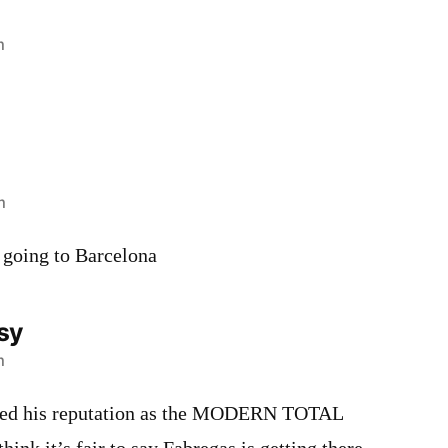
m
m
 going to Barcelona
sy
m
shed his reputation as the MODERN TOTAL