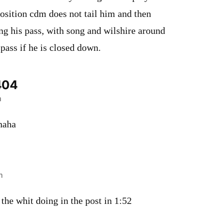
position cdm does not tail him and then
ng his pass, with song and wilshire around
 pass if he is closed down.
404
m
haha
m
 the whit doing in the post in 1:52