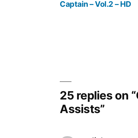
Post
Captain – Vol.2 – HD
navigation
25 replies on 
Assists”