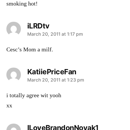
smoking hot!
iLRDtv
says:
March 20, 2011 at 1:17 pm
Cesc’s Mom a milf.
KatiiePriceFan
says:
March 20, 2011 at 1:23 pm
i totally agree wit yooh
xx
ILoveBrandonNovak1