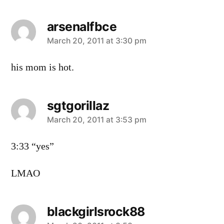
arsenalfbce
says:
March 20, 2011 at 3:30 pm
his mom is hot.
sgtgorillaz
says:
March 20, 2011 at 3:53 pm
3:33 “yes”
LMAO
blackgirlsrock88