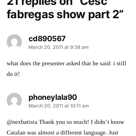
21 replies on “Cesc
fabregas show part 2”
cd890567
says:
March 20, 2011 at 9:38 am
what does the presenter asked that he said: i still
do it!
phoneylala90
says:
March 20, 2011 at 10:11 am
@nexbatista Thank you so much! I didn’t know
Catalan was almost a different language. Just