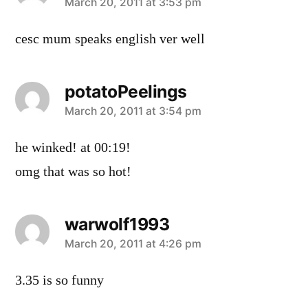
says:
March 20, 2011 at 3:53 pm
cesc mum speaks english ver well
potatoPeelings
says:
March 20, 2011 at 3:54 pm
he winked! at 00:19!
omg that was so hot!
warwolf1993
says:
March 20, 2011 at 4:26 pm
3.35 is so funny