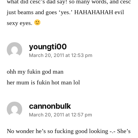
what did cesc’s dad say! so many words, and cesc
just beams and goes ‘yes.’ HAHAHAHAH evil
sexy eyes.
youngti00
says:
March 20, 2011 at 12:53 pm
ohh my fukin god man
her mum is fukin hot man lol
cannonbulk
says:
March 20, 2011 at 12:57 pm
No wonder he’s so fucking good looking -.- She’s