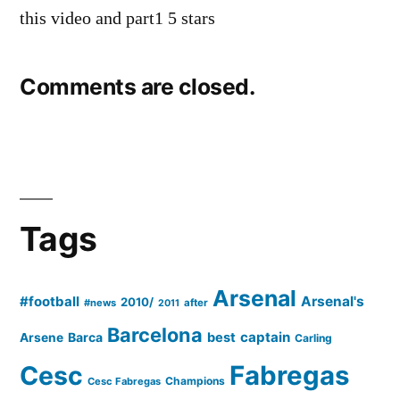
this video and part1 5 stars
Comments are closed.
Tags
Arsenal
#football
Arsenal's
2010/
#news
after
2011
Barcelona
captain
Barca
best
Arsene
Carling
Cesc
Fabregas
Champions
Cesc Fabregas