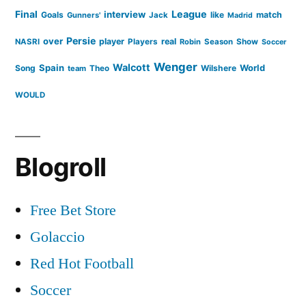
Final
League
interview
Goals
like
match
Gunners'
Jack
Madrid
Persie
over
player
real
NASRI
Players
Robin
Season
Show
Soccer
Wenger
Walcott
Spain
Song
Wilshere
World
team
Theo
WOULD
Blogroll
Free Bet Store
Golaccio
Red Hot Football
Soccer