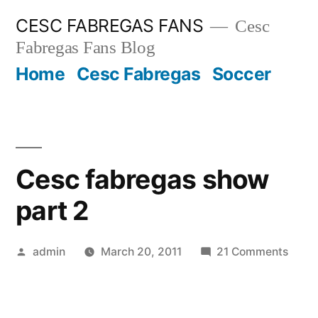
Skip
CESC FABREGAS FANS
Cesc
to
Fabregas Fans Blog
content
Home
Cesc Fabregas
Soccer
Cesc fabregas show
part 2
Posted
on
admin
March 20, 2011
21 Comments
by
Cesc
fabre
show