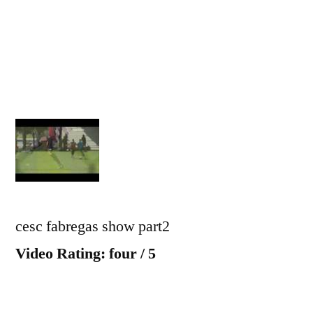
part
2
cesc fabregas show part2
Video Rating: four / 5