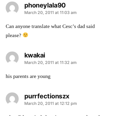
phoneylala90
says:
March 20, 2011 at 11:03 am
Can anyone translate what Cesc’s dad said
please?
kwakai
says:
March 20, 2011 at 11:32 am
his parents are young
purrfectionszx
says:
March 20, 2011 at 12:12 pm