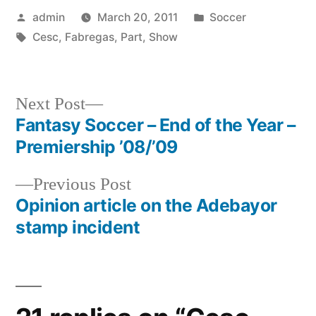
Posted
Posted
admin
March 20, 2011
Soccer
by
Tags:
in
Cesc
,
Fabregas
,
Part
,
Show
Next
Next Post
post:
Fantasy Soccer – End of the Year –
Post
Premiership ’08/’09
navigation
Previous
Previous Post
post:
Opinion article on the Adebayor
stamp incident