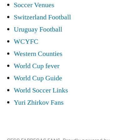
Soccer Venues
Switzerland Football
Uruguay Football
WCYFC
Western Counties
World Cup fever
World Cup Guide
World Soccer Links
Yuri Zhirkov Fans