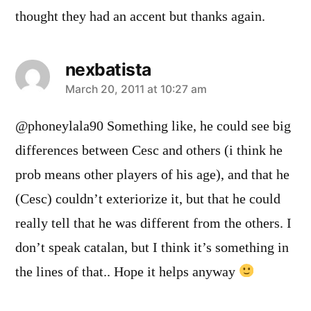
thought they had an accent but thanks again.
nexbatista
says:
March 20, 2011 at 10:27 am
@phoneylala90 Something like, he could see big
differences between Cesc and others (i think he
prob means other players of his age), and that he
(Cesc) couldn’t exteriorize it, but that he could
really tell that he was different from the others. I
don’t speak catalan, but I think it’s something in
the lines of that.. Hope it helps anyway