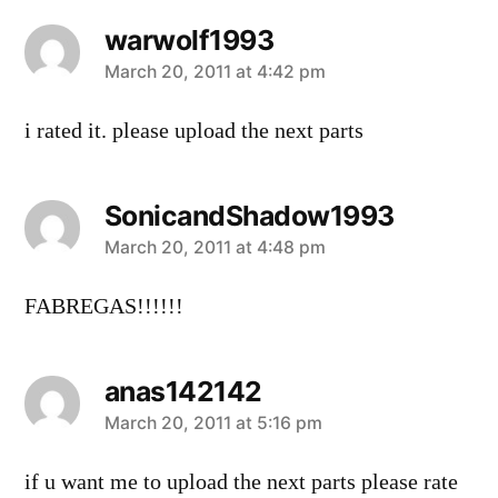
warwolf1993
says:
March 20, 2011 at 4:42 pm
i rated it. please upload the next parts
SonicandShadow1993
says:
March 20, 2011 at 4:48 pm
FABREGAS!!!!!!
anas142142
says:
March 20, 2011 at 5:16 pm
if u want me to upload the next parts please rate