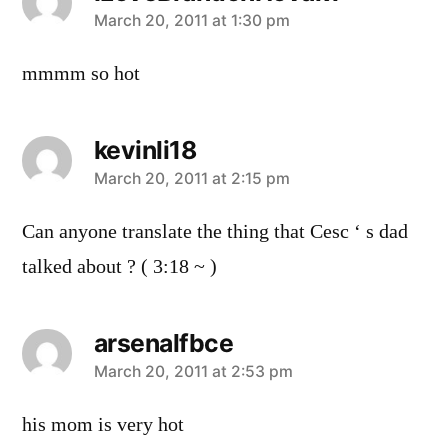
says:
March 20, 2011 at 1:30 pm
mmmm so hot
kevinli18
says:
March 20, 2011 at 2:15 pm
Can anyone translate the thing that Cesc ‘ s dad
talked about ? ( 3:18 ~ )
arsenalfbce
says:
March 20, 2011 at 2:53 pm
his mom is very hot