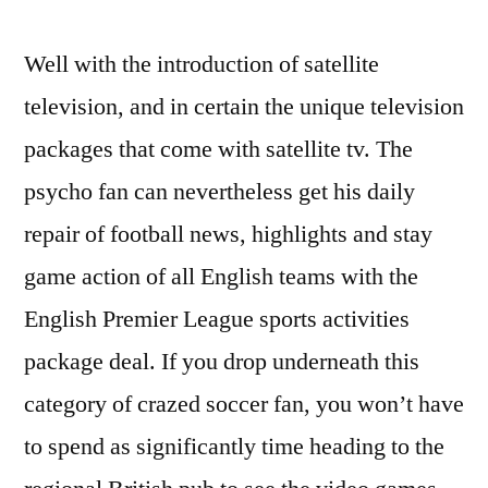
Well with the introduction of satellite
television, and in certain the unique television
packages that come with satellite tv. The
psycho fan can nevertheless get his daily
repair of football news, highlights and stay
game action of all English teams with the
English Premier League sports activities
package deal. If you drop underneath this
category of crazed soccer fan, you won’t have
to spend as significantly time heading to the