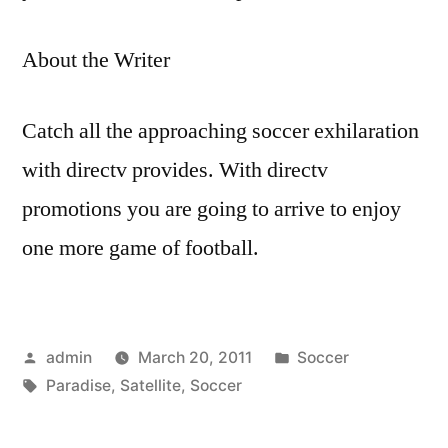
About the Writer
Catch all the approaching soccer exhilaration
with directv provides. With directv
promotions you are going to arrive to enjoy
one more game of football.
Posted
Posted
admin
March 20, 2011
Soccer
by
Tags:
in
Paradise
,
Satellite
,
Soccer