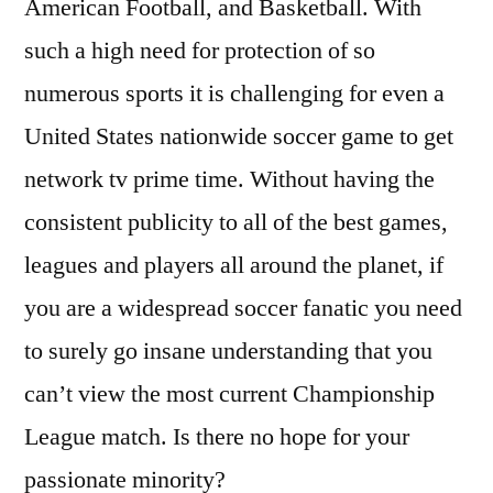
American Football, and Basketball. With
such a high need for protection of so
numerous sports it is challenging for even a
United States nationwide soccer game to get
network tv prime time. Without having the
consistent publicity to all of the best games,
leagues and players all around the planet, if
you are a widespread soccer fanatic you need
to surely go insane understanding that you
can’t view the most current Championship
League match. Is there no hope for your
passionate minority?