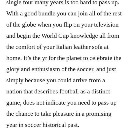
single four many years is too hard to pass up.
With a good bundle you can join all of the rest
of the globe when you flip on your television
and begin the World Cup knowledge all from
the comfort of your Italian leather sofa at
home. It’s the yr for the planet to celebrate the
glory and enthusiasm of the soccer, and just
simply because you could arrive from a
nation that describes football as a distinct
game, does not indicate you need to pass up
the chance to take pleasure in a promising
year in soccer historical past.