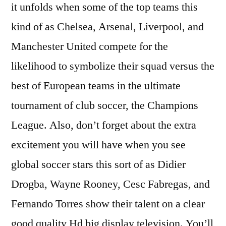
it unfolds when some of the top teams this
kind of as Chelsea, Arsenal, Liverpool, and
Manchester United compete for the
likelihood to symbolize their squad versus the
best of European teams in the ultimate
tournament of club soccer, the Champions
League. Also, don’t forget about the extra
excitement you will have when you see
global soccer stars this sort of as Didier
Drogba, Wayne Rooney, Cesc Fabregas, and
Fernando Torres show their talent on a clear
good quality Hd big display television. You’ll