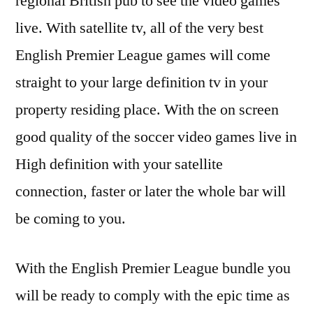
regional British pub to see the video games
live. With satellite tv, all of the very best
English Premier League games will come
straight to your large definition tv in your
property residing place. With the on screen
good quality of the soccer video games live in
High definition with your satellite
connection, faster or later the whole bar will
be coming to you.
With the English Premier League bundle you
will be ready to comply with the epic time as