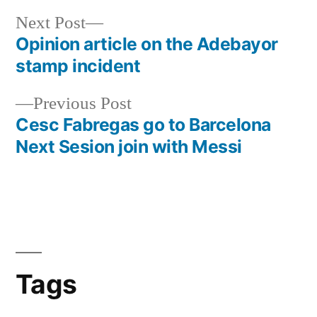
Next
Next Post
post:
Opinion article on the Adebayor
Post
stamp incident
navigation
Previous
Previous Post
post:
Cesc Fabregas go to Barcelona
Next Sesion join with Messi
Tags