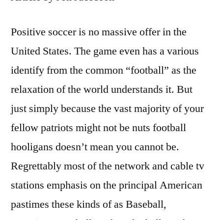
Positive soccer is no massive offer in the
United States. The game even has a various
identify from the common “football” as the
relaxation of the world understands it. But
just simply because the vast majority of your
fellow patriots might not be nuts football
hooligans doesn’t mean you cannot be.
Regrettably most of the network and cable tv
stations emphasis on the principal American
pastimes these kinds of as Baseball,