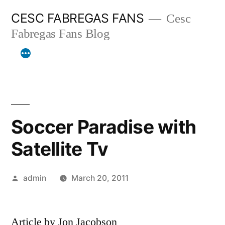
Skip
CESC FABREGAS FANS
Cesc
to
Fabregas Fans Blog
content
Soccer Paradise with
Satellite Tv
Posted
admin
March 20, 2011
by
Article by Jon Jacobson