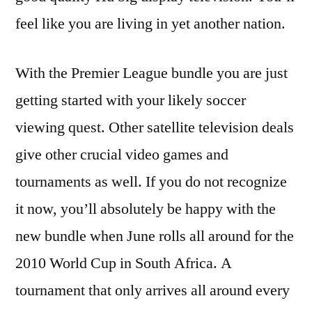
feel like you are living in yet another nation.
With the Premier League bundle you are just
getting started with your likely soccer
viewing quest. Other satellite television deals
give other crucial video games and
tournaments as well. If you do not recognize
it now, you’ll absolutely be happy with the
new bundle when June rolls all around for the
2010 World Cup in South Africa. A
tournament that only arrives all around every