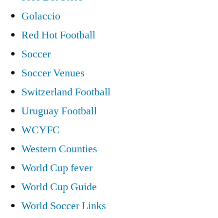
Golaccio
Red Hot Football
Soccer
Soccer Venues
Switzerland Football
Uruguay Football
WCYFC
Western Counties
World Cup fever
World Cup Guide
World Soccer Links