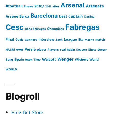
Arsenal
#football
Arsenal's
2010/
#news
after
2011
Barcelona
captain
Barca
best
Arsene
Carling
Cesc
Fabregas
Champions
Cesc Fabregas
Final
League
interview
Goals
like
match
Gunners'
Jack
Madrid
Persie
over
player
real
NASRI
Players
Robin
Season
Show
Soccer
Wenger
Walcott
Spain
Song
Wilshere
World
team
Theo
WOULD
Blogroll
Free Bet Store