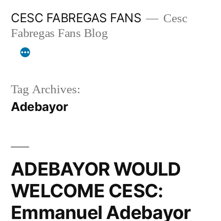
Skip
CESC FABREGAS FANS
Cesc
to
Fabregas Fans Blog
content
Tag Archives:
Adebayor
ADEBAYOR WOULD
WELCOME CESC:
Emmanuel Adebayor