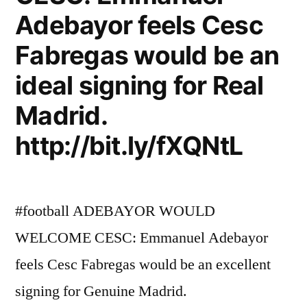
Adebayor feels Cesc
Fabregas would be an
ideal signing for Real
Madrid.
http://bit.ly/fXQNtL
#football ADEBAYOR WOULD
WELCOME CESC: Emmanuel Adebayor
feels Cesc Fabregas would be an excellent
signing for Genuine Madrid.