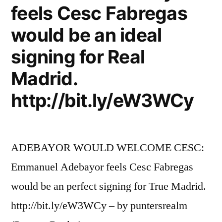
feels Cesc Fabregas
would be an ideal
signing for Real
Madrid.
http://bit.ly/eW3WCy
ADEBAYOR WOULD WELCOME CESC:
Emmanuel Adebayor feels Cesc Fabregas
would be an perfect signing for True Madrid.
http://bit.ly/eW3WCy – by puntersrealm