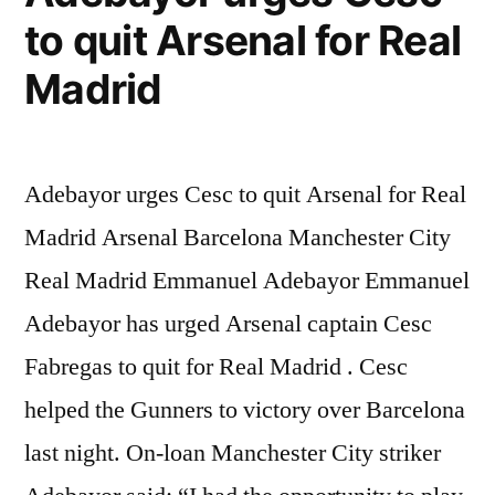
to quit Arsenal for Real
Madrid
Adebayor urges Cesc to quit Arsenal for Real
Madrid Arsenal Barcelona Manchester City
Real Madrid Emmanuel Adebayor Emmanuel
Adebayor has urged Arsenal captain Cesc
Fabregas to quit for Real Madrid . Cesc
helped the Gunners to victory over Barcelona
last night. On-loan Manchester City striker