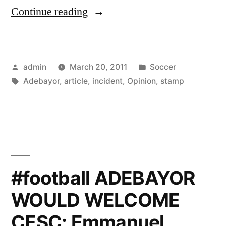
“Opinion
Continue reading
article
on
Posted
Posted
admin
March 20, 2011
Soccer
the
by
Tags:
in
Adebayor
,
article
,
incident
,
Opinion
,
stamp
Adebayor
stamp
incident”
#football ADEBAYOR
WOULD WELCOME
CESC: Emmanuel