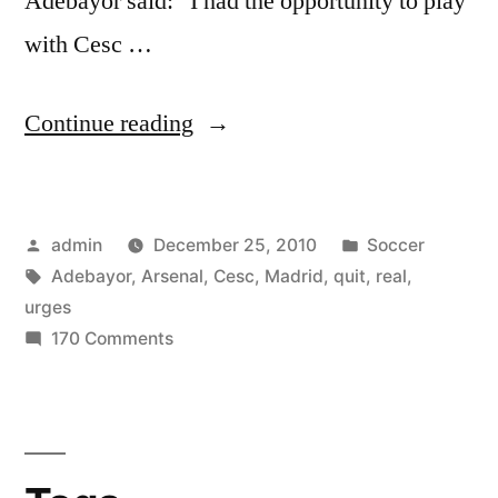
Adebayor said: “I had the opportunity to play
with Cesc …
“Adebayor
Continue reading
urges
Cesc
Posted
Posted
admin
December 25, 2010
Soccer
to
by
Tags:
in
Adebayor
,
Arsenal
,
Cesc
,
Madrid
,
quit
,
real
,
quit
urges
Arsenal
on
170 Comments
Adebayor
for
urges
Real
Cesc
to
Madrid”
quit