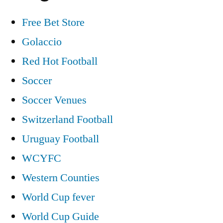
Free Bet Store
Golaccio
Red Hot Football
Soccer
Soccer Venues
Switzerland Football
Uruguay Football
WCYFC
Western Counties
World Cup fever
World Cup Guide