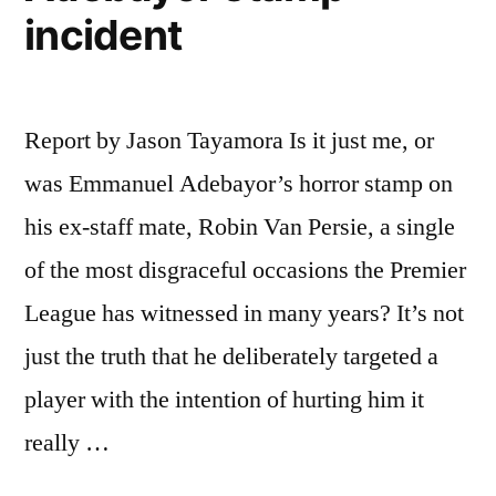
incident
Report by Jason Tayamora Is it just me, or
was Emmanuel Adebayor’s horror stamp on
his ex-staff mate, Robin Van Persie, a single
of the most disgraceful occasions the Premier
League has witnessed in many years? It’s not
just the truth that he deliberately targeted a
player with the intention of hurting him it
really …