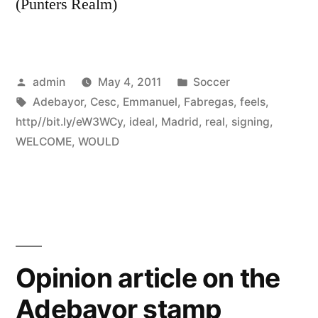
(Punters Realm)
Posted
Posted
admin
May 4, 2011
Soccer
by
Tags:
in
Adebayor
,
Cesc
,
Emmanuel
,
Fabregas
,
feels
,
http//bit.ly/eW3WCy
,
ideal
,
Madrid
,
real
,
signing
,
WELCOME
,
WOULD
Opinion article on the
Adebayor stamp