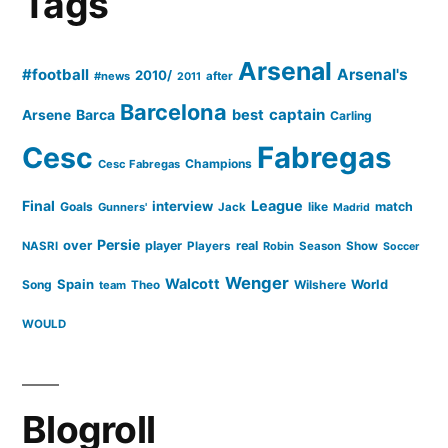
Tags
Arsenal
for
Arsenal
#football
Arsenal's
2010/
#news
after
Real
2011
Madrid
Barcelona
captain
Barca
best
Arsene
Carling
Cesc
Fabregas
Champions
Cesc Fabregas
Final
League
interview
Goals
like
match
Gunners'
Jack
Madrid
Persie
over
player
real
NASRI
Players
Robin
Season
Show
Soccer
Wenger
Walcott
Spain
Song
Wilshere
World
team
Theo
WOULD
Blogroll