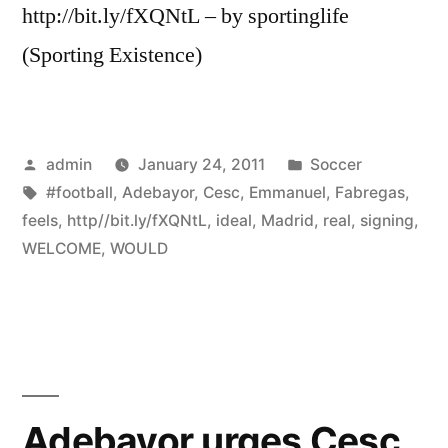
http://bit.ly/fXQNtL – by sportinglife
(Sporting Existence)
Posted
Posted
admin
January 24, 2011
Soccer
by
Tags:
in
#football
,
Adebayor
,
Cesc
,
Emmanuel
,
Fabregas
,
feels
,
http//bit.ly/fXQNtL
,
ideal
,
Madrid
,
real
,
signing
,
WELCOME
,
WOULD
Adebayor urges Cesc