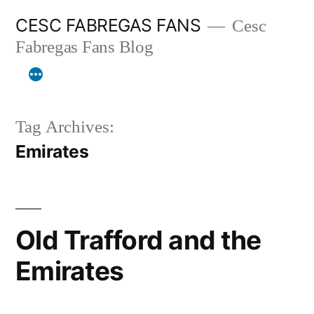
Skip
CESC FABREGAS FANS
Cesc
to
Fabregas Fans Blog
content
Tag Archives:
Emirates
Old Trafford and the
Emirates