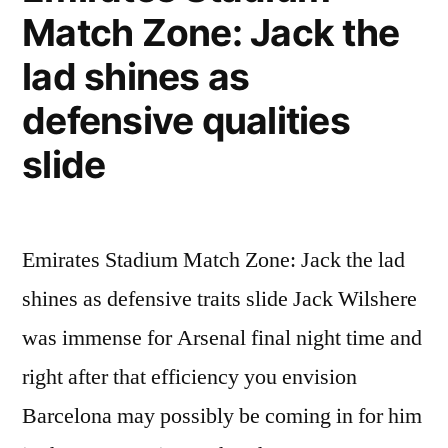
GMT
Match Zone: Jack the
16th
lad shines as
February
defensive qualities
2011”
slide
Emirates Stadium Match Zone: Jack the lad
shines as defensive traits slide Jack Wilshere
was immense for Arsenal final night time and
right after that efficiency you envision
Barcelona may possibly be coming in for him