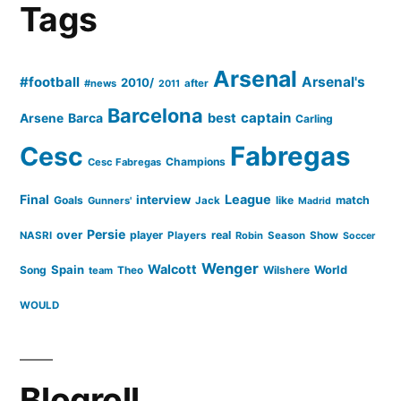
Tags
as
defensive
Arsenal
#football
Arsenal's
qualities
2010/
#news
after
2011
Barcelona
slide”
captain
Barca
best
Arsene
Carling
Cesc
Fabregas
Champions
Cesc Fabregas
Final
League
interview
Goals
like
match
Gunners'
Jack
Madrid
Persie
over
player
real
NASRI
Players
Robin
Season
Show
Soccer
Wenger
Walcott
Spain
Song
Wilshere
World
team
Theo
WOULD
Blogroll