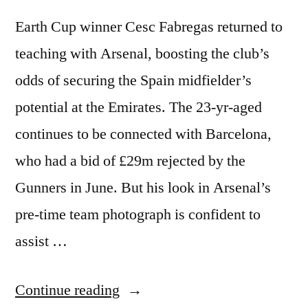
Earth Cup winner Cesc Fabregas returned to
teaching with Arsenal, boosting the club’s
odds of securing the Spain midfielder’s
potential at the Emirates. The 23-yr-aged
continues to be connected with Barcelona,
who had a bid of £29m rejected by the
Gunners in June. But his look in Arsenal’s
pre-time team photograph is confident to
assist …
“Cesc
Continue reading