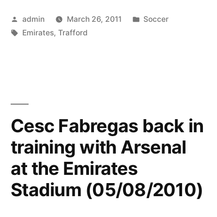
and
Posted
Posted
admin
March 26, 2011
Soccer
the
by
Tags:
in
Emirates
,
Trafford
Emirates”
Cesc Fabregas back in
training with Arsenal
at the Emirates
Stadium (05/08/2010)