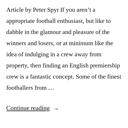
Article by Peter Spyr If you aren’t a
appropriate football enthusiast, but like to
dabble in the glamour and pleasure of the
winners and losers, or at minimum like the
idea of indulging in a crew away from
property, then finding an English premiership
crew is a fantastic concept. Some of the finest
footballers from …
“Old
Continue reading
Trafford