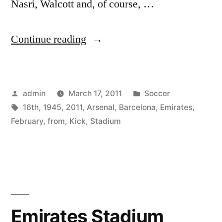
Nasri, Walcott and, of course, …
“Arsenal
Continue reading
v
Barcelona,
Posted
Posted
admin
March 17, 2011
Soccer
From
by
Tags:
in
16th
,
1945
,
2011
,
Arsenal
,
Barcelona
,
Emirates
,
The
February
,
from
,
Kick
,
Stadium
Emirates
Stadium,
Kick
Off:
Emirates Stadium
19:45