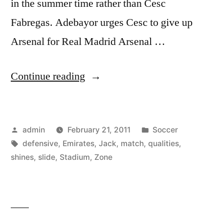
in the summer time rather than Cesc
Fabregas. Adebayor urges Cesc to give up
Arsenal for Real Madrid Arsenal …
“Emirates
Continue reading
Stadium
Match
Posted
Posted
admin
February 21, 2011
Soccer
Zone:
by
Tags:
in
defensive
,
Emirates
,
Jack
,
match
,
qualities
,
Jack
shines
,
slide
,
Stadium
,
Zone
the
lad
shines