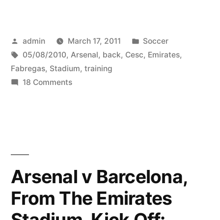
Fabregas
back
Posted
Posted
admin
March 17, 2011
Soccer
in
by
Tags:
in
05/08/2010
,
Arsenal
,
back
,
Cesc
,
Emirates
,
training
Fabregas
,
Stadium
,
training
with
on
18 Comments
Cesc
Arsenal
Fabregas
at
back
in
the
training
Emirates
with
Arsenal v Barcelona,
Stadium
Arsenal
From The Emirates
at
(05/08/2010)”
the
Stadium, Kick Off:
Emirates