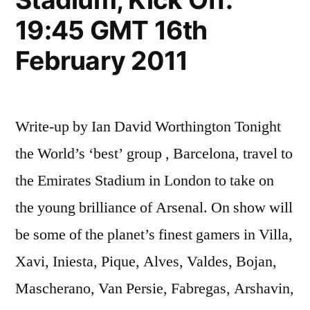
Stadium
19:45 GMT 16th
(05/08/2010)
February 2011
Write-up by Ian David Worthington Tonight
the World’s ‘best’ group , Barcelona, travel to
the Emirates Stadium in London to take on
the young brilliance of Arsenal. On show will
be some of the planet’s finest gamers in Villa,
Xavi, Iniesta, Pique, Alves, Valdes, Bojan,
Mascherano, Van Persie, Fabregas, Arshavin,