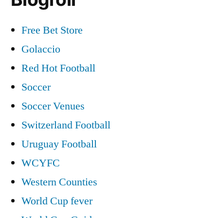
Free Bet Store
Golaccio
Red Hot Football
Soccer
Soccer Venues
Switzerland Football
Uruguay Football
WCYFC
Western Counties
World Cup fever