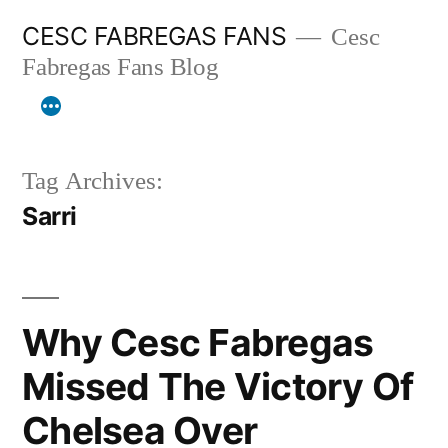
Skip
CESC FABREGAS FANS
Cesc
to
Fabregas Fans Blog
content
Tag Archives:
Sarri
Why Cesc Fabregas
Missed The Victory Of
Chelsea Over