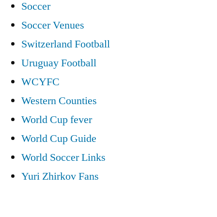
Soccer
Soccer Venues
Switzerland Football
Uruguay Football
WCYFC
Western Counties
World Cup fever
World Cup Guide
World Soccer Links
Yuri Zhirkov Fans