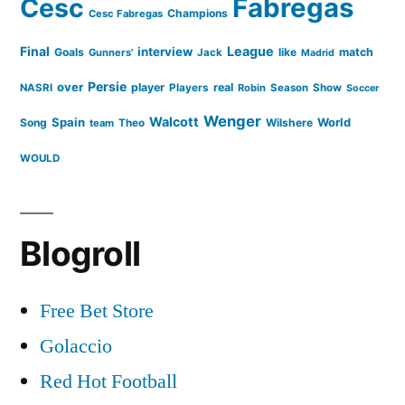
Cesc
Fabregas
Champions
Cesc Fabregas
Final
League
interview
Goals
like
match
Gunners'
Jack
Madrid
Persie
over
player
real
NASRI
Players
Robin
Season
Show
Soccer
Wenger
Walcott
Spain
Song
Wilshere
World
team
Theo
WOULD
Blogroll
Free Bet Store
Golaccio
Red Hot Football