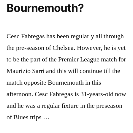
Bournemouth?
Cesc Fabregas has been regularly all through
the pre-season of Chelsea. However, he is yet
to be the part of the Premier League match for
Maurizio Sarri and this will continue till the
match opposite Bournemouth in this
afternoon. Cesc Fabregas is 31-years-old now
and he was a regular fixture in the preseason
of Blues trips …