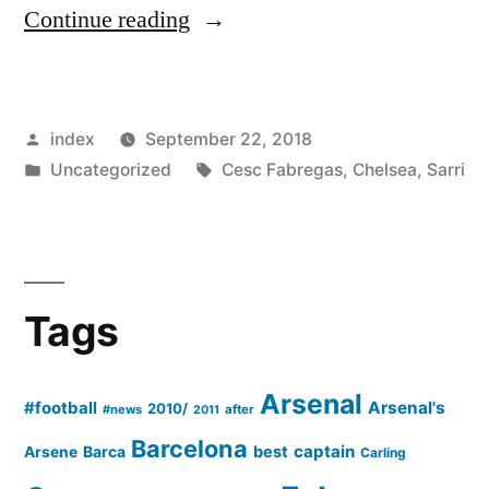
“Why
Continue reading
Cesc
Fabregas
Posted
index
September 22, 2018
Missed
by
Posted
Tags:
Uncategorized
Cesc Fabregas
,
Chelsea
,
Sarri
The
in
Victory
Of
Chelsea
Tags
Over
Bournemouth?”
Arsenal
#football
Arsenal's
2010/
#news
after
2011
Barcelona
captain
Barca
best
Arsene
Carling