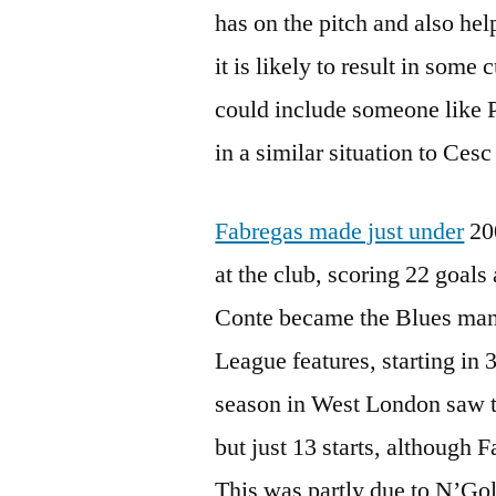
has on the pitch and also hel
it is likely to result in some 
could include someone like 
in a similar situation to Ces
Fabregas made just under
200
at the club, scoring 22 goals
Conte became the Blues man
League features, starting in 3
season in West London saw 
but just 13 starts, although 
This was partly due to N’Gol