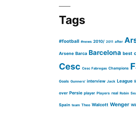
Tags
Ar
#football
2010/
#news
after
2011
Barcelona
Barca
best
Arsene
Cesc
F
Champions
Cesc Fabregas
League
interview
Goals
l
Gunners'
Jack
Persie
over
player
real
Players
Robin
Se
Wenger
Walcott
Spain
Wi
team
Theo