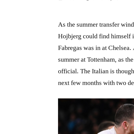
by
As the summer transfer wind
Hojbjerg could find himself 
Fabregas was in at Chelsea. 
summer at Tottenham, as the
official. The Italian is thoug
next few months with two de