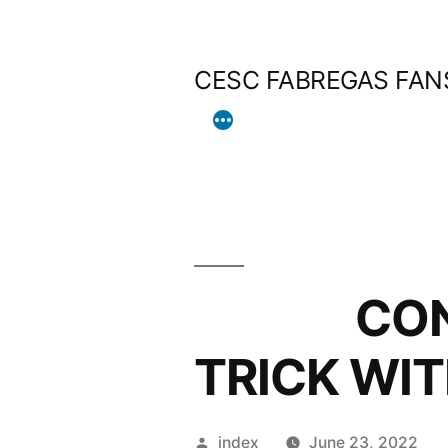
Skip
to
CESC FABREGAS FAN
content
CONTE C
TRICK WIT
Posted
index
June 23, 2022