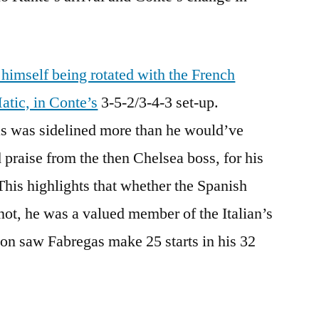
 himself being rotated with the French
atic, in Conte’s
3-5-2/3-4-3 set-up.
s was sidelined more than he would’ve
 praise from the then Chelsea boss, for his
. This highlights that whether the Spanish
not, he was a valued member of the Italian’s
on saw Fabregas make 25 starts in his 32