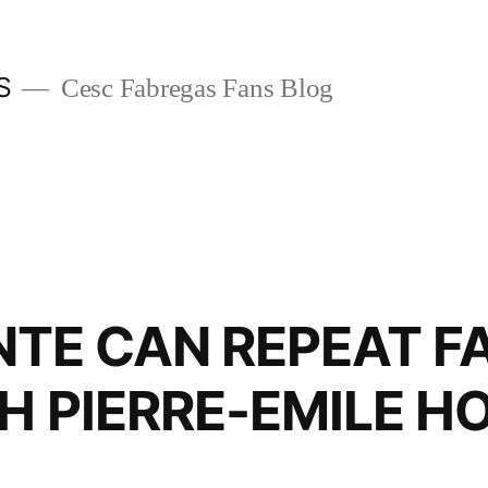
S
Cesc Fabregas Fans Blog
AN REPEAT FA
H PIERRE-EMILE H