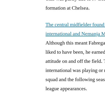
formation at Chelsea.
The central midfielder found
international and Nemanja M
Although this meant Fabrega
liked to have been, he earned
attitude on and off the field
international was playing or 
squad and the following seas
league appearances.