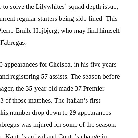
p to solve the Lilywhites’ squad depth issue,
current regular starters being side-lined. This
Pierre-Emile Hojbjerg, who may find himself
c Fabregas.
 appearances for Chelsea, in his five years
 and registering 57 assists. The season before
ager, the 35-year-old made 37 Premier
3 of those matches. The Italian’s first
this number drop down to 29 appearances
Fabregas was injured for some of the season.
o Kante’s arrival and Conte’s change in