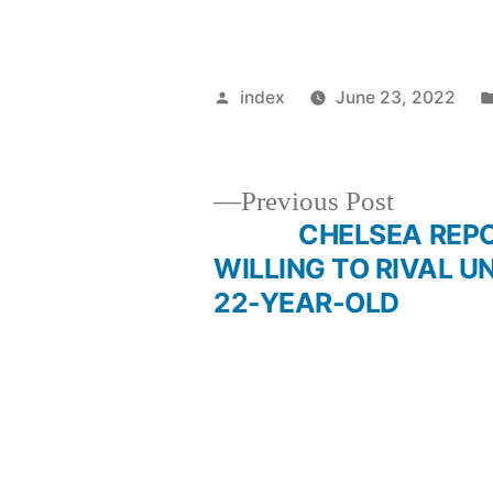
Posted
index
June 23, 2022
by
Previous
Previous Post
post:
CHELSEA REPO
Post
WILLING TO RIVAL U
22-YEAR-OLD
navigation