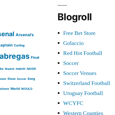
Blogroll
Free Bet Store
senal
Arsenal's
Golaccio
captain
Carling
Red Hot Football
abregas
Final
Soccer
ike
match
NASRI
Madrid
Soccer Venues
Song
ason
Show
Soccer
Switzerland Football
lshere
World
WOULD
Uruguay Football
WCYFC
Western Counties