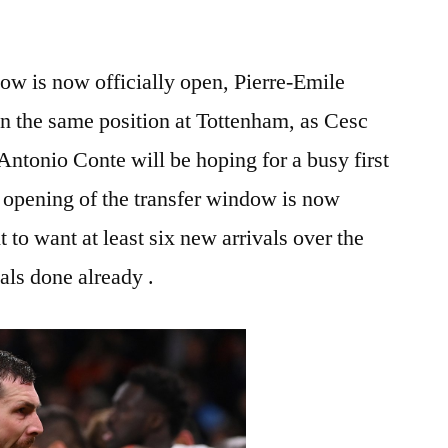
ow is now officially open, Pierre-Emile
in the same position at Tottenham, as Cesc
Antonio Conte will be hoping for a busy first
 opening of the transfer window is now
ht to want at least six new arrivals over the
als done already .