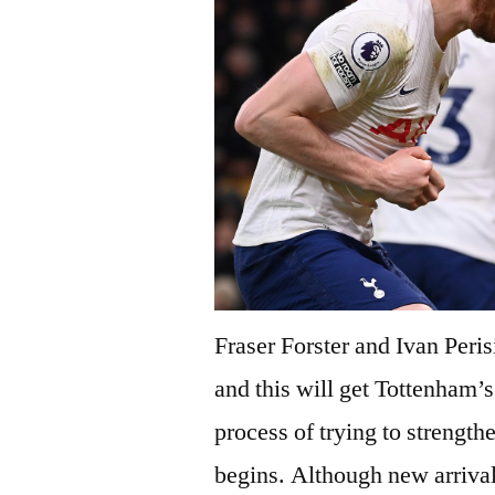
Fraser Forster and Ivan Peri
and this will get Tottenham’s 
process of trying to strengt
begins. Although new arrivals