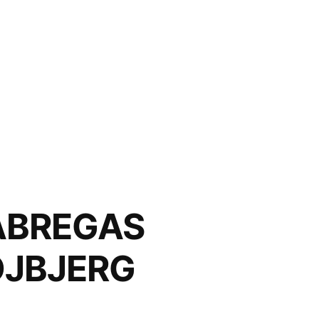
BREGAS
OJBJERG