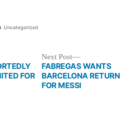
Posted
Uncategorized
in
Next
Next Post
post:
RTEDLY
FABREGAS WANTS
NITED FOR
BARCELONA RETURN
FOR MESSI