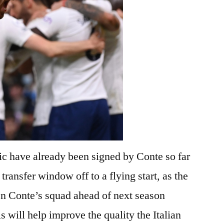
sic have already been signed by Conte so far
transfer window off to a flying start, as the
hen Conte’s squad ahead of next season
 will help improve the quality the Italian