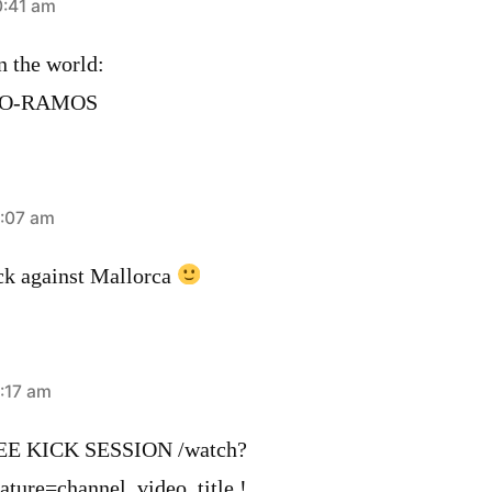
0:41 am
n the world:
LO-RAMOS
1:07 am
ick against Mallorca
:17 am
 KICK SESSION /watch?
re=c­hannel_video_title !