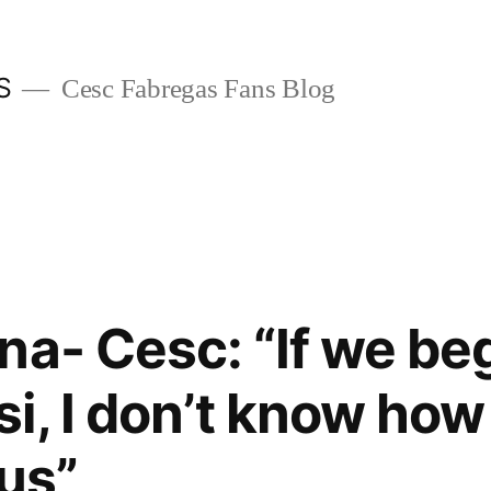
S
Cesc Fabregas Fans Blog
na- Cesc: “If we beg
i, I don’t know how
 us”