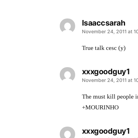
Isaaccsarah
says:
November 24, 2011 at 1
True talk cesc (y)
xxxgoodguy1
says:
November 24, 2011 at 1
The must kill people i
+MOURINHO
xxxgoodguy1