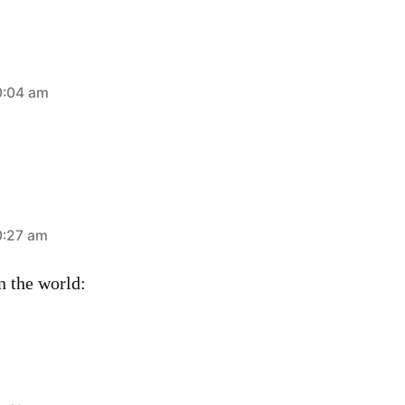
0:04 am
0:27 am
n the world: