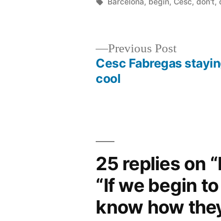
by
Tags:
Barcelona
,
begin
,
Cesc
,
don't
,
Previous
Previous Post
post:
Cesc Fabregas stayi
Post
cool
navigation
25 replies on 
“If we begin to
know how they 