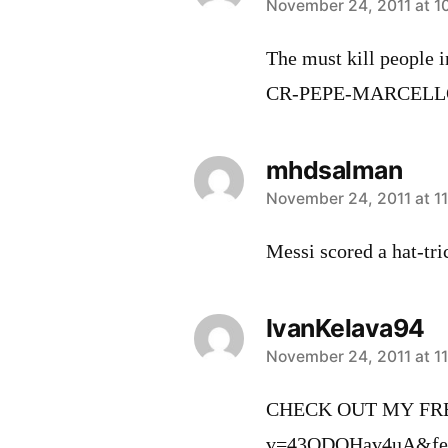
says:
November 24, 2011 at 1
The must kill people i
CR-PEPE-MARCEL
mhdsalman
says:
November 24, 2011 at 1
Messi scored a hat-tr
IvanKelava94
says:
November 24, 2011 at 11
CHECK OUT MY FREE
v=43QDOHav4uA&featu