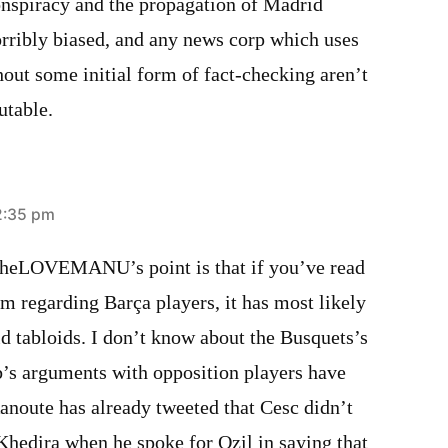
conspiracy and the propagation of Madrid
rribly biased, and any news corp which uses
out some initial form of fact-checking aren’t
utable.
2:35 pm
LOVEMANU’s point is that if you’ve read
m regarding Barça players, it has most likely
d tabloids. I don’t know about the Busquets’s
b’s arguments with opposition players have
anoute has already tweeted that Cesc didn’t
d Khedira when he spoke for Ozil in saying that