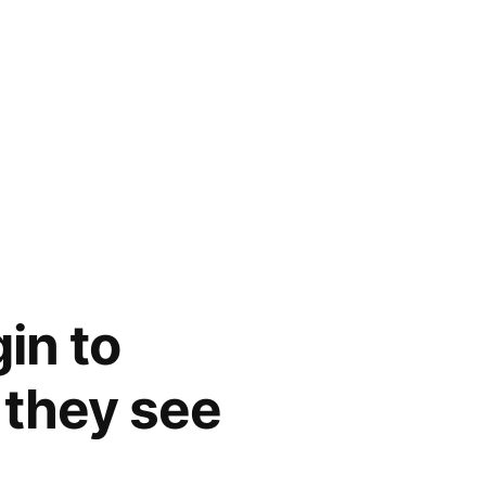
in to
 they see