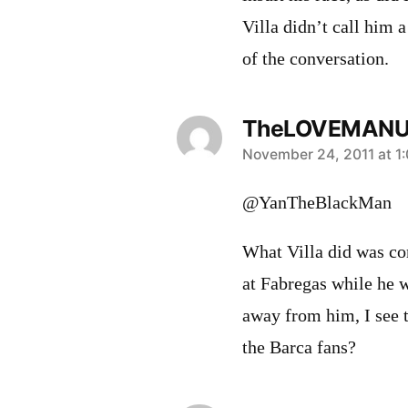
Villa didn’t call him a
of the conversation.
TheLOVEMAN
says:
November 24, 2011 at 1
@YanTheBlackMan
What Villa did was co
at Fabregas while he w
away from him, I see 
the Barca fans?