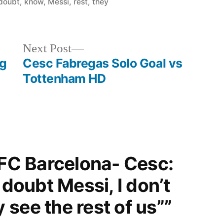
in
doubt
,
know
,
Messi
,
rest
,
they
see
the
rest
Next
Next Post
of
post:
ng
Cesc Fabregas Solo Goal vs
us”
Tottenham HD
“FC Barcelona- Cesc:
 doubt Messi, I don’t
see the rest of us””