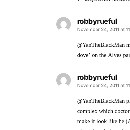
robbyrueful
says:
November 24, 2011 at 1
@YanTheBlackMan my a
dove’ on the Alves par
robbyrueful
says:
November 24, 2011 at 1
@YanTheBlackMan p.s.
complex which doctore
make it look like he (