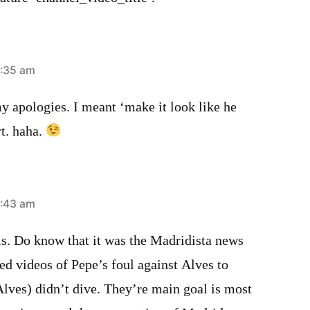
1:35 am
pologies. I meant ‘make it look like he
t. haha.
1:43 am
 Do know that it was the Madridista news
d videos of Pepe’s foul against Alves to
Alves) didn’t dive. They’re main goal is most