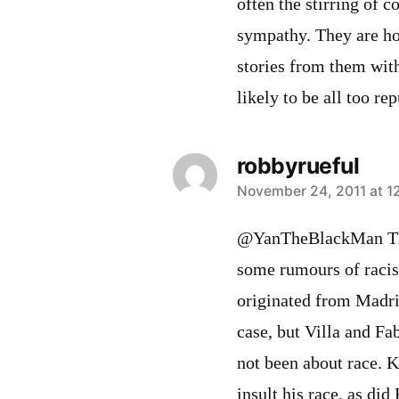
often the stirring of 
sympathy. They are ho
stories from them with
likely to be all too rep
robbyrueful
says:
November 24, 2011 at 1
@YanTheBlackMan The
some rumours of racis
originated from Madri
case, but Villa and Fa
not been about race. K
insult his race, as di