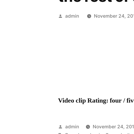
Posted
admin
November 24, 20
by
Video clip Rating: four / fi
Posted
admin
November 24, 201