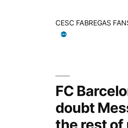
Skip
to
CESC FABREGAS FAN
content
FC Barcelo
doubt Mess
the rest of