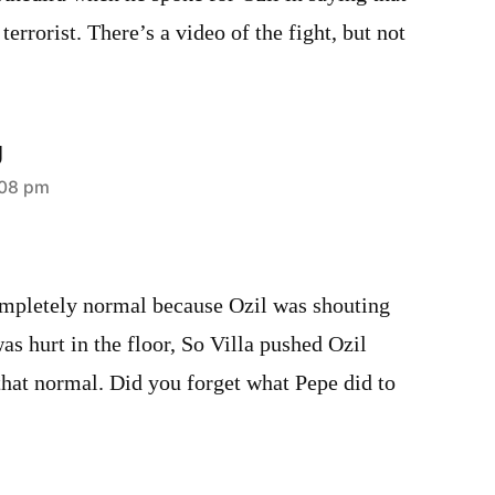
 terrorist. There’s a video of the fight, but not
U
:08 pm
mpletely normal because Ozil was shouting
as hurt in the floor, So Villa pushed Ozil
that normal. Did you forget what Pepe did to