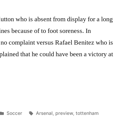
utton who is absent from display for a long
ines because of to foot soreness. In
 no complaint versus Rafael Benitez who is
lained that he could have been a victory at
m
Posted
Tags:
Soccer
Arsenal
,
preview
,
tottenham
in