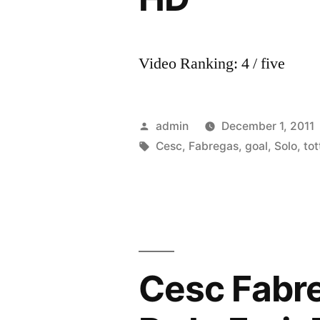
Video Ranking: 4 / five
Posted
admin
December 1, 2011
by
Tags:
Cesc
,
Fabregas
,
goal
,
Solo
,
to
Cesc Fabr