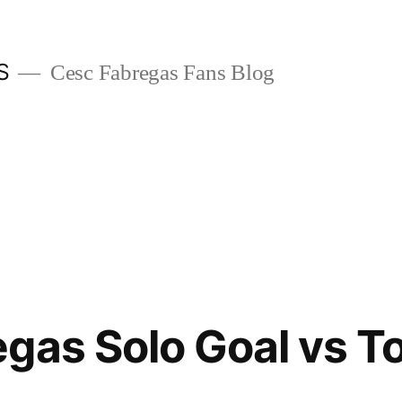
S
Cesc Fabregas Fans Blog
gas Solo Goal vs 