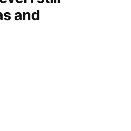
as and