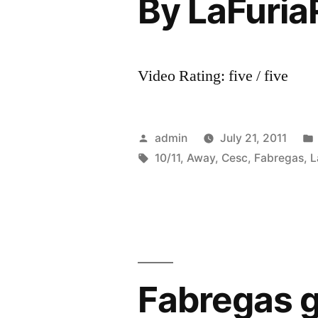
By LaFuria
Video Rating: five / five
Posted
admin
July 21, 2011
by
Tags:
10/11
,
Away
,
Cesc
,
Fabregas
,
L
Fabregas g