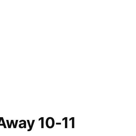
Away 10-11