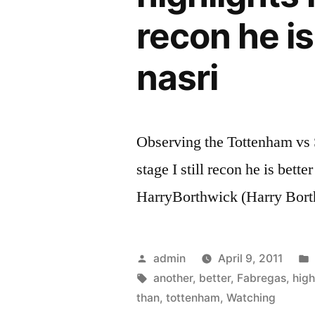
recon he i
nasri
Observing the Tottenham vs S
stage I still recon he is bett
HarryBorthwick (Harry Bort
Posted
admin
April 9, 2011
by
Tags:
another
,
better
,
Fabregas
,
high
than
,
tottenham
,
Watching