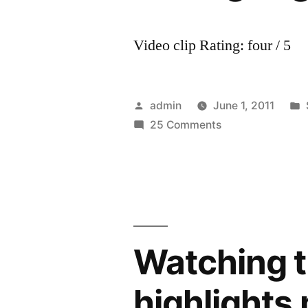
Video clip Rating: four / 5
Posted
admin
June 1, 2011
by
on
25 Comments
Fabregas
goal
vs
tottenham
Watching t
highlights m