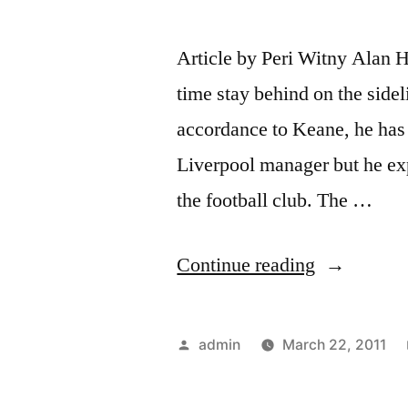
Article by Peri Witny Alan H
time stay behind on the sidel
accordance to Keane, he has
Liverpool manager but he exp
the football club. The …
“Tottenha
Continue reading
vs
Arsenal
Posted
admin
March 22, 2011
Preview”
by