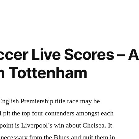
ccer Live Scores – 
h Tottenham
nglish Premiership title race may be
l pit the top four contenders amongst each
 point is Liverpool’s win about Chelsea. It
t necessary from the Blues and quit them in