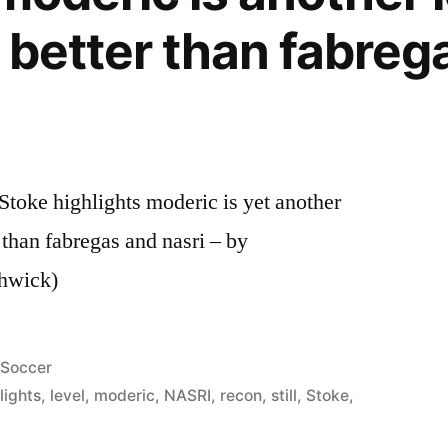
s better than fabreg
toke highlights moderic is yet another
er than fabregas and nasri – by
hwick)
Posted
Soccer
in
lights
,
level
,
moderic
,
NASRI
,
recon
,
still
,
Stoke
,