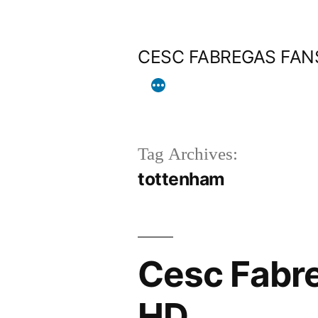
Skip
to
CESC FABREGAS FAN
content
Tag Archives:
tottenham
Cesc Fabre
HD