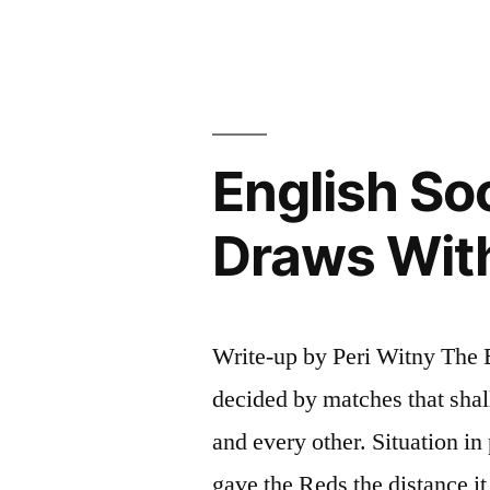
English So
Draws Wit
Write-up by Peri Witny The E
decided by matches that shal
and every other. Situation in
gave the Reds the distance i