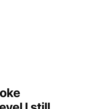
toke
el I still