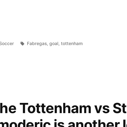
LaFuriaRoja21
Posted
Tags:
Soccer
Fabregas
,
goal
,
tottenham
in
he Tottenham vs S
oderic is another lev