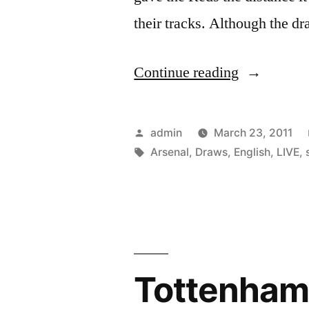
their tracks. Although the d
“English
Continue reading
Soccer
Live
Posted
admin
March 23, 2011
Scores
by
Tags:
Arsenal
,
Draws
,
English
,
LIVE
,
–
Arsenal
Draws
With
Tottenham 
Tottenham